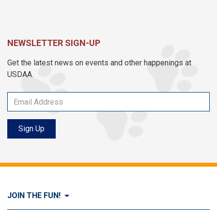
NEWSLETTER SIGN-UP
Get the latest news on events and other happenings at
USDAA.
Sign Up
JOIN THE FUN!