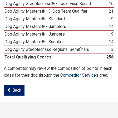
Dog Agility Steeplechase® - Local Final Round
16
Dog Agility Masters® - 3-Dog Team Qualifier
21
Dog Agility Masters® - Standard
9
Dog Agility Masters® - Gamblers
14
Dog Agility Masters® - Jumpers
9
Dog Agility Masters® - Snooker
14
Dog Agility Steeplechase Regional Semifinals
3
Total Qualifying Scores
256
A competitor may review the composition of points in each
class for their dog through the
Competitor Services
area.
Back