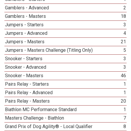
Gamblers - Advanced
2
Gamblers - Masters
18
Jumpers - Starters
3
Jumpers - Advanced
4
Jumpers - Masters
21
Jumpers - Masters Challenge (Titling Only)
5
Snooker - Starters
3
Snooker - Advanced
3
Snooker - Masters
46
Pairs Relay - Starters
1
Pairs Relay - Advanced
1
Pairs Relay - Masters
20
Biathlon MC Performance Standard
1
Masters Challenge - Biathlon
7
Grand Prix of Dog Agility® - Local Qualifier
8