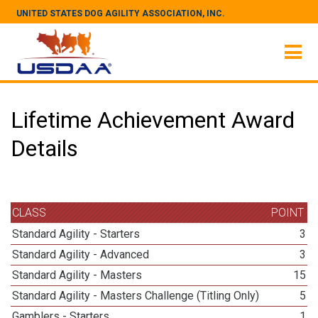
UNITED STATES DOG AGILITY ASSOCIATION, INC.
Lifetime Achievement Award
Details
CLASS
POINT
Standard Agility - Starters
3
Standard Agility - Advanced
3
Standard Agility - Masters
15
Standard Agility - Masters Challenge (Titling Only)
5
Gamblers - Starters
1