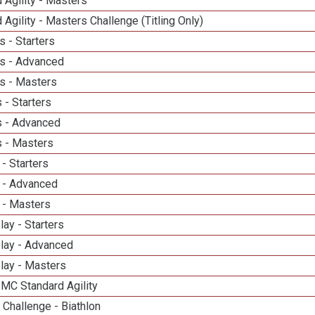
 Agility - Masters
 Agility - Masters Challenge (Titling Only)
 - Starters
s - Advanced
s - Masters
 - Starters
 - Advanced
 - Masters
- Starters
 - Advanced
 - Masters
lay - Starters
elay - Advanced
lay - Masters
 MC Standard Agility
Challenge - Biathlon