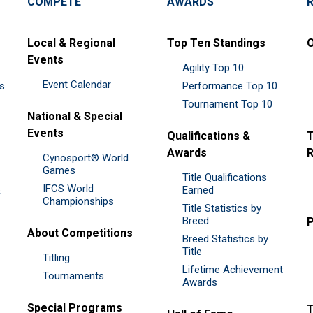
COMPETE
AWARDS
Local & Regional
Top Ten Standings
O
Events
Agility Top 10
Event Calendar
es
Performance Top 10
Tournament Top 10
National & Special
Events
Qualifications &
T
Awards
R
Cynosport® World
Games
Title Qualifications
IFCS World
&
Earned
Championships
Title Statistics by
Breed
P
About Competitions
Breed Statistics by
Title
Titling
Lifetime Achievement
Tournaments
Awards
Special Programs