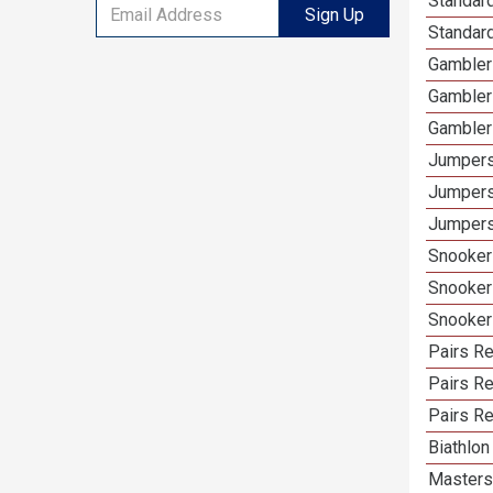
Standard
Sign Up
Standard
Gamblers
Gambler
Gambler
Jumpers
Jumpers
Jumpers
Snooker 
Snooker
Snooker
Pairs Re
Pairs R
Pairs Re
Biathlon
Masters 