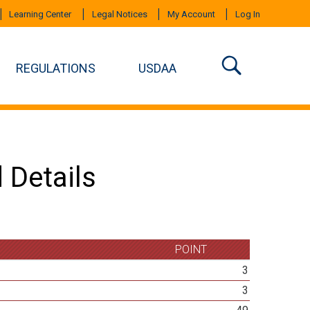
Learning Center
Legal Notices
My Account
Log In
REGULATIONS
USDAA
 Details
POINT
3
3