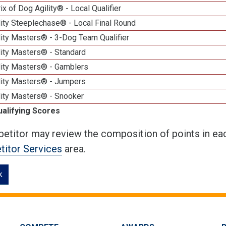
ix of Dog Agility® - Local Qualifier
ity Steeplechase® - Local Final Round
ity Masters® - 3-Dog Team Qualifier
lity Masters® - Standard
lity Masters® - Gamblers
lity Masters® - Jumpers
lity Masters® - Snooker
ualifying Scores
etitor may review the composition of points in eac
itor Services
area.
k