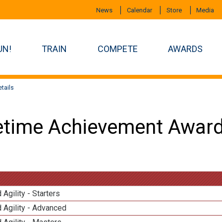
News
Calendar
Store
Media
UN!
TRAIN
COMPETE
AWARDS
tails
etime Achievement Award
 Agility - Starters
 Agility - Advanced