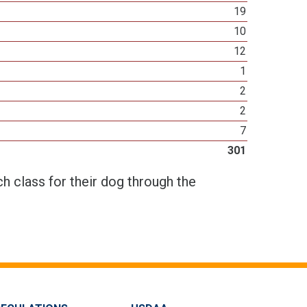
19
10
12
1
2
2
7
301
h class for their dog through the