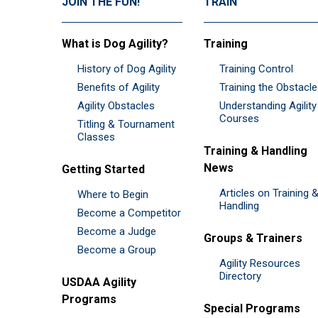
JOIN THE FUN!
TRAIN
What is Dog Agility?
Training
History of Dog Agility
Training Control
Benefits of Agility
Training the Obstacl
Agility Obstacles
Understanding Agility
Courses
Titling & Tournament
Classes
Training & Handling
News
Getting Started
Articles on Training 
Where to Begin
Handling
Become a Competitor
Become a Judge
Groups & Trainers
Become a Group
Agility Resources
Directory
USDAA Agility
Programs
Special Programs