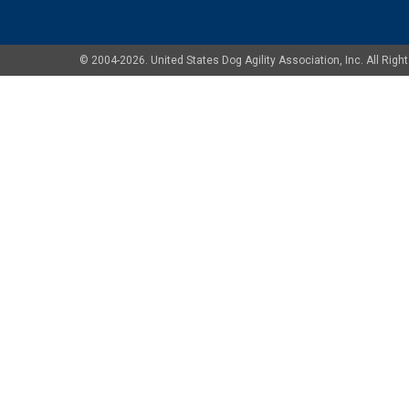
© 2004-2026. United States Dog Agility Association, Inc. All Ri