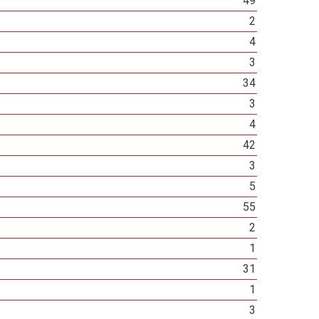
49
2
4
3
34
3
4
42
3
5
55
2
1
31
1
3