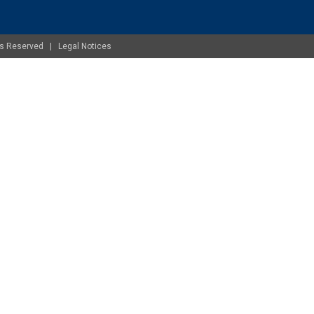
ghts Reserved |
Legal Notices