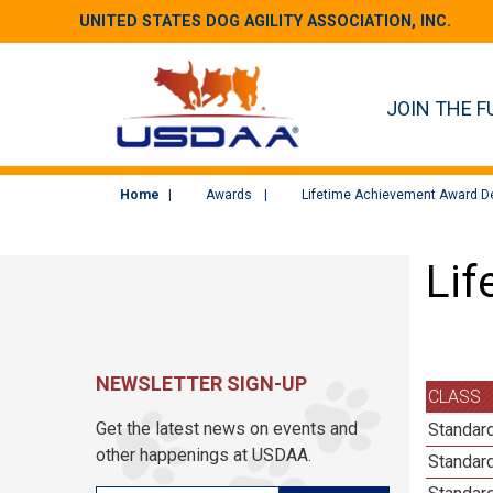
UNITED STATES DOG AGILITY ASSOCIATION, INC.
JOIN THE F
Home
Awards
Lifetime Achievement Award De
Lif
NEWSLETTER SIGN-UP
CLASS
Get the latest news on events and
Standard
other happenings at USDAA.
Standard