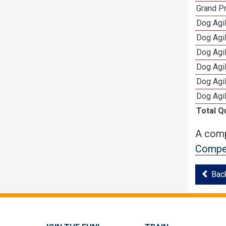
Grand Pr
Dog Agil
Dog Agil
Dog Agi
Dog Agi
Dog Agi
Dog Agi
Total Q
A comp
Compet
Bac