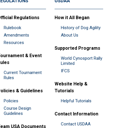
REGULATIONS
USDAA
fficial Regulations
How it All Began
Rulebook
History of Dog Agility
Amendments
About Us
Resources
Supported Programs
ournament & Event
World Cynosport Rally
ules
Limited
IFCS
Current Tournament
Rules
Website Help &
olicies & Guidelines
Tutorials
Policies
Helpful Tutorials
Course Design
Guidelines
Contact Information
Contact USDAA
Team USA Documents