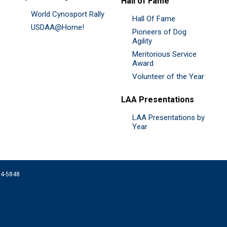
Hall of Fame
World Cynosport Rally
Hall Of Fame
USDAA@Home!
Pioneers of Dog
Agility
Meritorious Service
Award
Volunteer of the Year
LAA Presentations
LAA Presentations by
Year
074-5848