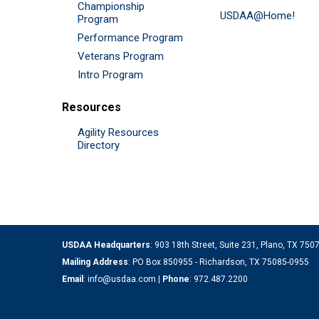
Championship
USDAA@Home!
Program
Performance Program
Veterans Program
Intro Program
Resources
Agility Resources
Directory
USDAA Headquarters
: 903 18th Street, Suite 231, Plano, TX 75
Mailing Address
: PO Box 850955 - Richardson, TX 75085-0955
Email
:
info@usdaa.com
|
Phone
:
972.487.2200