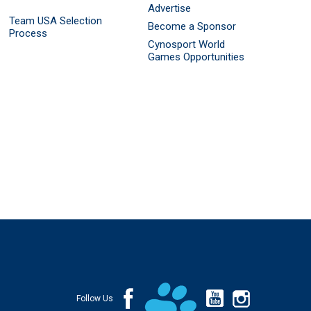
Advertise
Team USA Selection
Become a Sponsor
Process
Cynosport World
Games Opportunities
Follow Us