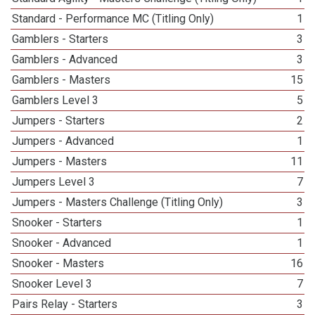
Standard - Performance MC (Titling Only)
1
Gamblers - Starters
3
Gamblers - Advanced
3
Gamblers - Masters
15
Gamblers Level 3
5
Jumpers - Starters
2
Jumpers - Advanced
1
Jumpers - Masters
11
Jumpers Level 3
7
Jumpers - Masters Challenge (Titling Only)
3
Snooker - Starters
1
Snooker - Advanced
1
Snooker - Masters
16
Snooker Level 3
7
Pairs Relay - Starters
3