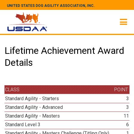
UNITED STATES DOG AGILITY ASSOCIATION, INC.
Lifetime Achievement Award
Details
CLASS
POINT
Standard Agility - Starters
3
Standard Agility - Advanced
3
Standard Agility - Masters
11
Standard Level 3
6
Standard Agility - Masters Challenge (Titling Only)
1