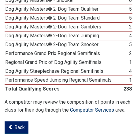
Dog Agility Masters® - Snooker
6
Dog Agility Masters® 2-Dog Team Qualifier
5
Dog Agility Masters® 2-Dog Team Standard
5
Dog Agility Masters® 2-Dog Team Gamblers
2
Dog Agility Masters® 2-Dog Team Jumping
4
Dog Agility Masters® 2-Dog Team Snooker
5
Performance Grand Prix Regional Semifinals
2
Regional Grand Prix of Dog Agility Semifinals
1
Dog Agility Steeplechase Regional Semifinals
4
Performance Speed Jumping Regional Semifinals
1
Total Qualifying Scores
238
A competitor may review the composition of points in each
class for their dog through the
Competitor Services
area.
Back