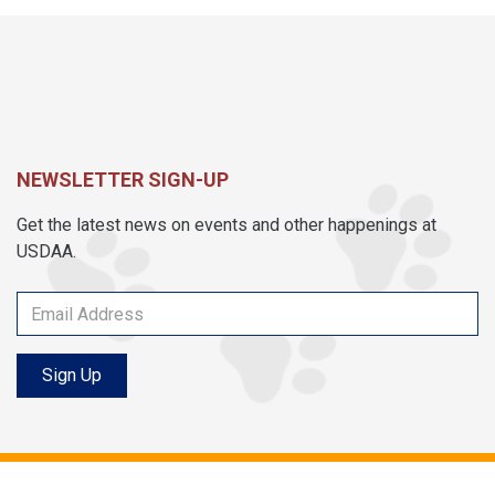
NEWSLETTER SIGN-UP
Get the latest news on events and other happenings at
USDAA.
Sign Up