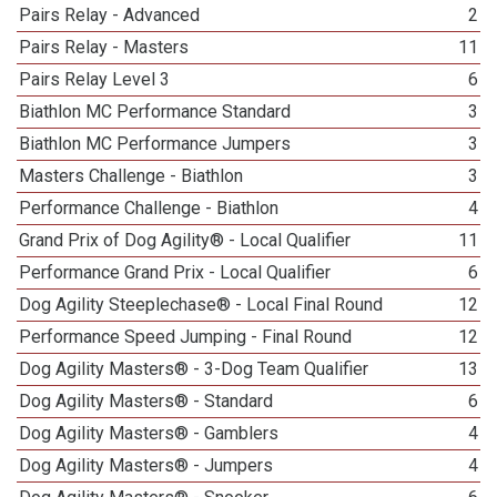
Pairs Relay - Advanced
2
Pairs Relay - Masters
11
Pairs Relay Level 3
6
Biathlon MC Performance Standard
3
Biathlon MC Performance Jumpers
3
Masters Challenge - Biathlon
3
Performance Challenge - Biathlon
4
Grand Prix of Dog Agility® - Local Qualifier
11
Performance Grand Prix - Local Qualifier
6
Dog Agility Steeplechase® - Local Final Round
12
Performance Speed Jumping - Final Round
12
Dog Agility Masters® - 3-Dog Team Qualifier
13
Dog Agility Masters® - Standard
6
Dog Agility Masters® - Gamblers
4
Dog Agility Masters® - Jumpers
4