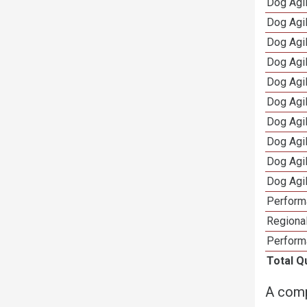
Dog Agil
Dog Agi
Dog Agi
Dog Agi
Dog Agi
Dog Agi
Dog Agi
Dog Agi
Dog Agi
Dog Agi
Perform
Regional
Perform
Total Q
A comp