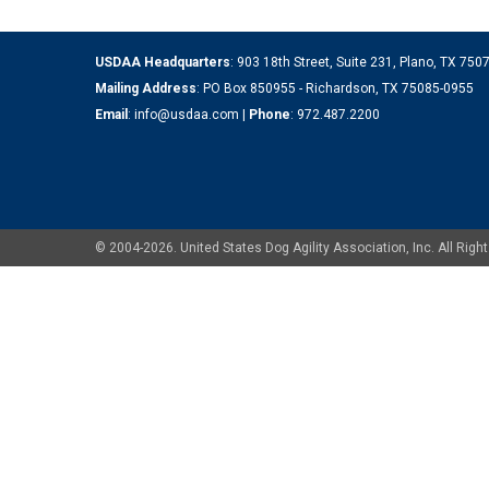
USDAA Headquarters
: 903 18th Street, Suite 231, Plano, TX 75
Mailing Address
: PO Box 850955 - Richardson, TX 75085-0955
Email
:
info@usdaa.com
|
Phone
:
972.487.2200
© 2004-2026. United States Dog Agility Association, Inc. All Ri