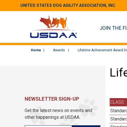
UNITED STATES DOG AGILITY ASSOCIATION, INC.
JOIN THE F
Home
Awards
Lifetime Achievement Award De
Lif
NEWSLETTER SIGN-UP
CLASS
Get the latest news on events and
Standard
other happenings at USDAA.
Standard