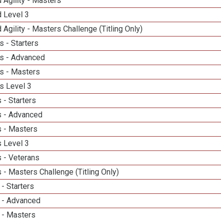
 Agility - Masters
d Level 3
 Agility - Masters Challenge (Titling Only)
 - Starters
s - Advanced
s - Masters
s Level 3
 - Starters
 - Advanced
 - Masters
 Level 3
 - Veterans
- Masters Challenge (Titling Only)
- Starters
 - Advanced
 - Masters