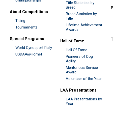
Championships
Title Statistics by
Breed
P
About Competitions
Breed Statistics by
Title
Titling
Lifetime Achievement
Tournaments
Awards
Special Programs
Hall of Fame
World Cynosport Rally
Hall Of Fame
USDAA@Home!
Pioneers of Dog
Agility
Meritorious Service
Award
Volunteer of the Year
LAA Presentations
LAA Presentations by
Year