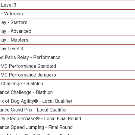
 Level 3
 - Veterans
lay - Starters
elay - Advanced
lay - Masters
lay Level 3
d Pairs Relay - Performance
n MC Performance Standard
n MC Performance Jumpers
Challenge - Biathlon
nce Challenge - Biathlon
ix of Dog Agility® - Local Qualifier
nce Grand Prix - Local Qualifier
ity Steeplechase® - Local Final Round
ance Speed Jumping - Final Round