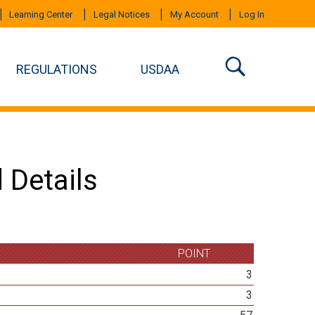
Learning Center
Legal Notices
My Account
Log In
REGULATIONS
USDAA
 Details
POINT
3
3