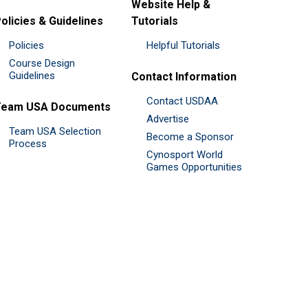
Website Help &
olicies & Guidelines
Tutorials
Policies
Helpful Tutorials
Course Design
Guidelines
Contact Information
Contact USDAA
Team USA Documents
Advertise
Team USA Selection
Become a Sponsor
Process
Cynosport World
Games Opportunities