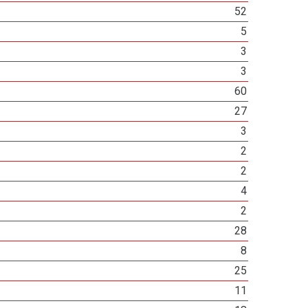
52
5
3
3
60
27
3
2
2
4
2
28
8
25
11