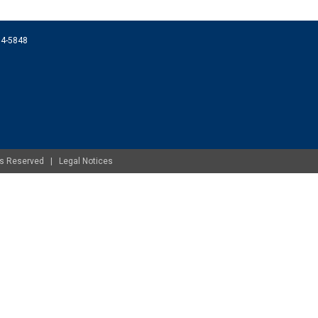
074-5848
ghts Reserved |
Legal Notices