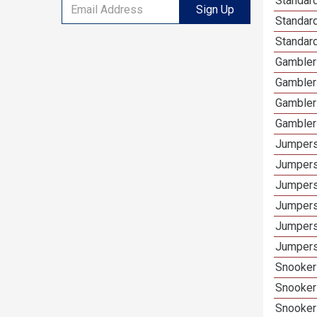
Standard
Sign Up
Standar
Standard
Gamblers
Gambler
Gambler
Gambler
Jumpers
Jumpers
Jumpers
Jumpers
Jumpers
Jumpers 
Snooker 
Snooker
Snooker