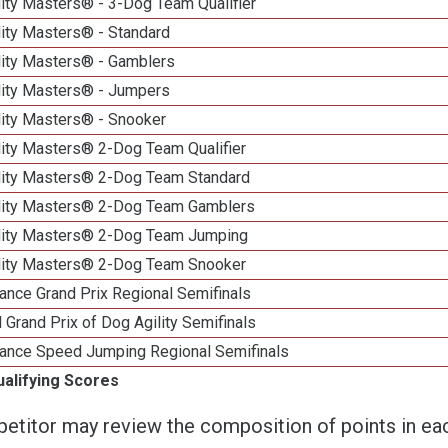
ity Masters® - 3-Dog Team Qualifier
lity Masters® - Standard
lity Masters® - Gamblers
lity Masters® - Jumpers
lity Masters® - Snooker
lity Masters® 2-Dog Team Qualifier
lity Masters® 2-Dog Team Standard
lity Masters® 2-Dog Team Gamblers
lity Masters® 2-Dog Team Jumping
lity Masters® 2-Dog Team Snooker
ance Grand Prix Regional Semifinals
 Grand Prix of Dog Agility Semifinals
ance Speed Jumping Regional Semifinals
ualifying Scores
etitor may review the composition of points in eac