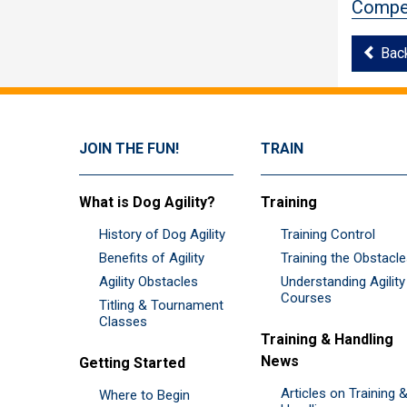
Compet
Bac
JOIN THE FUN!
TRAIN
What is Dog Agility?
Training
History of Dog Agility
Training Control
Benefits of Agility
Training the Obstacl
Agility Obstacles
Understanding Agility
Courses
Titling & Tournament
Classes
Training & Handling
News
Getting Started
Articles on Training 
Where to Begin