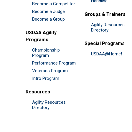
Handling
Become a Competitor
Become a Judge
Groups & Trainers
Become a Group
Agility Resources
Directory
USDAA Agility
Programs
Special Programs
Championship
USDAA@Home!
Program
Performance Program
Veterans Program
Intro Program
Resources
Agility Resources
Directory