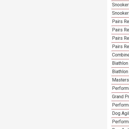
Snooker
Snooker
Pairs Re
Pairs R
Pairs Re
Pairs Re
Combine
Biathlo
Biathlo
Masters 
Performa
Grand Pr
Performa
Dog Agil
Perform