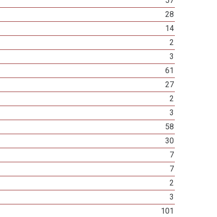
57
28
14
2
3
61
27
2
3
58
30
7
7
2
3
101