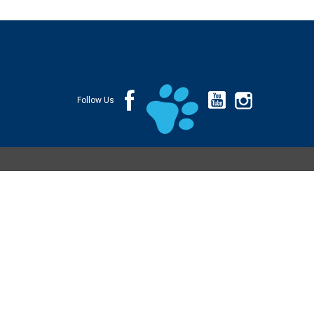
Follow Us