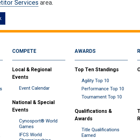
itor Services
area.
k
COMPETE
AWARDS
Local & Regional
Top Ten Standings
O
Events
Agility Top 10
Event Calendar
es
Performance Top 10
Tournament Top 10
National & Special
Events
Qualifications &
T
Awards
R
Cynosport® World
Games
Title Qualifications
IFCS World
&
Earned