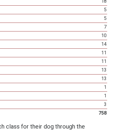
18
5
5
7
10
14
11
11
13
13
1
1
3
758
h class for their dog through the