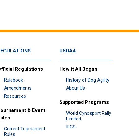
REGULATIONS
USDAA
fficial Regulations
How it All Began
Rulebook
History of Dog Agility
Amendments
About Us
Resources
Supported Programs
ournament & Event
World Cynosport Rally
ules
Limited
IFCS
Current Tournament
Rules