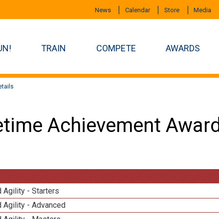
News
Calendar
Store
Media
UN!
TRAIN
COMPETE
AWARDS
tails
etime Achievement Award
 Agility - Starters
 Agility - Advanced