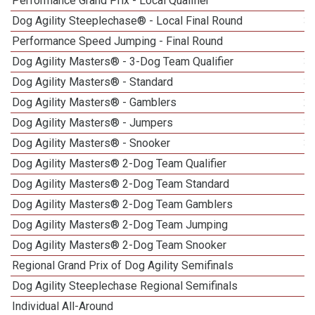
Performance Grand Prix - Local Qualifier
Dog Agility Steeplechase® - Local Final Round
3
Performance Speed Jumping - Final Round
Dog Agility Masters® - 3-Dog Team Qualifier
3
Dog Agility Masters® - Standard
3
Dog Agility Masters® - Gamblers
2
Dog Agility Masters® - Jumpers
3
Dog Agility Masters® - Snooker
3
Dog Agility Masters® 2-Dog Team Qualifier
Dog Agility Masters® 2-Dog Team Standard
Dog Agility Masters® 2-Dog Team Gamblers
Dog Agility Masters® 2-Dog Team Jumping
Dog Agility Masters® 2-Dog Team Snooker
Regional Grand Prix of Dog Agility Semifinals
Dog Agility Steeplechase Regional Semifinals
Individual All-Around