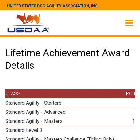
UNITED STATES DOG AGILITY ASSOCIATION, INC.
Lifetime Achievement Award
Details
CLASS
POIN
Standard Agility - Starters
Standard Agility - Advanced
Standard Agility - Masters
11
Standard Level 3
1
Standard Agility - Masters Challenge (Titling Only)
4