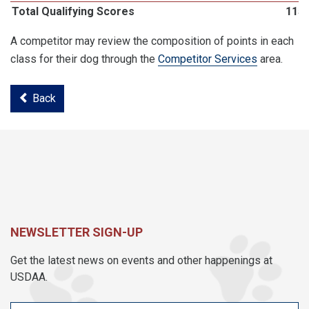
Total Qualifying Scores
115
A competitor may review the composition of points in each
class for their dog through the
Competitor Services
area.
Back
NEWSLETTER SIGN-UP
Get the latest news on events and other happenings at
USDAA.