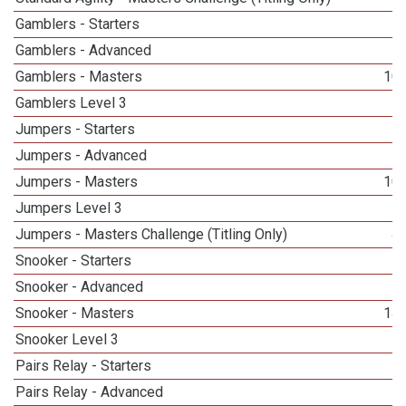
Gamblers - Starters
Gamblers - Advanced
Gamblers - Masters
10
Gamblers Level 3
1
Jumpers - Starters
Jumpers - Advanced
Jumpers - Masters
10
Jumpers Level 3
1
Jumpers - Masters Challenge (Titling Only)
4
Snooker - Starters
Snooker - Advanced
Snooker - Masters
14
Snooker Level 3
1
Pairs Relay - Starters
Pairs Relay - Advanced