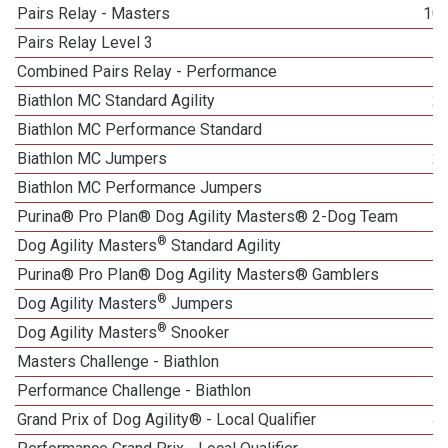
Pairs Relay - Masters
10
Pairs Relay Level 3
Combined Pairs Relay - Performance
Biathlon MC Standard Agility
2
Biathlon MC Performance Standard
Biathlon MC Jumpers
2
Biathlon MC Performance Jumpers
Purina® Pro Plan® Dog Agility Masters® 2-Dog Team
®
Dog Agility Masters
Standard Agility
Purina® Pro Plan® Dog Agility Masters® Gamblers
®
Dog Agility Masters
Jumpers
®
Dog Agility Masters
Snooker
Masters Challenge - Biathlon
5
Performance Challenge - Biathlon
Grand Prix of Dog Agility® - Local Qualifier
4