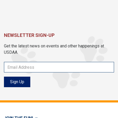
NEWSLETTER SIGN-UP
Get the latest news on events and other happenings at
USDAA.
Sign Up