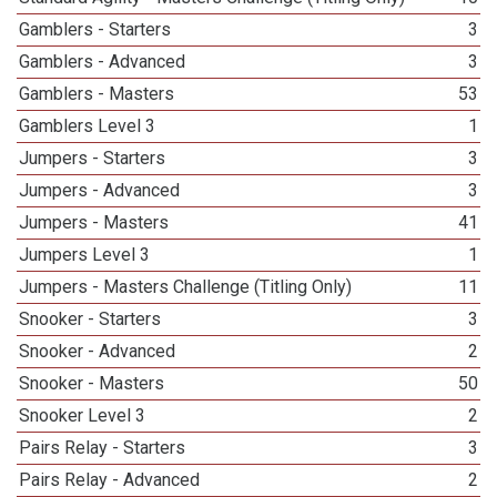
Gamblers - Starters
3
Gamblers - Advanced
3
Gamblers - Masters
53
Gamblers Level 3
1
Jumpers - Starters
3
Jumpers - Advanced
3
Jumpers - Masters
41
Jumpers Level 3
1
Jumpers - Masters Challenge (Titling Only)
11
Snooker - Starters
3
Snooker - Advanced
2
Snooker - Masters
50
Snooker Level 3
2
Pairs Relay - Starters
3
Pairs Relay - Advanced
2