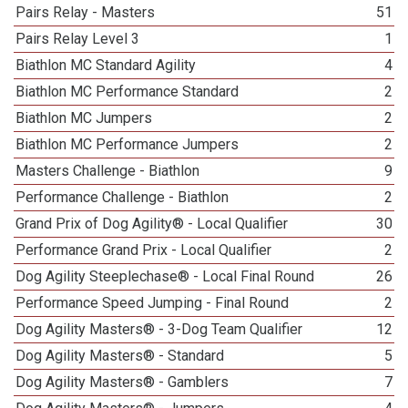
Pairs Relay - Masters
51
Pairs Relay Level 3
1
Biathlon MC Standard Agility
4
Biathlon MC Performance Standard
2
Biathlon MC Jumpers
2
Biathlon MC Performance Jumpers
2
Masters Challenge - Biathlon
9
Performance Challenge - Biathlon
2
Grand Prix of Dog Agility® - Local Qualifier
30
Performance Grand Prix - Local Qualifier
2
Dog Agility Steeplechase® - Local Final Round
26
Performance Speed Jumping - Final Round
2
Dog Agility Masters® - 3-Dog Team Qualifier
12
Dog Agility Masters® - Standard
5
Dog Agility Masters® - Gamblers
7