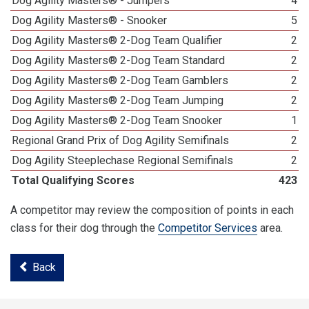
Dog Agility Masters® - Jumpers
4
Dog Agility Masters® - Snooker
5
Dog Agility Masters® 2-Dog Team Qualifier
2
Dog Agility Masters® 2-Dog Team Standard
2
Dog Agility Masters® 2-Dog Team Gamblers
2
Dog Agility Masters® 2-Dog Team Jumping
2
Dog Agility Masters® 2-Dog Team Snooker
1
Regional Grand Prix of Dog Agility Semifinals
2
Dog Agility Steeplechase Regional Semifinals
2
Total Qualifying Scores
423
A competitor may review the composition of points in each
class for their dog through the
Competitor Services
area.
Back