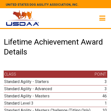
UNITED STATES DOG AGILITY ASSOCIATION, INC.
Lifetime Achievement Award
Details
CLASS
POINT
Standard Agility - Starters
3
Standard Agility - Advanced
3
Standard Agility - Masters
46
Standard Level 3
1
Standard Agility - Masters Challenge (Titling Only)
10