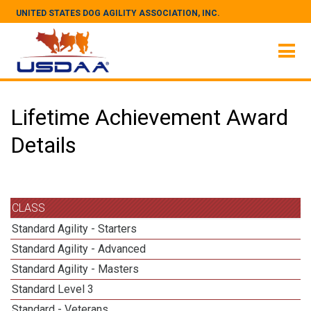
UNITED STATES DOG AGILITY ASSOCIATION, INC.
Lifetime Achievement Award
Details
CLASS
Standard Agility - Starters
Standard Agility - Advanced
Standard Agility - Masters
Standard Level 3
Standard - Veterans