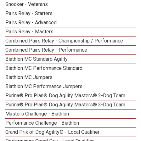
Snooker - Veterans
Pairs Relay - Starters
Pairs Relay - Advanced
Pairs Relay - Masters
Combined Pairs Relay - Championship / Performance
Combined Pairs Relay - Performance
Biathlon MC Standard Agility
Biathlon MC Performance Standard
Biathlon MC Jumpers
Biathlon MC Performance Jumpers
Purina® Pro Plan® Dog Agility Masters® 2-Dog Team
Purina® Pro Plan® Dog Agility Masters® 3-Dog Team
Masters Challenge - Biathlon
Performance Challenge - Biathlon
Grand Prix of Dog Agility® - Local Qualifier