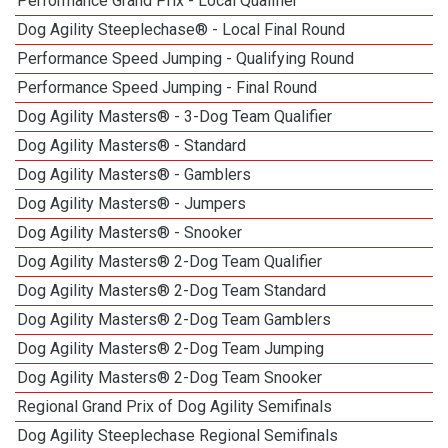
Performance Grand Prix - Local Qualifier
Dog Agility Steeplechase® - Local Final Round
Performance Speed Jumping - Qualifying Round
Performance Speed Jumping - Final Round
Dog Agility Masters® - 3-Dog Team Qualifier
Dog Agility Masters® - Standard
Dog Agility Masters® - Gamblers
Dog Agility Masters® - Jumpers
Dog Agility Masters® - Snooker
Dog Agility Masters® 2-Dog Team Qualifier
Dog Agility Masters® 2-Dog Team Standard
Dog Agility Masters® 2-Dog Team Gamblers
Dog Agility Masters® 2-Dog Team Jumping
Dog Agility Masters® 2-Dog Team Snooker
Regional Grand Prix of Dog Agility Semifinals
Dog Agility Steeplechase Regional Semifinals