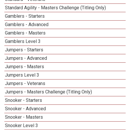
Standard Agility - Masters Challenge (Titling Only)
Gamblers - Starters
Gamblers - Advanced
Gamblers - Masters
Gamblers Level 3
Jumpers - Starters
Jumpers - Advanced
Jumpers - Masters
Jumpers Level 3
Jumpers - Veterans
Jumpers - Masters Challenge (Titling Only)
Snooker - Starters
Snooker - Advanced
Snooker - Masters
Snooker Level 3