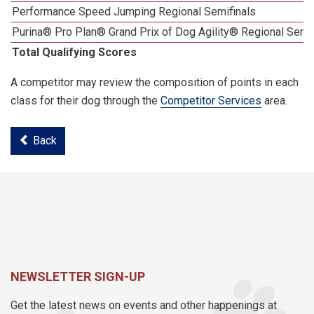
Performance Speed Jumping Regional Semifinals
Purina® Pro Plan® Grand Prix of Dog Agility® Regional Semif
Total Qualifying Scores
A competitor may review the composition of points in each
class for their dog through the
Competitor Services
area.
Back
NEWSLETTER SIGN-UP
Get the latest news on events and other happenings at