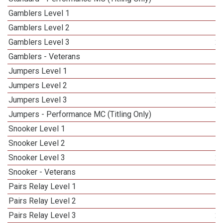
Gamblers Level 1
Gamblers Level 2
Gamblers Level 3
2
Gamblers - Veterans
Jumpers Level 1
Jumpers Level 2
Jumpers Level 3
2
Jumpers - Performance MC (Titling Only)
Snooker Level 1
Snooker Level 2
Snooker Level 3
2
Snooker - Veterans
Pairs Relay Level 1
Pairs Relay Level 2
Pairs Relay Level 3
2