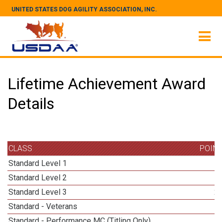
UNITED STATES DOG AGILITY ASSOCIATION, INC.
Lifetime Achievement Award
Details
CLASS
POIN
Standard Level 1
Standard Level 2
Standard Level 3
2
Standard - Veterans
Standard - Performance MC (Titling Only)