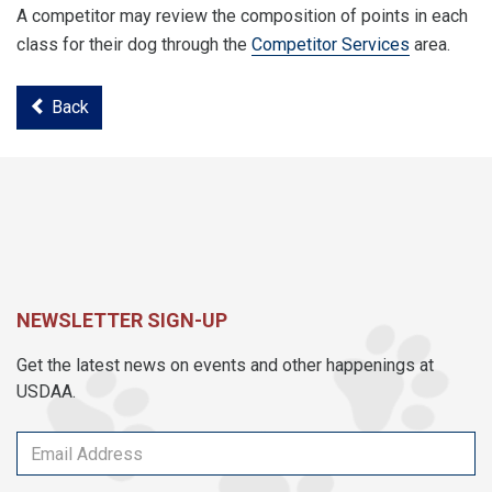
A competitor may review the composition of points in each
class for their dog through the
Competitor Services
area.
Back
NEWSLETTER SIGN-UP
Get the latest news on events and other happenings at
USDAA.