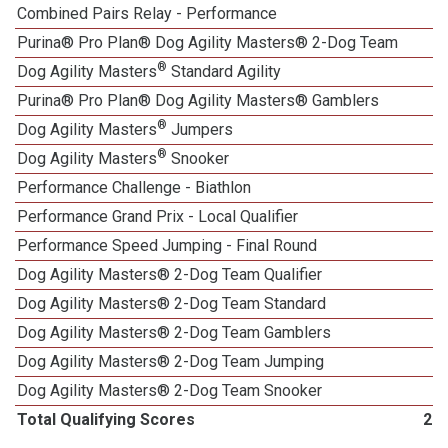
Combined Pairs Relay - Performance
Purina® Pro Plan® Dog Agility Masters® 2-Dog Team
®
Dog Agility Masters
Standard Agility
Purina® Pro Plan® Dog Agility Masters® Gamblers
®
Dog Agility Masters
Jumpers
®
Dog Agility Masters
Snooker
Performance Challenge - Biathlon
Performance Grand Prix - Local Qualifier
1
Performance Speed Jumping - Final Round
Dog Agility Masters® 2-Dog Team Qualifier
Dog Agility Masters® 2-Dog Team Standard
Dog Agility Masters® 2-Dog Team Gamblers
Dog Agility Masters® 2-Dog Team Jumping
Dog Agility Masters® 2-Dog Team Snooker
Total Qualifying Scores
20