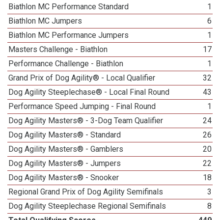
Biathlon MC Performance Standard
1
Biathlon MC Jumpers
6
Biathlon MC Performance Jumpers
1
Masters Challenge - Biathlon
17
Performance Challenge - Biathlon
1
Grand Prix of Dog Agility® - Local Qualifier
32
Dog Agility Steeplechase® - Local Final Round
43
Performance Speed Jumping - Final Round
1
Dog Agility Masters® - 3-Dog Team Qualifier
24
Dog Agility Masters® - Standard
26
Dog Agility Masters® - Gamblers
20
Dog Agility Masters® - Jumpers
22
Dog Agility Masters® - Snooker
18
Regional Grand Prix of Dog Agility Semifinals
3
Dog Agility Steeplechase Regional Semifinals
8