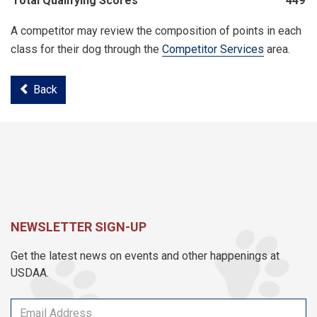
Total Qualifying Scores
449
A competitor may review the composition of points in each
class for their dog through the
Competitor Services
area.
Back
NEWSLETTER SIGN-UP
Get the latest news on events and other happenings at
USDAA.