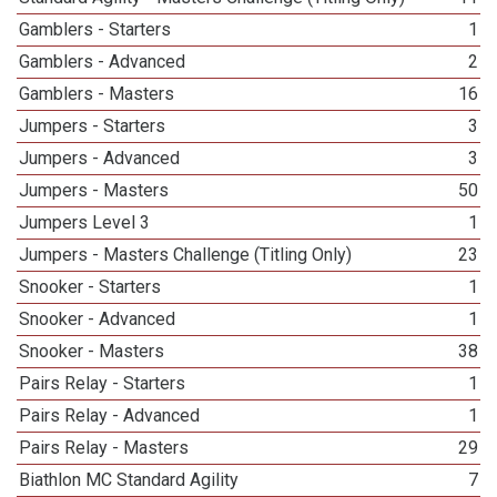
Gamblers - Starters
1
Gamblers - Advanced
2
Gamblers - Masters
16
Jumpers - Starters
3
Jumpers - Advanced
3
Jumpers - Masters
50
Jumpers Level 3
1
Jumpers - Masters Challenge (Titling Only)
23
Snooker - Starters
1
Snooker - Advanced
1
Snooker - Masters
38
Pairs Relay - Starters
1
Pairs Relay - Advanced
1
Pairs Relay - Masters
29
Biathlon MC Standard Agility
7