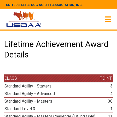
UNITED STATES DOG AGILITY ASSOCIATION, INC.
Lifetime Achievement Award
Details
CLASS
POINT
Standard Agility - Starters
3
Standard Agility - Advanced
4
Standard Agility - Masters
30
Standard Level 3
1
Standard Agility - Masters Challenge (Titling Only)
11