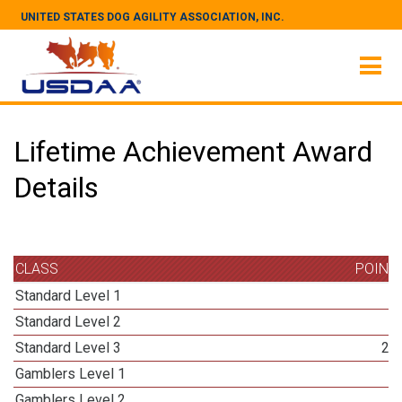
UNITED STATES DOG AGILITY ASSOCIATION, INC.
Lifetime Achievement Award
Details
CLASS
POINT
Standard Level 1
3
Standard Level 2
3
Standard Level 3
24
Gamblers Level 1
3
Gamblers Level 2
3