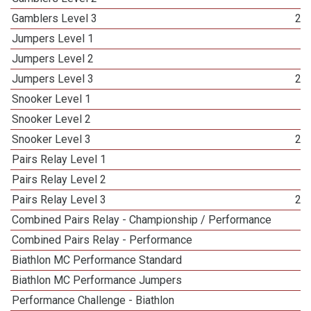
Gamblers Level 3
25
Jumpers Level 1
3
Jumpers Level 2
3
Jumpers Level 3
24
Snooker Level 1
3
Snooker Level 2
3
Snooker Level 3
26
Pairs Relay Level 1
4
Pairs Relay Level 2
3
Pairs Relay Level 3
23
Combined Pairs Relay - Championship / Performance
1
Combined Pairs Relay - Performance
1
Biathlon MC Performance Standard
1
Biathlon MC Performance Jumpers
1
Performance Challenge - Biathlon
1