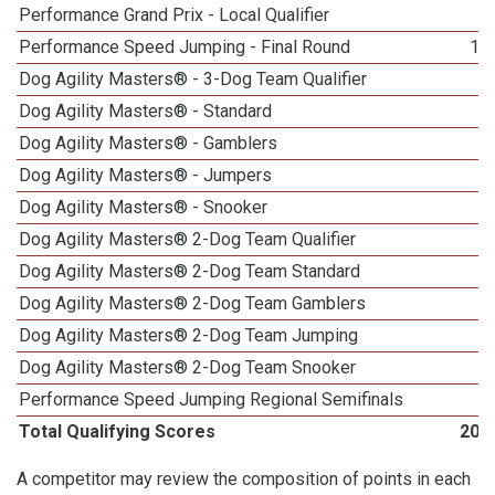
Performance Grand Prix - Local Qualifier
6
Performance Speed Jumping - Final Round
11
Dog Agility Masters® - 3-Dog Team Qualifier
1
Dog Agility Masters® - Standard
1
Dog Agility Masters® - Gamblers
1
Dog Agility Masters® - Jumpers
1
Dog Agility Masters® - Snooker
1
Dog Agility Masters® 2-Dog Team Qualifier
6
Dog Agility Masters® 2-Dog Team Standard
4
Dog Agility Masters® 2-Dog Team Gamblers
2
Dog Agility Masters® 2-Dog Team Jumping
3
Dog Agility Masters® 2-Dog Team Snooker
5
Performance Speed Jumping Regional Semifinals
1
Total Qualifying Scores
201
A competitor may review the composition of points in each