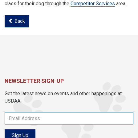
class for their dog through the
Competitor Services
area.
Back
NEWSLETTER SIGN-UP
Get the latest news on events and other happenings at
USDAA.
Sign Up