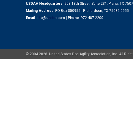
USDAA Headquarters
: 903 18th Street, Suite 231, Plano, TX 75
Mailing Address
: PO Box 850955 - Richardson, TX 75085-0955
Email
:
info@usdaa.com
|
Phone
:
972.487.2200
© 2004-2026. United States Dog Agility Association, Inc. All Ri