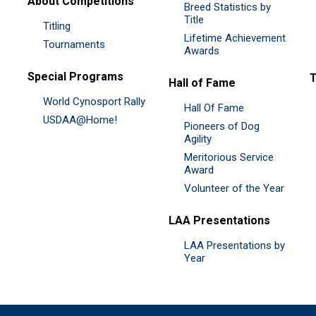
About Competitions
Breed Statistics by
Title
Titling
Lifetime Achievement
Tournaments
Awards
Special Programs
Hall of Fame
World Cynosport Rally
Hall Of Fame
USDAA@Home!
Pioneers of Dog
Agility
Meritorious Service
Award
Volunteer of the Year
LAA Presentations
LAA Presentations by
Year