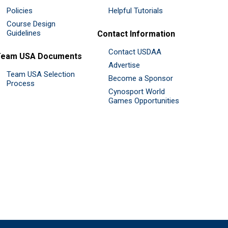
Policies
Helpful Tutorials
Course Design
Guidelines
Contact Information
Contact USDAA
Team USA Documents
Advertise
Team USA Selection
Become a Sponsor
Process
Cynosport World
Games Opportunities