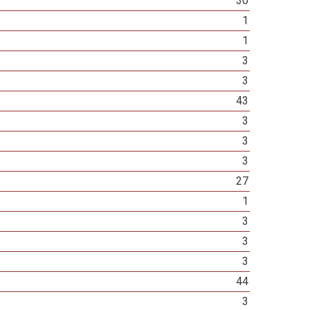
30
1
1
3
3
43
3
3
3
27
1
3
3
3
44
3