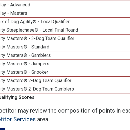
elay - Advanced
lay - Masters
ix of Dog Agility® - Local Qualifier
ity Steeplechase® - Local Final Round
ity Masters® - 3-Dog Team Qualifier
lity Masters® - Standard
lity Masters® - Gamblers
lity Masters® - Jumpers
lity Masters® - Snooker
lity Masters® 2-Dog Team Qualifier
lity Masters® 2-Dog Team Gamblers
ualifying Scores
etitor may review the composition of points in eac
itor Services
area.