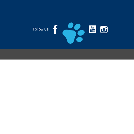
Follow Us