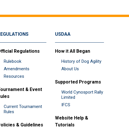
REGULATIONS
USDAA
fficial Regulations
How it All Began
Rulebook
History of Dog Agility
Amendments
About Us
Resources
Supported Programs
ournament & Event
World Cynosport Rally
ules
Limited
IFCS
Current Tournament
Rules
Website Help &
olicies & Guidelines
Tutorials