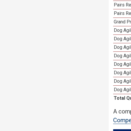
Pairs R
Pairs Re
Grand Pr
Dog Agil
Dog Agil
Dog Agi
Dog Agi
Dog Agi
Dog Agi
Dog Agi
Dog Agi
Total Q
A comp
Compet