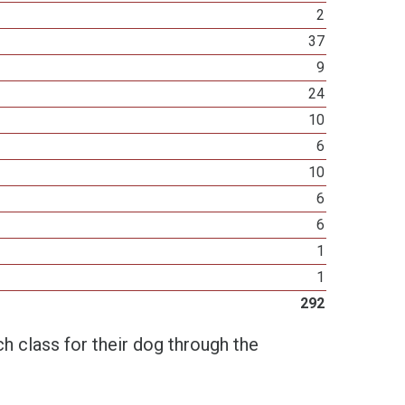
2
37
9
24
10
6
10
6
6
1
1
292
h class for their dog through the