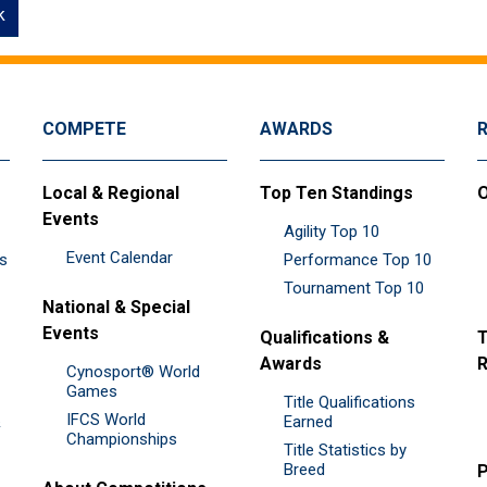
k
COMPETE
AWARDS
Local & Regional
Top Ten Standings
O
Events
Agility Top 10
Event Calendar
es
Performance Top 10
Tournament Top 10
National & Special
Events
Qualifications &
T
Awards
R
Cynosport® World
Games
Title Qualifications
IFCS World
&
Earned
Championships
Title Statistics by
Breed
P