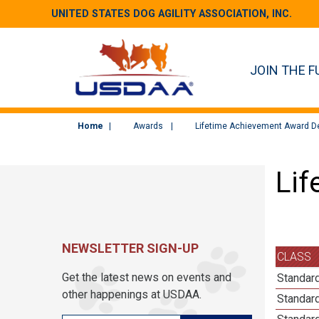
UNITED STATES DOG AGILITY ASSOCIATION, INC.
JOIN THE F
Home
Awards
Lifetime Achievement Award De
Lif
NEWSLETTER SIGN-UP
CLASS
Get the latest news on events and
Standard
other happenings at USDAA.
Standard