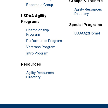
Groups & Trainers
Become a Group
Agility Resources
Directory
USDAA Agility
Programs
Special Programs
Championship
USDAA@Home!
Program
Performance Program
Veterans Program
Intro Program
Resources
Agility Resources
Directory