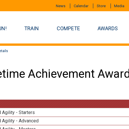
News
Calendar
Store
Media
UN!
TRAIN
COMPETE
AWARDS
tails
etime Achievement Award
 Agility - Starters
 Agility - Advanced