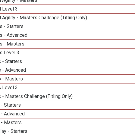
 Agility - Masters
d Level 3
 Agility - Masters Challenge (Titling Only)
 - Starters
s - Advanced
s - Masters
s Level 3
 - Starters
 - Advanced
 - Masters
 Level 3
- Masters Challenge (Titling Only)
- Starters
 - Advanced
 - Masters
lay - Starters