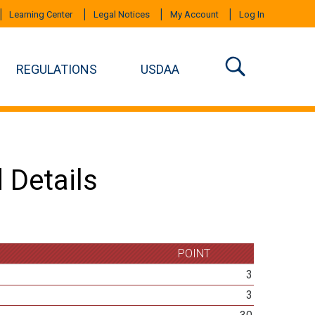
Learning Center
Legal Notices
My Account
Log In
REGULATIONS
USDAA
 Details
POINT
3
3