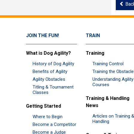
Bac
JOIN THE FUN!
TRAIN
What is Dog Agility?
Training
History of Dog Agility
Training Control
Benefits of Agility
Training the Obstacl
Agility Obstacles
Understanding Agility
Courses
Titling & Tournament
Classes
Training & Handling
News
Getting Started
Articles on Training 
Where to Begin
Handling
Become a Competitor
Become a Judge