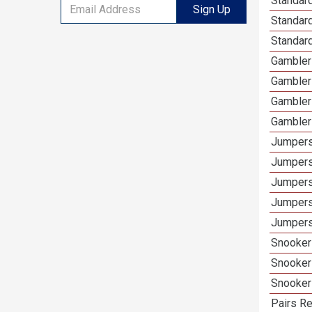
Standard
Sign Up
Standar
Standard
Gamblers
Gambler
Gambler
Gambler
Jumpers
Jumpers
Jumpers
Jumpers
Jumpers 
Snooker 
Snooker
Snooker
Pairs Re