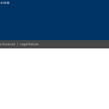
074-5848
ghts Reserved |
Legal Notices