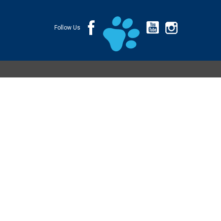
Follow Us