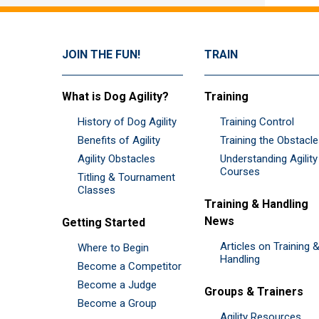
JOIN THE FUN!
TRAIN
What is Dog Agility?
Training
History of Dog Agility
Training Control
Benefits of Agility
Training the Obstacl
Agility Obstacles
Understanding Agility
Courses
Titling & Tournament
Classes
Training & Handling
News
Getting Started
Articles on Training 
Where to Begin
Handling
Become a Competitor
Become a Judge
Groups & Trainers
Become a Group
Agility Resources