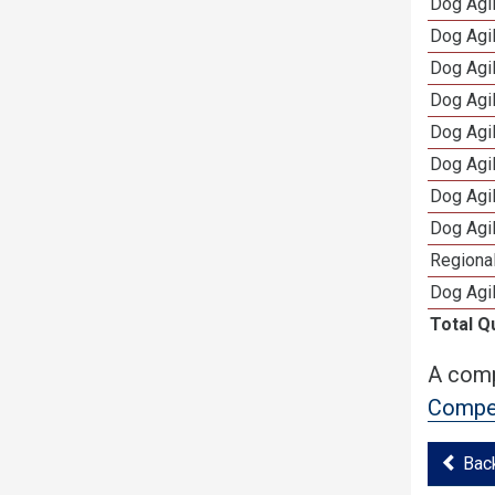
Dog Agi
Dog Agi
Dog Agi
Dog Agi
Dog Agi
Dog Agi
Dog Agi
Dog Agi
Regional
Dog Agil
Total Q
A comp
Compet
Bac