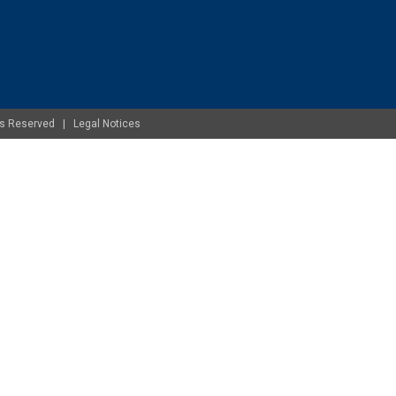
ghts Reserved |
Legal Notices