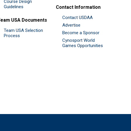
Course Design
Guidelines
Contact Information
Contact USDAA
Team USA Documents
Advertise
Team USA Selection
Become a Sponsor
Process
Cynosport World
Games Opportunities