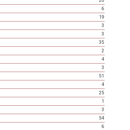
20
6
19
3
3
35
2
4
3
51
4
25
1
3
54
6