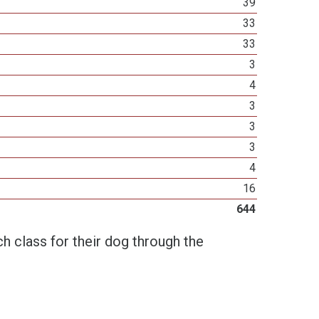
39
33
33
3
4
3
3
3
4
16
644
h class for their dog through the