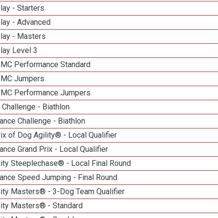
lay - Starters
elay - Advanced
lay - Masters
lay Level 3
n MC Performance Standard
n MC Jumpers
n MC Performance Jumpers
Challenge - Biathlon
nce Challenge - Biathlon
ix of Dog Agility® - Local Qualifier
nce Grand Prix - Local Qualifier
ity Steeplechase® - Local Final Round
ance Speed Jumping - Final Round
ity Masters® - 3-Dog Team Qualifier
lity Masters® - Standard