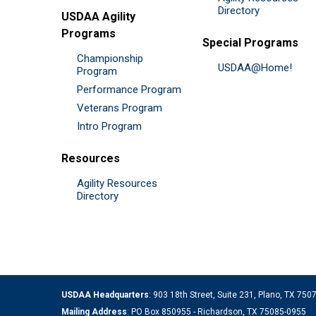
Directory
USDAA Agility
Programs
Special Programs
Championship
USDAA@Home!
Program
Performance Program
Veterans Program
Intro Program
Resources
Agility Resources
Directory
USDAA Headquarters
: 903 18th Street, Suite 231, Plano, TX 75
Mailing Address
: PO Box 850955 - Richardson, TX 75085-0955