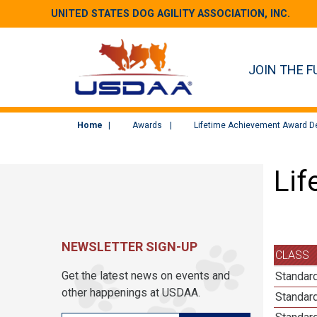
UNITED STATES DOG AGILITY ASSOCIATION, INC.
JOIN THE F
Home
Awards
Lifetime Achievement Award De
Lif
NEWSLETTER SIGN-UP
CLASS
Get the latest news on events and
Standard
other happenings at USDAA.
Standard