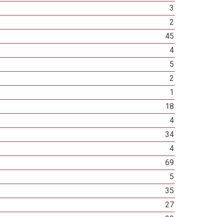
3
2
45
4
5
2
1
18
4
34
4
69
5
35
27