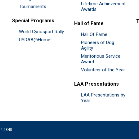
Lifetime Achievement
Tournaments
Awards
Special Programs
Hall of Fame
World Cynosport Rally
Hall Of Fame
USDAA@Home!
Pioneers of Dog
Agility
Meritorious Service
Award
Volunteer of the Year
LAA Presentations
LAA Presentations by
Year
074-5848