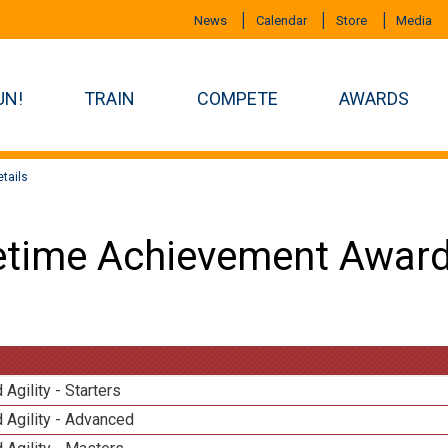
News
Calendar
Store
Media
UN!
TRAIN
COMPETE
AWARDS
tails
etime Achievement Award
 Agility - Starters
 Agility - Advanced