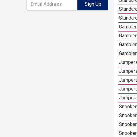
Standard
Sign Up
Standar
Standard
Gamblers
Gambler
Gambler
Gambler
Jumpers
Jumpers
Jumpers
Jumpers
Jumpers 
Snooker 
Snooker
Snooker
Snooker