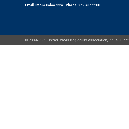
Email
:
info@usdaa.com
|
Phone
:
972.487.2200
© 2004-2026. United States Dog Agility Association, Inc. All Ri