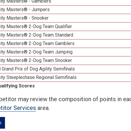
lity Masters® - Gamblers
lity Masters® - Jumpers
lity Masters® - Snooker
lity Masters® 2-Dog Team Qualifier
lity Masters® 2-Dog Team Standard
lity Masters® 2-Dog Team Gamblers
lity Masters® 2-Dog Team Jumping
lity Masters® 2-Dog Team Snooker
 Grand Prix of Dog Agility Semifinals
ity Steeplechase Regional Semifinals
ualifying Scores
etitor may review the composition of points in eac
itor Services
area.
k