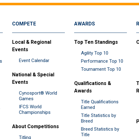
COMPETE
AWARDS
Local & Regional
Top Ten Standings
O
Events
Agility Top 10
Event Calendar
es
Performance Top 10
Tournament Top 10
National & Special
Events
Qualifications &
T
Awards
R
Cynosport® World
Games
Title Qualifications
IFCS World
&
Earned
Championships
Title Statistics by
Breed
P
About Competitions
Breed Statistics by
Title
Titling