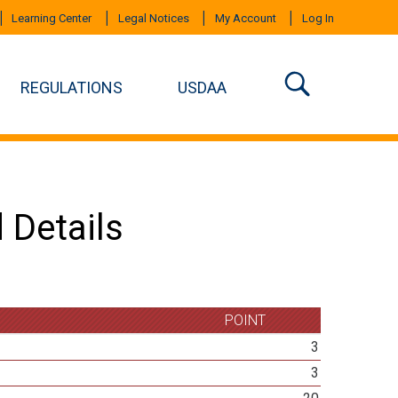
Learning Center
Legal Notices
My Account
Log In
REGULATIONS
USDAA
 Details
POINT
3
3