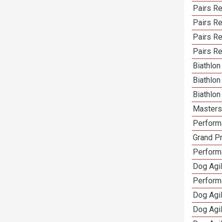
Pairs Re
Pairs R
Pairs Re
Pairs Re
Biathlo
Biathlo
Biathlo
Masters 
Performa
Grand Pr
Performa
Dog Agil
Perform
Dog Agil
Dog Agi