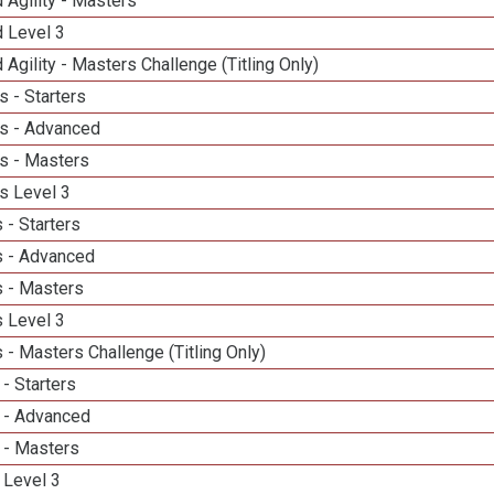
 Agility - Masters
d Level 3
 Agility - Masters Challenge (Titling Only)
 - Starters
s - Advanced
s - Masters
s Level 3
 - Starters
 - Advanced
 - Masters
 Level 3
- Masters Challenge (Titling Only)
- Starters
 - Advanced
 - Masters
 Level 3