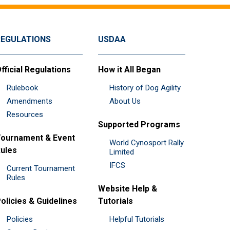
REGULATIONS
USDAA
fficial Regulations
How it All Began
Rulebook
History of Dog Agility
Amendments
About Us
Resources
Supported Programs
ournament & Event
World Cynosport Rally
ules
Limited
IFCS
Current Tournament
Rules
Website Help &
olicies & Guidelines
Tutorials
Policies
Helpful Tutorials