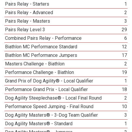
Pairs Relay - Starters
1
Pairs Relay - Advanced
2
Pairs Relay - Masters
3
Pairs Relay Level 3
29
Combined Pairs Relay - Performance
6
Biathlon MC Performance Standard
12
Biathlon MC Performance Jumpers
17
Masters Challenge - Biathlon
2
Performance Challenge - Biathlon
19
Grand Prix of Dog Agility® - Local Qualifier
1
Performance Grand Prix - Local Qualifier
18
Dog Agility Steeplechase® - Local Final Round
2
Performance Speed Jumping - Final Round
10
Dog Agility Masters® - 3-Dog Team Qualifier
3
Dog Agility Masters® - Standard
1