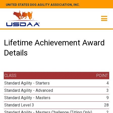
UNITED STATES DOG AGILITY ASSOCIATION, INC.
Lifetime Achievement Award
Details
CLASS
POINT
Standard Agility - Starters
4
Standard Agility - Advanced
3
Standard Agility - Masters
9
Standard Level 3
28
Standard Agility - Masters Challenge (Titling Only)
2