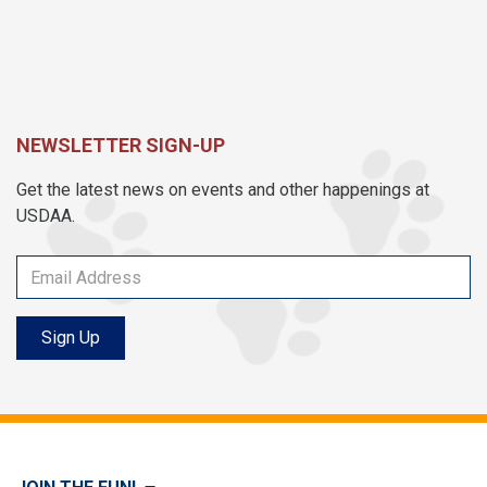
NEWSLETTER SIGN-UP
Get the latest news on events and other happenings at
USDAA.
Sign Up