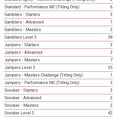
Standard - Performance MC (Titling Only)
6
Gamblers - Starters
3
Gamblers - Advanced
1
Gamblers - Masters
2
Gamblers Level 3
38
Jumpers - Starters
3
Jumpers - Advanced
3
Jumpers - Masters
7
Jumpers Level 3
35
Jumpers - Masters Challenge (Titling Only)
1
Jumpers - Performance MC (Titling Only)
3
Snooker - Starters
3
Snooker - Advanced
2
Snooker - Masters
2
Snooker Level 3
42