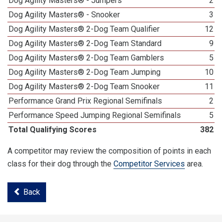
Dog Agility Masters® - Jumpers
2
Dog Agility Masters® - Snooker
3
Dog Agility Masters® 2-Dog Team Qualifier
12
Dog Agility Masters® 2-Dog Team Standard
9
Dog Agility Masters® 2-Dog Team Gamblers
5
Dog Agility Masters® 2-Dog Team Jumping
10
Dog Agility Masters® 2-Dog Team Snooker
11
Performance Grand Prix Regional Semifinals
2
Performance Speed Jumping Regional Semifinals
5
Total Qualifying Scores
382
A competitor may review the composition of points in each
class for their dog through the
Competitor Services
area.
Back