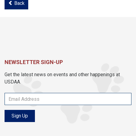
Back
NEWSLETTER SIGN-UP
Get the latest news on events and other happenings at
USDAA.
Sign Up