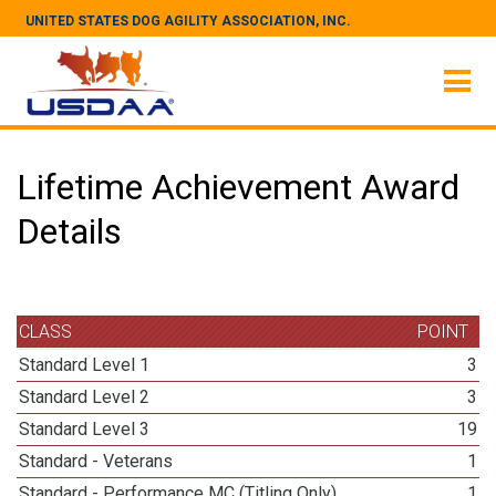
UNITED STATES DOG AGILITY ASSOCIATION, INC.
Lifetime Achievement Award
Details
CLASS
POINT
Standard Level 1
3
Standard Level 2
3
Standard Level 3
19
Standard - Veterans
1
Standard - Performance MC (Titling Only)
1