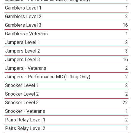
Gamblers Level 1
1
Gamblers Level 2
2
Gamblers Level 3
16
Gamblers - Veterans
1
Jumpers Level 1
2
Jumpers Level 2
3
Jumpers Level 3
16
Jumpers - Veterans
2
Jumpers - Performance MC (Titling Only)
2
Snooker Level 1
2
Snooker Level 2
2
Snooker Level 3
22
Snooker - Veterans
1
Pairs Relay Level 1
2
Pairs Relay Level 2
1