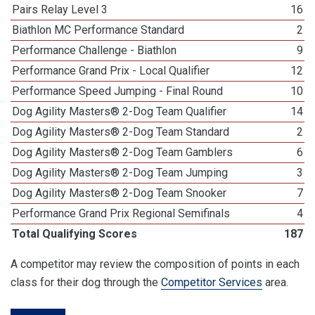
Pairs Relay Level 3
16
Biathlon MC Performance Standard
2
Performance Challenge - Biathlon
9
Performance Grand Prix - Local Qualifier
12
Performance Speed Jumping - Final Round
10
Dog Agility Masters® 2-Dog Team Qualifier
14
Dog Agility Masters® 2-Dog Team Standard
2
Dog Agility Masters® 2-Dog Team Gamblers
6
Dog Agility Masters® 2-Dog Team Jumping
3
Dog Agility Masters® 2-Dog Team Snooker
7
Performance Grand Prix Regional Semifinals
4
Total Qualifying Scores
187
A competitor may review the composition of points in each
class for their dog through the
Competitor Services
area.