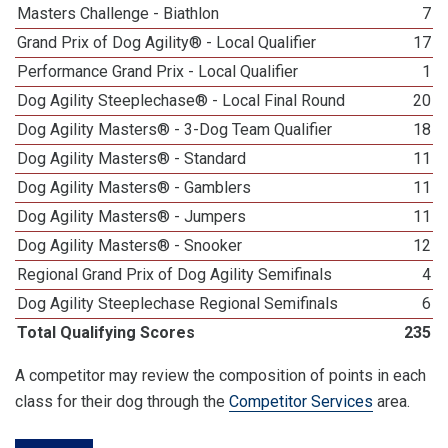
Masters Challenge - Biathlon
7
Grand Prix of Dog Agility® - Local Qualifier
17
Performance Grand Prix - Local Qualifier
1
Dog Agility Steeplechase® - Local Final Round
20
Dog Agility Masters® - 3-Dog Team Qualifier
18
Dog Agility Masters® - Standard
11
Dog Agility Masters® - Gamblers
11
Dog Agility Masters® - Jumpers
11
Dog Agility Masters® - Snooker
12
Regional Grand Prix of Dog Agility Semifinals
4
Dog Agility Steeplechase Regional Semifinals
6
Total Qualifying Scores
235
A competitor may review the composition of points in each
class for their dog through the
Competitor Services
area.