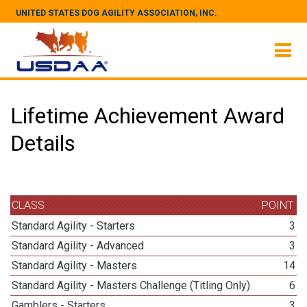
UNITED STATES DOG AGILITY ASSOCIATION, INC.
Lifetime Achievement Award
Details
CLASS
POINT
Standard Agility - Starters
3
Standard Agility - Advanced
3
Standard Agility - Masters
14
Standard Agility - Masters Challenge (Titling Only)
6
Gamblers - Starters
3