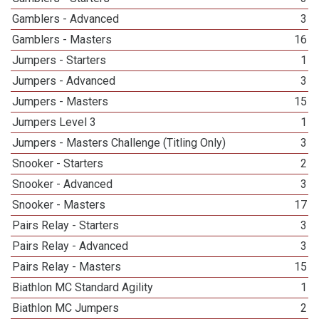
Gamblers - Advanced
3
Gamblers - Masters
16
Jumpers - Starters
1
Jumpers - Advanced
3
Jumpers - Masters
15
Jumpers Level 3
1
Jumpers - Masters Challenge (Titling Only)
3
Snooker - Starters
2
Snooker - Advanced
3
Snooker - Masters
17
Pairs Relay - Starters
3
Pairs Relay - Advanced
3
Pairs Relay - Masters
15
Biathlon MC Standard Agility
1
Biathlon MC Jumpers
2