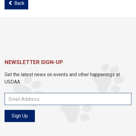
Back
NEWSLETTER SIGN-UP
Get the latest news on events and other happenings at
USDAA.
Sign Up