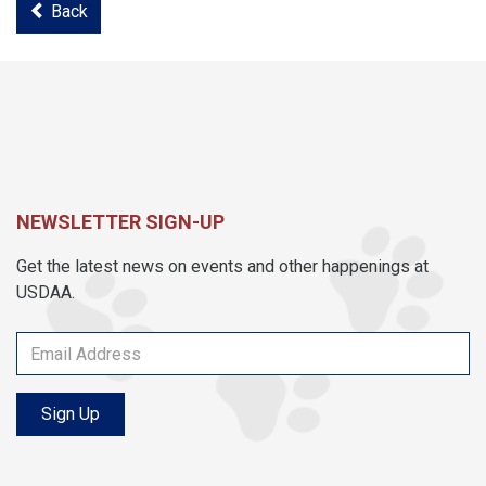
Back
NEWSLETTER SIGN-UP
Get the latest news on events and other happenings at
USDAA.
Sign Up