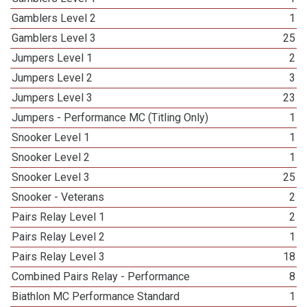
Gamblers Level 2
1
Gamblers Level 3
25
Jumpers Level 1
2
Jumpers Level 2
3
Jumpers Level 3
23
Jumpers - Performance MC (Titling Only)
1
Snooker Level 1
1
Snooker Level 2
1
Snooker Level 3
25
Snooker - Veterans
2
Pairs Relay Level 1
2
Pairs Relay Level 2
1
Pairs Relay Level 3
18
Combined Pairs Relay - Performance
8
Biathlon MC Performance Standard
1