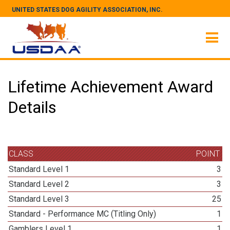
UNITED STATES DOG AGILITY ASSOCIATION, INC.
Lifetime Achievement Award
Details
CLASS
POINT
Standard Level 1
3
Standard Level 2
3
Standard Level 3
25
Standard - Performance MC (Titling Only)
1
Gamblers Level 1
1