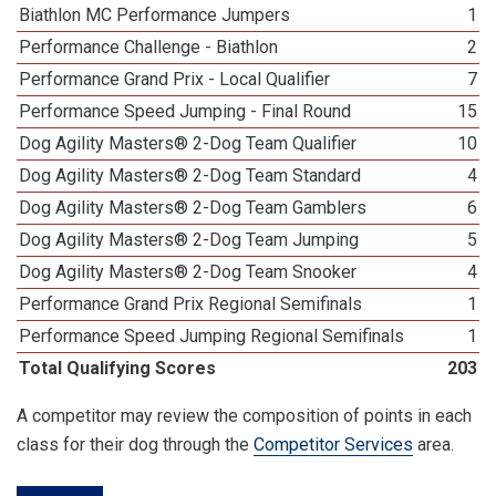
Biathlon MC Performance Jumpers
1
Performance Challenge - Biathlon
2
Performance Grand Prix - Local Qualifier
7
Performance Speed Jumping - Final Round
15
Dog Agility Masters® 2-Dog Team Qualifier
10
Dog Agility Masters® 2-Dog Team Standard
4
Dog Agility Masters® 2-Dog Team Gamblers
6
Dog Agility Masters® 2-Dog Team Jumping
5
Dog Agility Masters® 2-Dog Team Snooker
4
Performance Grand Prix Regional Semifinals
1
Performance Speed Jumping Regional Semifinals
1
Total Qualifying Scores
203
A competitor may review the composition of points in each
class for their dog through the
Competitor Services
area.