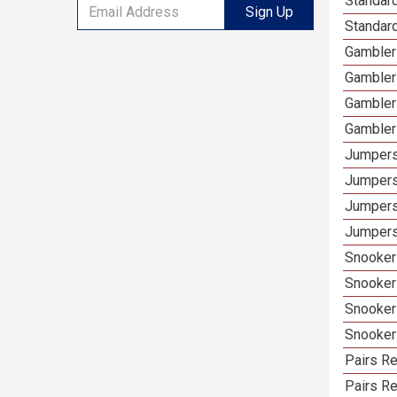
Standard
Sign Up
Standar
Gamblers
Gambler
Gambler
Gambler
Jumpers
Jumpers
Jumpers
Jumpers
Snooker 
Snooker
Snooker
Snooker
Pairs Re
Pairs R