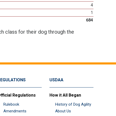
4
1
684
h class for their dog through the
REGULATIONS
USDAA
fficial Regulations
How it All Began
Rulebook
History of Dog Agility
Amendments
About Us