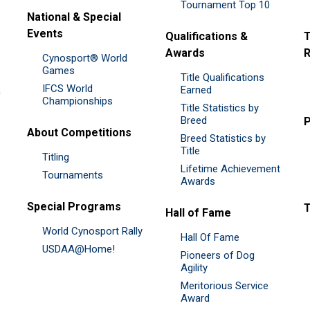
Tournament Top 10
National & Special
Events
Qualifications &
T
Awards
R
Cynosport® World
Games
Title Qualifications
IFCS World
&
Earned
Championships
Title Statistics by
Breed
P
About Competitions
Breed Statistics by
Title
Titling
Lifetime Achievement
Tournaments
Awards
Special Programs
Hall of Fame
World Cynosport Rally
Hall Of Fame
USDAA@Home!
Pioneers of Dog
Agility
Meritorious Service
Award