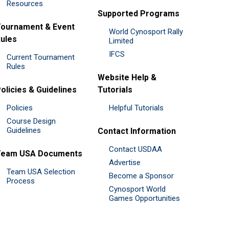
Resources
Supported Programs
ournament & Event
World Cynosport Rally
ules
Limited
IFCS
Current Tournament
Rules
Website Help &
olicies & Guidelines
Tutorials
Policies
Helpful Tutorials
Course Design
Guidelines
Contact Information
Contact USDAA
Team USA Documents
Advertise
Team USA Selection
Become a Sponsor
Process
Cynosport World
Games Opportunities