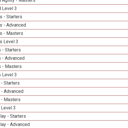
 Agility - Masters
d Level 3
 - Starters
s - Advanced
s - Masters
s Level 3
 - Starters
 - Advanced
 - Masters
 Level 3
- Starters
 - Advanced
 - Masters
 Level 3
lay - Starters
elay - Advanced