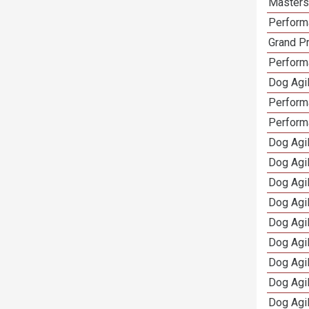
Masters 
Performa
Grand Pr
Performa
Dog Agil
Perform
Perform
Dog Agil
Dog Agi
Dog Agi
Dog Agi
Dog Agi
Dog Agi
Dog Agi
Dog Agi
Dog Agi