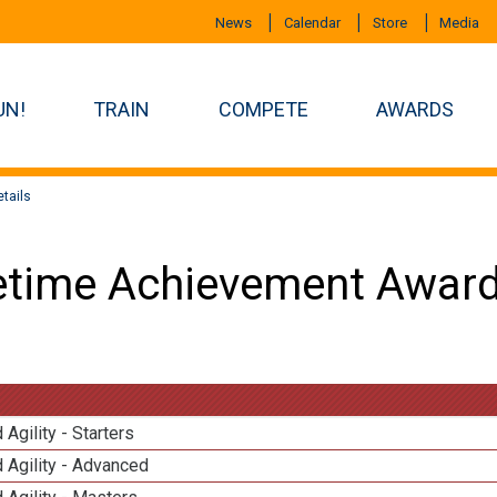
News
Calendar
Store
Media
UN!
TRAIN
COMPETE
AWARDS
tails
etime Achievement Award
 Agility - Starters
 Agility - Advanced