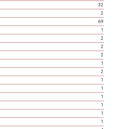
32
2
69
1
2
2
2
1
2
1
1
1
1
1
1