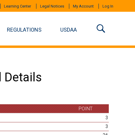
Learning Center
Legal Notices
My Account
Log In
REGULATIONS
USDAA
 Details
POINT
3
3