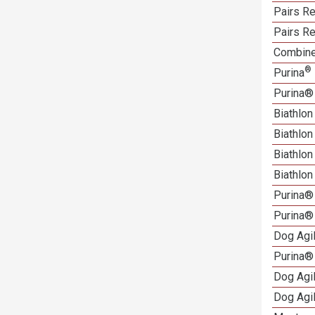
Pairs Re
Pairs Re
Combine
®
Purina
Purina®
Biathlon
Biathlo
Biathlo
Biathlo
Purina®
Purina®
Dog Agi
Purina®
Dog Agi
Dog Agi