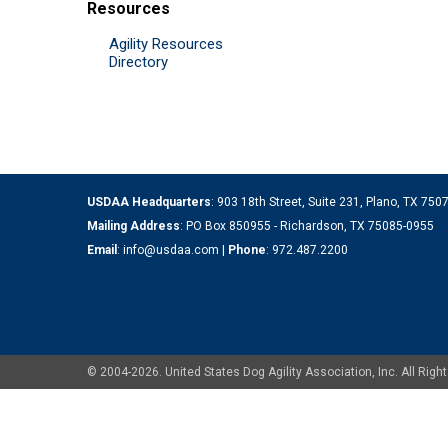
Resources
Agility Resources
Directory
USDAA Headquarters
: 903 18th Street, Suite 231, Plano, TX 75
Mailing Address
: PO Box 850955 - Richardson, TX 75085-0955
Email
:
info@usdaa.com
|
Phone
:
972.487.2200
© 2004-2026. United States Dog Agility Association, Inc. All Ri