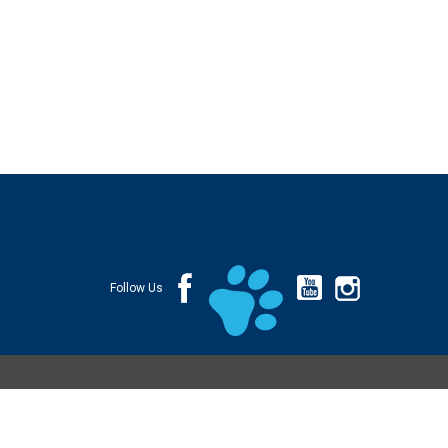
Follow Us