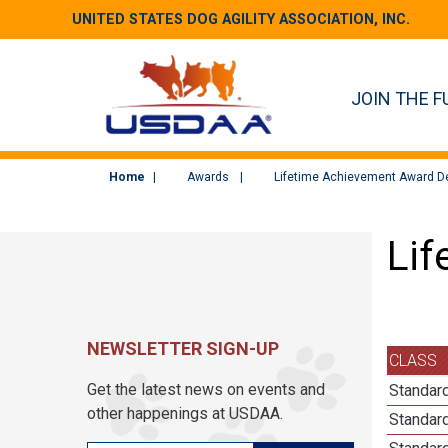
UNITED STATES DOG AGILITY ASSOCIATION, INC.
JOIN THE F
Home
Awards
Lifetime Achievement Award De
Lif
NEWSLETTER SIGN-UP
CLASS
Get the latest news on events and
Standard
other happenings at USDAA.
Standard