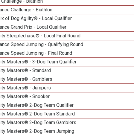
Challenge - Biathlon
nce Challenge - Biathlon
ix of Dog Agility® - Local Qualifier
nce Grand Prix - Local Qualifier
ity Steeplechase® - Local Final Round
ance Speed Jumping - Qualifying Round
ance Speed Jumping - Final Round
ity Masters® - 3-Dog Team Qualifier
lity Masters® - Standard
lity Masters® - Gamblers
lity Masters® - Jumpers
lity Masters® - Snooker
lity Masters® 2-Dog Team Qualifier
lity Masters® 2-Dog Team Standard
lity Masters® 2-Dog Team Gamblers
lity Masters® 2-Dog Team Jumping