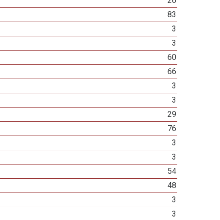
26
83
3
3
60
66
3
3
29
76
3
3
54
48
3
3