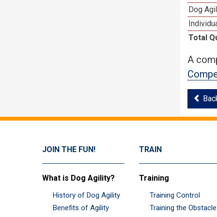
Dog Agi
Individu
Total Q
A comp
Compet
Bac
JOIN THE FUN!
TRAIN
What is Dog Agility?
Training
History of Dog Agility
Training Control
Benefits of Agility
Training the Obstacl