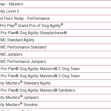
lay - Masters
lay Level 3
d Pairs Relay - Performance
®
®
Pro Plan
Grand Prix of Dog Agility
 Pro Plan® Dog Agility Steeplechase®
 MC Standard Agility
n MC Performance Standard
n MC Jumpers
n MC Performance Jumpers
 Pro Plan® Dog Agility Masters® 2-Dog Team
 Pro Plan® Dog Agility Masters® 3-Dog Team
®
lity Masters
Standard Agility
 Pro Plan® Dog Agility Masters® Gamblers
®
lity Masters
Jumpers
®
lity Masters
Snooker