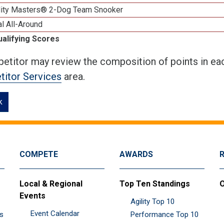
lity Masters® 2-Dog Team Snooker
al All-Around
ualifying Scores
etitor may review the composition of points in eac
itor Services
area.
k
COMPETE
AWARDS
Local & Regional
Top Ten Standings
O
Events
Agility Top 10
Event Calendar
es
Performance Top 10