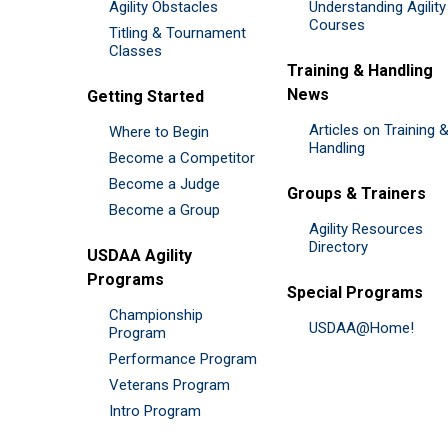
Agility Obstacles
Understanding Agility
Courses
Titling & Tournament
Classes
Training & Handling
News
Getting Started
Articles on Training 
Where to Begin
Handling
Become a Competitor
Become a Judge
Groups & Trainers
Become a Group
Agility Resources
Directory
USDAA Agility
Programs
Special Programs
Championship
USDAA@Home!
Program
Performance Program
Veterans Program
Intro Program