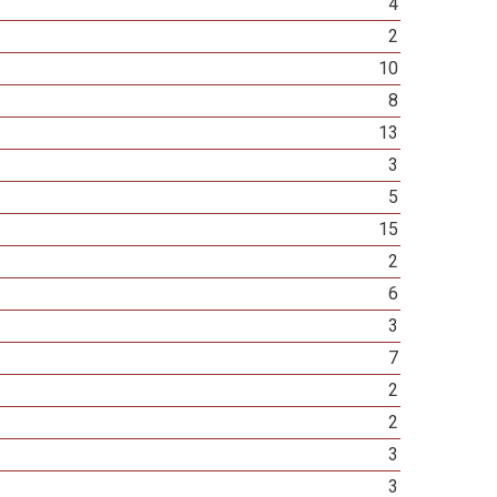
4
2
10
8
13
3
5
15
2
6
3
7
2
2
3
3