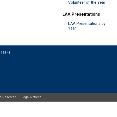
Volunteer of the Year
LAA Presentations
LAA Presentations by
Year
074-5848
ghts Reserved |
Legal Notices