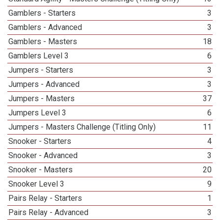
Gamblers - Starters
3
Gamblers - Advanced
3
Gamblers - Masters
18
Gamblers Level 3
6
Jumpers - Starters
3
Jumpers - Advanced
3
Jumpers - Masters
37
Jumpers Level 3
6
Jumpers - Masters Challenge (Titling Only)
11
Snooker - Starters
4
Snooker - Advanced
3
Snooker - Masters
20
Snooker Level 3
9
Pairs Relay - Starters
1
Pairs Relay - Advanced
3