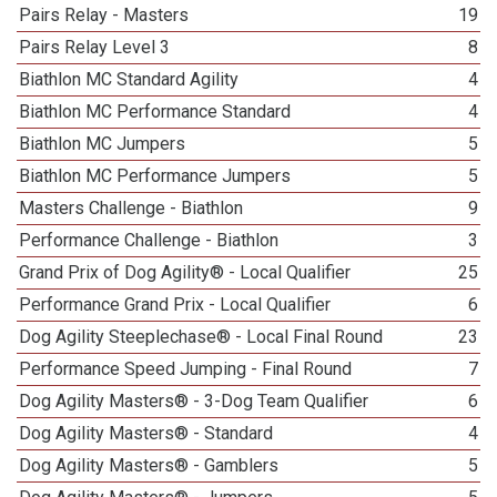
Pairs Relay - Masters
19
Pairs Relay Level 3
8
Biathlon MC Standard Agility
4
Biathlon MC Performance Standard
4
Biathlon MC Jumpers
5
Biathlon MC Performance Jumpers
5
Masters Challenge - Biathlon
9
Performance Challenge - Biathlon
3
Grand Prix of Dog Agility® - Local Qualifier
25
Performance Grand Prix - Local Qualifier
6
Dog Agility Steeplechase® - Local Final Round
23
Performance Speed Jumping - Final Round
7
Dog Agility Masters® - 3-Dog Team Qualifier
6
Dog Agility Masters® - Standard
4
Dog Agility Masters® - Gamblers
5