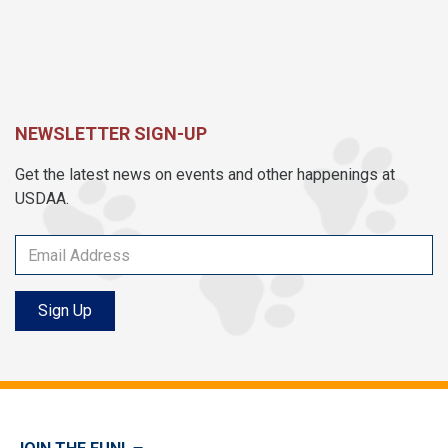
NEWSLETTER SIGN-UP
Get the latest news on events and other happenings at
USDAA.
Sign Up