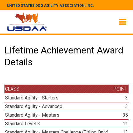
UNITED STATES DOG AGILITY ASSOCIATION, INC.
Lifetime Achievement Award
Details
CLASS
POINT
Standard Agility - Starters
3
Standard Agility - Advanced
3
Standard Agility - Masters
35
Standard Level 3
11
Standard Agility - Masters Challenge (Titling Only)
13