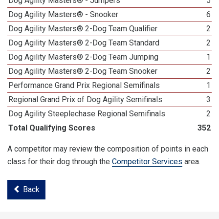
Dog Agility Masters® - Jumpers
5
Dog Agility Masters® - Snooker
6
Dog Agility Masters® 2-Dog Team Qualifier
2
Dog Agility Masters® 2-Dog Team Standard
2
Dog Agility Masters® 2-Dog Team Jumping
1
Dog Agility Masters® 2-Dog Team Snooker
2
Performance Grand Prix Regional Semifinals
1
Regional Grand Prix of Dog Agility Semifinals
3
Dog Agility Steeplechase Regional Semifinals
2
Total Qualifying Scores
352
A competitor may review the composition of points in each
class for their dog through the
Competitor Services
area.
Back