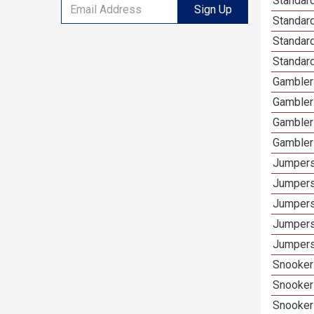
Standard
Sign Up
Standar
Standard
Standard
Gamblers
Gambler
Gambler
Gambler
Jumpers
Jumpers
Jumpers
Jumpers
Jumpers 
Snooker 
Snooker
Snooker