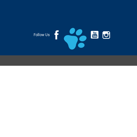
Follow Us