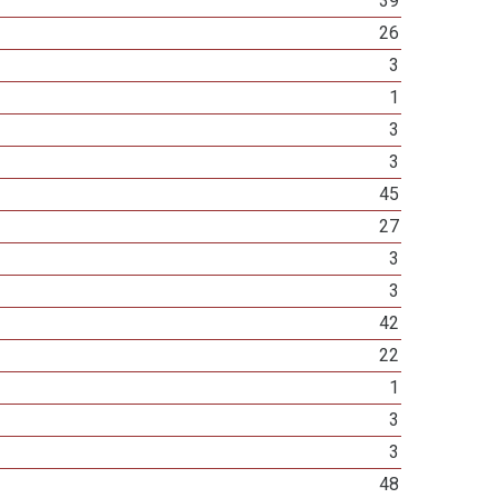
39
26
3
1
3
3
45
27
3
3
42
22
1
3
3
48