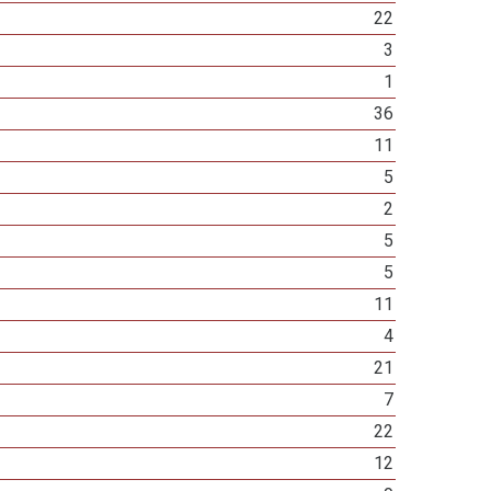
22
3
1
36
11
5
2
5
5
11
4
21
7
22
12