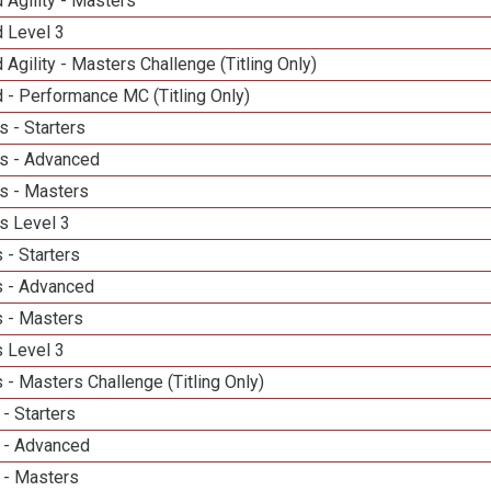
 Agility - Masters
d Level 3
 Agility - Masters Challenge (Titling Only)
 - Performance MC (Titling Only)
 - Starters
s - Advanced
s - Masters
s Level 3
 - Starters
 - Advanced
 - Masters
 Level 3
- Masters Challenge (Titling Only)
- Starters
 - Advanced
 - Masters