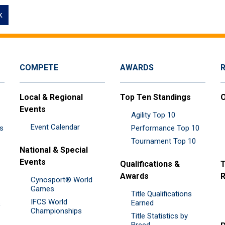
k
COMPETE
AWARDS
Local & Regional
Top Ten Standings
O
Events
Agility Top 10
Event Calendar
es
Performance Top 10
Tournament Top 10
National & Special
Events
Qualifications &
T
Awards
R
Cynosport® World
Games
Title Qualifications
IFCS World
&
Earned
Championships
Title Statistics by
Breed