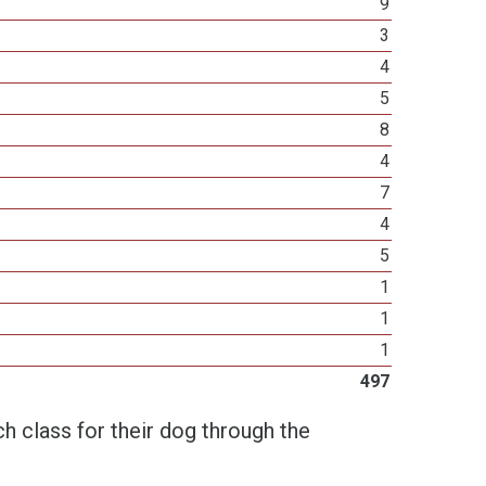
9
3
4
5
8
4
7
4
5
1
1
1
497
h class for their dog through the