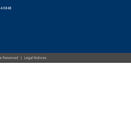
074-5848
ghts Reserved |
Legal Notices