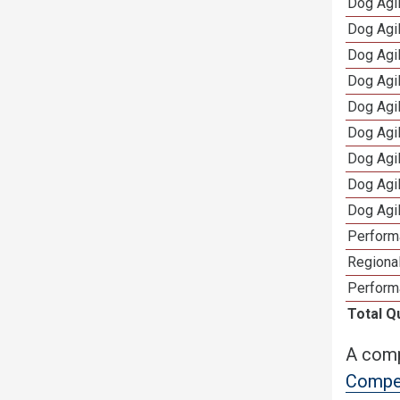
Dog Agil
Dog Agi
Dog Agi
Dog Agi
Dog Agi
Dog Agi
Dog Agi
Dog Agi
Dog Agi
Perform
Regional
Perform
Total Q
A comp
Compet