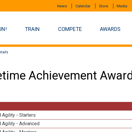
News
Calendar
Store
Media
UN!
TRAIN
COMPETE
AWARDS
tails
etime Achievement Award
 Agility - Starters
 Agility - Advanced