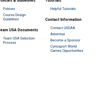
olicies & Guidelines
Tutorials
Policies
Helpful Tutorials
Course Design
Guidelines
Contact Information
Contact USDAA
Team USA Documents
Advertise
Team USA Selection
Become a Sponsor
Process
Cynosport World
Games Opportunities