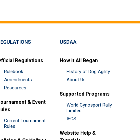
REGULATIONS
USDAA
fficial Regulations
How it All Began
Rulebook
History of Dog Agility
Amendments
About Us
Resources
Supported Programs
ournament & Event
World Cynosport Rally
ules
Limited
IFCS
Current Tournament
Rules
Website Help &