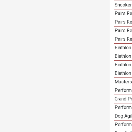
Snooker
Pairs Re
Pairs R
Pairs Re
Pairs Re
Biathlon
Biathlo
Biathlo
Biathlo
Masters 
Performa
Grand Pr
Performa
Dog Agil
Perform