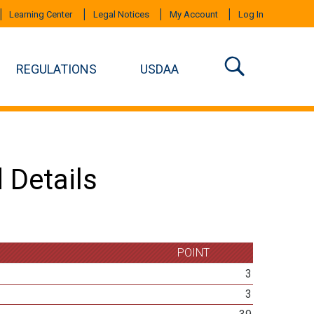
Learning Center
Legal Notices
My Account
Log In
REGULATIONS
USDAA
 Details
POINT
3
3