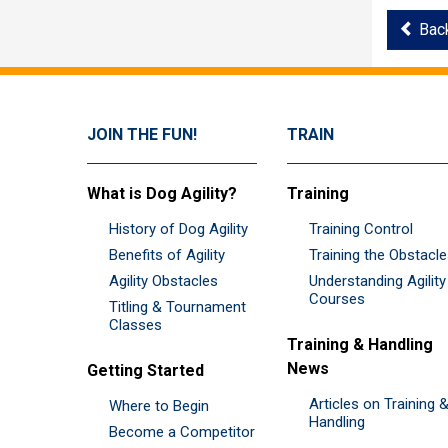
Bac
JOIN THE FUN!
TRAIN
What is Dog Agility?
Training
History of Dog Agility
Training Control
Benefits of Agility
Training the Obstacl
Agility Obstacles
Understanding Agility
Courses
Titling & Tournament
Classes
Training & Handling
News
Getting Started
Articles on Training 
Where to Begin
Handling
Become a Competitor