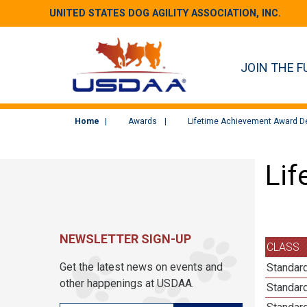
UNITED STATES DOG AGILITY ASSOCIATION, INC.
JOIN THE F
Home
Awards
Lifetime Achievement Award De
Lif
NEWSLETTER SIGN-UP
CLASS
Get the latest news on events and
Standard
other happenings at USDAA.
Standard