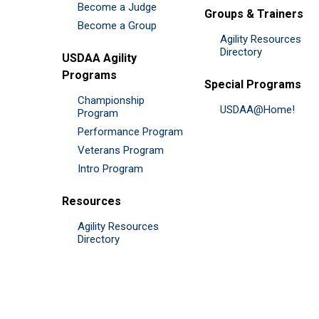
Become a Judge
Groups & Trainers
Become a Group
Agility Resources
Directory
USDAA Agility
Programs
Special Programs
Championship
USDAA@Home!
Program
Performance Program
Veterans Program
Intro Program
Resources
Agility Resources
Directory