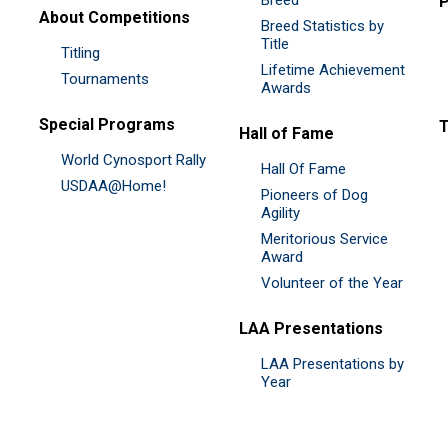
P
About Competitions
Breed Statistics by
Title
Titling
Lifetime Achievement
Tournaments
Awards
Special Programs
Hall of Fame
World Cynosport Rally
Hall Of Fame
USDAA@Home!
Pioneers of Dog
Agility
Meritorious Service
Award
Volunteer of the Year
LAA Presentations
LAA Presentations by
Year