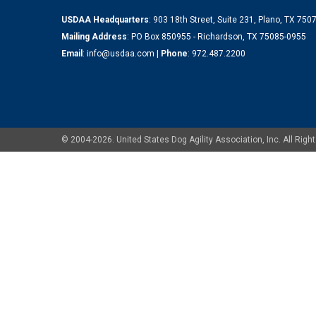
USDAA Headquarters
: 903 18th Street, Suite 231, Plano, TX 75
Mailing Address
: PO Box 850955 - Richardson, TX 75085-0955
Email
:
info@usdaa.com
|
Phone
:
972.487.2200
© 2004-2026. United States Dog Agility Association, Inc. All Ri