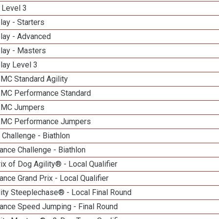
 Level 3
lay - Starters
elay - Advanced
lay - Masters
lay Level 3
 MC Standard Agility
n MC Performance Standard
n MC Jumpers
n MC Performance Jumpers
Challenge - Biathlon
nce Challenge - Biathlon
ix of Dog Agility® - Local Qualifier
nce Grand Prix - Local Qualifier
ity Steeplechase® - Local Final Round
ance Speed Jumping - Final Round