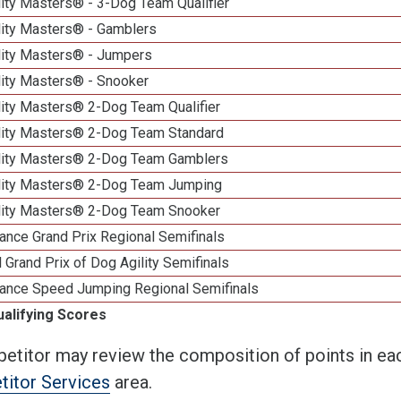
ity Masters® - 3-Dog Team Qualifier
lity Masters® - Gamblers
lity Masters® - Jumpers
lity Masters® - Snooker
lity Masters® 2-Dog Team Qualifier
lity Masters® 2-Dog Team Standard
lity Masters® 2-Dog Team Gamblers
lity Masters® 2-Dog Team Jumping
lity Masters® 2-Dog Team Snooker
ance Grand Prix Regional Semifinals
 Grand Prix of Dog Agility Semifinals
ance Speed Jumping Regional Semifinals
ualifying Scores
etitor may review the composition of points in eac
itor Services
area.