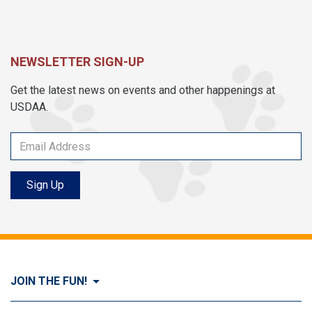
NEWSLETTER SIGN-UP
Get the latest news on events and other happenings at
USDAA.
Sign Up
JOIN THE FUN!