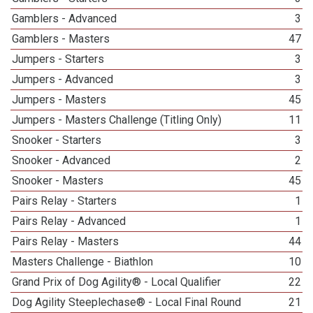
Gamblers - Advanced
3
Gamblers - Masters
47
Jumpers - Starters
3
Jumpers - Advanced
3
Jumpers - Masters
45
Jumpers - Masters Challenge (Titling Only)
11
Snooker - Starters
3
Snooker - Advanced
2
Snooker - Masters
45
Pairs Relay - Starters
1
Pairs Relay - Advanced
1
Pairs Relay - Masters
44
Masters Challenge - Biathlon
10
Grand Prix of Dog Agility® - Local Qualifier
22
Dog Agility Steeplechase® - Local Final Round
21