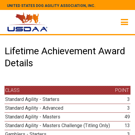
UNITED STATES DOG AGILITY ASSOCIATION, INC.
Lifetime Achievement Award
Details
CLASS
POINT
Standard Agility - Starters
3
Standard Agility - Advanced
3
Standard Agility - Masters
49
Standard Agility - Masters Challenge (Titling Only)
13
Gamblers - Starters
3