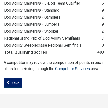
Dog Agility Masters® - 3-Dog Team Qualifier
16
Dog Agility Masters® - Standard
9
Dog Agility Masters® - Gamblers
12
Dog Agility Masters® - Jumpers
9
Dog Agility Masters® - Snooker
12
Regional Grand Prix of Dog Agility Semifinals
3
Dog Agility Steeplechase Regional Semifinals
10
Total Qualifying Scores
403
A competitor may review the composition of points in each
class for their dog through the
Competitor Services
area.
Back