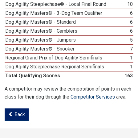
Dog Agility Steeplechase® - Local Final Round
10
Dog Agility Masters® - 3-Dog Team Qualifier
6
Dog Agility Masters® - Standard
6
Dog Agility Masters® - Gamblers
6
Dog Agility Masters® - Jumpers
5
Dog Agility Masters® - Snooker
7
Regional Grand Prix of Dog Agility Semifinals
1
Dog Agility Steeplechase Regional Semifinals
1
Total Qualifying Scores
163
A competitor may review the composition of points in each
class for their dog through the
Competitor Services
area.
Back