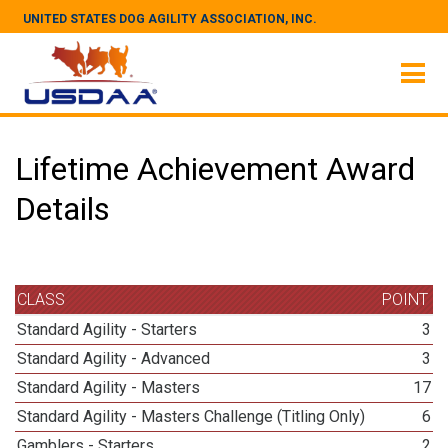
UNITED STATES DOG AGILITY ASSOCIATION, INC.
Lifetime Achievement Award
Details
CLASS
POINT
Standard Agility - Starters
3
Standard Agility - Advanced
3
Standard Agility - Masters
17
Standard Agility - Masters Challenge (Titling Only)
6
Gamblers - Starters
2