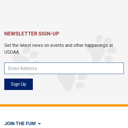
NEWSLETTER SIGN-UP
Get the latest news on events and other happenings at
USDAA.
Sign Up
JOIN THE FUN!