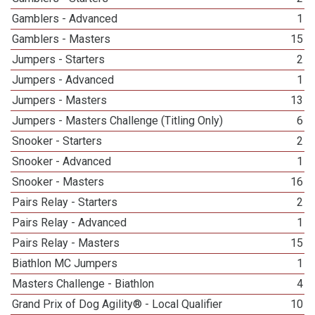
Gamblers - Advanced
1
Gamblers - Masters
15
Jumpers - Starters
2
Jumpers - Advanced
1
Jumpers - Masters
13
Jumpers - Masters Challenge (Titling Only)
6
Snooker - Starters
2
Snooker - Advanced
1
Snooker - Masters
16
Pairs Relay - Starters
2
Pairs Relay - Advanced
1
Pairs Relay - Masters
15
Biathlon MC Jumpers
1
Masters Challenge - Biathlon
4
Grand Prix of Dog Agility® - Local Qualifier
10