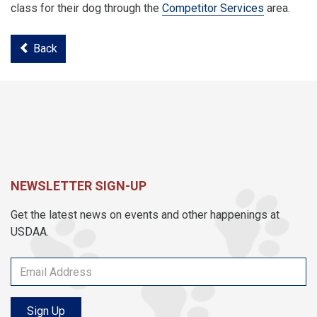
class for their dog through the
Competitor Services
area.
Back
NEWSLETTER SIGN-UP
Get the latest news on events and other happenings at
USDAA.
Sign Up