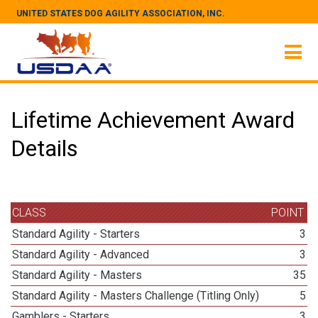
UNITED STATES DOG AGILITY ASSOCIATION, INC.
Lifetime Achievement Award
Details
CLASS
POINT
Standard Agility - Starters
3
Standard Agility - Advanced
3
Standard Agility - Masters
35
Standard Agility - Masters Challenge (Titling Only)
5
Gamblers - Starters
3