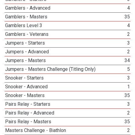
Gamblers - Advanced
4
Gamblers - Masters
35
Gamblers Level 3
4
Gamblers - Veterans
2
Jumpers - Starters
3
Jumpers - Advanced
2
Jumpers - Masters
34
Jumpers - Masters Challenge (Titling Only)
5
Snooker - Starters
3
Snooker - Advanced
1
Snooker - Masters
35
Pairs Relay - Starters
3
Pairs Relay - Advanced
2
Pairs Relay - Masters
35
Masters Challenge - Biathlon
2