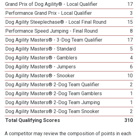
Grand Prix of Dog Agility® - Local Qualifier
17
Performance Grand Prix - Local Qualifier
3
Dog Agility Steeplechase® - Local Final Round
15
Performance Speed Jumping - Final Round
8
Dog Agility Masters® - 3-Dog Team Qualifier
17
Dog Agility Masters® - Standard
5
Dog Agility Masters® - Gamblers
4
Dog Agility Masters® - Jumpers
6
Dog Agility Masters® - Snooker
10
Dog Agility Masters® 2-Dog Team Qualifier
2
Dog Agility Masters® 2-Dog Team Gamblers
1
Dog Agility Masters® 2-Dog Team Jumping
1
Dog Agility Masters® 2-Dog Team Snooker
2
Total Qualifying Scores
310
A competitor may review the composition of points in each