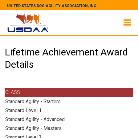
UNITED STATES DOG AGILITY ASSOCIATION, INC.
Lifetime Achievement Award
Details
CLASS
Standard Agility - Starters
Standard Level 1
Standard Agility - Advanced
Standard Agility - Masters
Standard Level 3