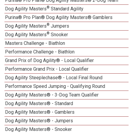
Purina® Pro Plan® Dog Agility Masters® 2-Dog Team
®
Dog Agility Masters
Standard Agility
Purina® Pro Plan® Dog Agility Masters® Gamblers
®
Dog Agility Masters
Jumpers
®
Dog Agility Masters
Snooker
Masters Challenge - Biathlon
Performance Challenge - Biathlon
Grand Prix of Dog Agility® - Local Qualifier
Performance Grand Prix - Local Qualifier
Dog Agility Steeplechase® - Local Final Round
Performance Speed Jumping - Qualifying Round
Dog Agility Masters® - 3-Dog Team Qualifier
Dog Agility Masters® - Standard
Dog Agility Masters® - Gamblers
Dog Agility Masters® - Jumpers
Dog Agility Masters® - Snooker