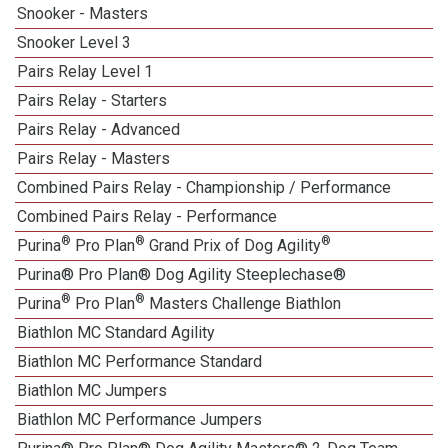
Snooker - Masters
Snooker Level 3
Pairs Relay Level 1
Pairs Relay - Starters
Pairs Relay - Advanced
Pairs Relay - Masters
Combined Pairs Relay - Championship / Performance
Combined Pairs Relay - Performance
®
®
®
Purina
Pro Plan
Grand Prix of Dog Agility
Purina® Pro Plan® Dog Agility Steeplechase®
®
®
Purina
Pro Plan
Masters Challenge Biathlon
Biathlon MC Standard Agility
Biathlon MC Performance Standard
Biathlon MC Jumpers
Biathlon MC Performance Jumpers