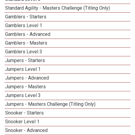
Standard Agility - Masters Challenge (Titling Only)
Gamblers - Starters
Gamblers Level 1
Gamblers - Advanced
Gamblers - Masters
Gamblers Level 3
Jumpers - Starters
Jumpers Level 1
Jumpers - Advanced
Jumpers - Masters
Jumpers Level 3
Jumpers - Masters Challenge (Titling Only)
Snooker - Starters
Snooker Level 1
Snooker - Advanced