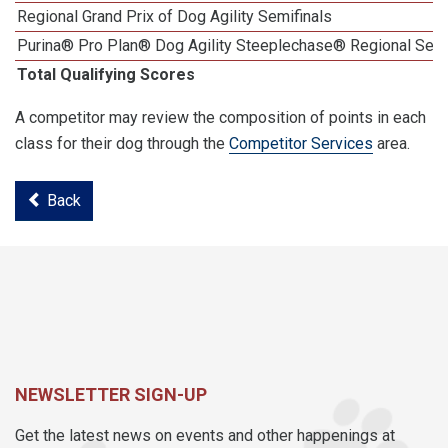
Regional Grand Prix of Dog Agility Semifinals
Purina® Pro Plan® Dog Agility Steeplechase® Regional Semi
Total Qualifying Scores
A competitor may review the composition of points in each
class for their dog through the
Competitor Services
area.
Back
NEWSLETTER SIGN-UP
Get the latest news on events and other happenings at