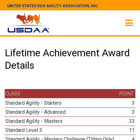
UNITED STATES DOG AGILITY ASSOCIATION, INC.
Lifetime Achievement Award
Details
CLASS
POINT
Standard Agility - Starters
3
Standard Agility - Advanced
3
Standard Agility - Masters
23
Standard Level 3
11
Standard Agility - Masters Challenge (Titling Only)
4