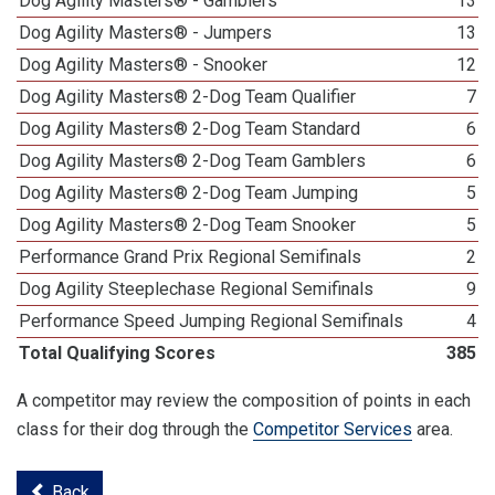
Dog Agility Masters® - Gamblers
13
Dog Agility Masters® - Jumpers
13
Dog Agility Masters® - Snooker
12
Dog Agility Masters® 2-Dog Team Qualifier
7
Dog Agility Masters® 2-Dog Team Standard
6
Dog Agility Masters® 2-Dog Team Gamblers
6
Dog Agility Masters® 2-Dog Team Jumping
5
Dog Agility Masters® 2-Dog Team Snooker
5
Performance Grand Prix Regional Semifinals
2
Dog Agility Steeplechase Regional Semifinals
9
Performance Speed Jumping Regional Semifinals
4
Total Qualifying Scores
385
A competitor may review the composition of points in each
class for their dog through the
Competitor Services
area.
Back