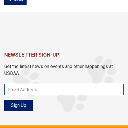
NEWSLETTER SIGN-UP
Get the latest news on events and other happenings at
USDAA.
Sign Up