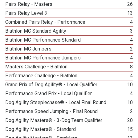
Pairs Relay - Masters
26
Pairs Relay Level 3
13
Combined Pairs Relay - Performance
4
Biathlon MC Standard Agility
3
Biathlon MC Performance Standard
4
Biathlon MC Jumpers
2
Biathlon MC Performance Jumpers
4
Masters Challenge - Biathlon
8
Performance Challenge - Biathlon
4
Grand Prix of Dog Agility® - Local Qualifier
10
Performance Grand Prix - Local Qualifier
4
Dog Agility Steeplechase® - Local Final Round
10
Performance Speed Jumping - Final Round
2
Dog Agility Masters® - 3-Dog Team Qualifier
20
Dog Agility Masters® - Standard
15