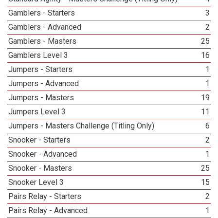
Gamblers - Starters
3
Gamblers - Advanced
2
Gamblers - Masters
25
Gamblers Level 3
16
Jumpers - Starters
1
Jumpers - Advanced
1
Jumpers - Masters
19
Jumpers Level 3
11
Jumpers - Masters Challenge (Titling Only)
6
Snooker - Starters
2
Snooker - Advanced
1
Snooker - Masters
25
Snooker Level 3
15
Pairs Relay - Starters
2
Pairs Relay - Advanced
1