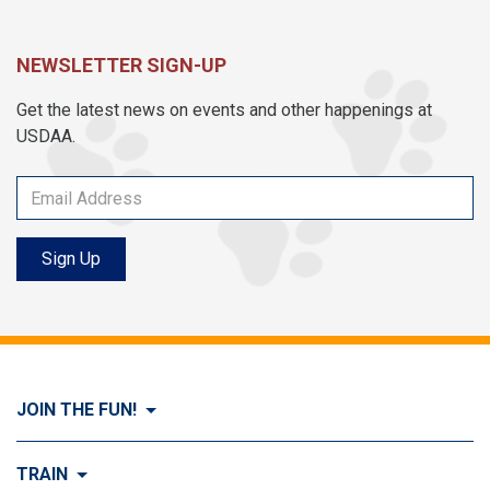
NEWSLETTER SIGN-UP
Get the latest news on events and other happenings at
USDAA.
Sign Up
JOIN THE FUN!
Visit Join the FUN!
TRAIN