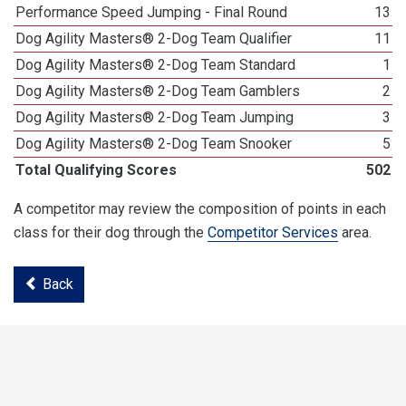
Performance Speed Jumping - Final Round
13
Dog Agility Masters® 2-Dog Team Qualifier
11
Dog Agility Masters® 2-Dog Team Standard
1
Dog Agility Masters® 2-Dog Team Gamblers
2
Dog Agility Masters® 2-Dog Team Jumping
3
Dog Agility Masters® 2-Dog Team Snooker
5
Total Qualifying Scores
502
A competitor may review the composition of points in each
class for their dog through the
Competitor Services
area.
Back