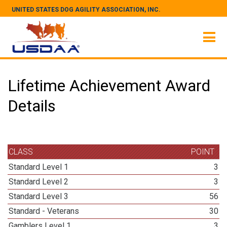
UNITED STATES DOG AGILITY ASSOCIATION, INC.
Lifetime Achievement Award
Details
CLASS
POINT
Standard Level 1
3
Standard Level 2
3
Standard Level 3
56
Standard - Veterans
30
Gamblers Level 1
3