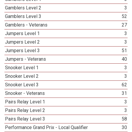
Gamblers Level 2
3
Gamblers Level 3
52
Gamblers - Veterans
27
Jumpers Level 1
3
Jumpers Level 2
3
Jumpers Level 3
51
Jumpers - Veterans
40
Snooker Level 1
3
Snooker Level 2
3
Snooker Level 3
62
Snooker - Veterans
31
Pairs Relay Level 1
3
Pairs Relay Level 2
3
Pairs Relay Level 3
58
Performance Grand Prix - Local Qualifier
30