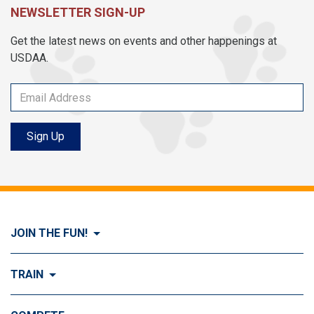
NEWSLETTER SIGN-UP
Get the latest news on events and other happenings at
USDAA.
Sign Up
JOIN THE FUN!
Visit Join the FUN!
TRAIN
What is Dog Agility?