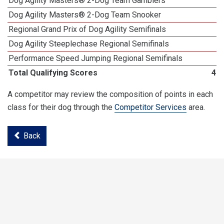
Dog Agility Masters® 2-Dog Team Gamblers
Dog Agility Masters® 2-Dog Team Snooker
Regional Grand Prix of Dog Agility Semifinals
Dog Agility Steeplechase Regional Semifinals
Performance Speed Jumping Regional Semifinals
Total Qualifying Scores
46
A competitor may review the composition of points in each
class for their dog through the
Competitor Services
area.
Back