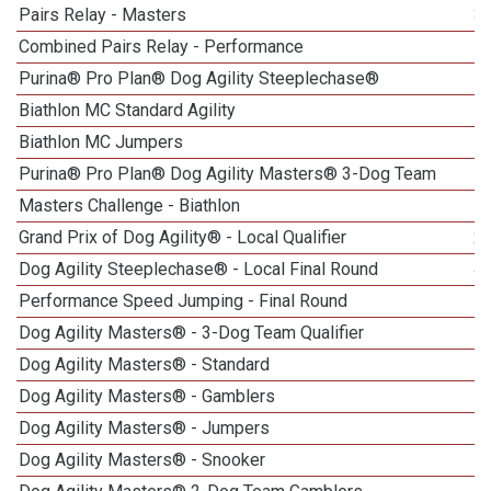
Pairs Relay - Masters
3
Combined Pairs Relay - Performance
Purina® Pro Plan® Dog Agility Steeplechase®
Biathlon MC Standard Agility
Biathlon MC Jumpers
Purina® Pro Plan® Dog Agility Masters® 3-Dog Team
Masters Challenge - Biathlon
Grand Prix of Dog Agility® - Local Qualifier
2
Dog Agility Steeplechase® - Local Final Round
4
Performance Speed Jumping - Final Round
Dog Agility Masters® - 3-Dog Team Qualifier
1
Dog Agility Masters® - Standard
1
Dog Agility Masters® - Gamblers
1
Dog Agility Masters® - Jumpers
1
Dog Agility Masters® - Snooker