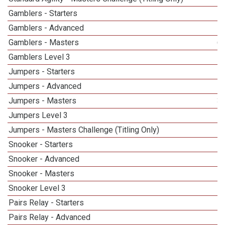
Gamblers - Starters
Gamblers - Advanced
Gamblers - Masters
6
Gamblers Level 3
1
Jumpers - Starters
Jumpers - Advanced
Jumpers - Masters
3
Jumpers Level 3
Jumpers - Masters Challenge (Titling Only)
Snooker - Starters
Snooker - Advanced
Snooker - Masters
5
Snooker Level 3
Pairs Relay - Starters
Pairs Relay - Advanced