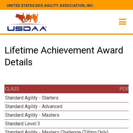
UNITED STATES DOG AGILITY ASSOCIATION, INC.
Lifetime Achievement Award
Details
CLASS
POIN
Standard Agility - Starters
Standard Agility - Advanced
Standard Agility - Masters
3
Standard Level 3
Standard Agility - Masters Challenge (Titling Only)