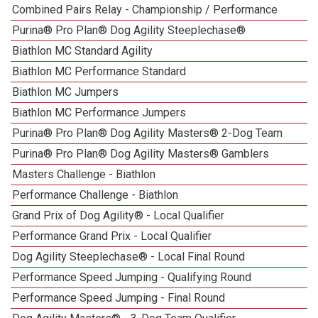
Combined Pairs Relay - Championship / Performance
Purina® Pro Plan® Dog Agility Steeplechase®
Biathlon MC Standard Agility
1
Biathlon MC Performance Standard
Biathlon MC Jumpers
Biathlon MC Performance Jumpers
Purina® Pro Plan® Dog Agility Masters® 2-Dog Team
Purina® Pro Plan® Dog Agility Masters® Gamblers
Masters Challenge - Biathlon
2
Performance Challenge - Biathlon
Grand Prix of Dog Agility® - Local Qualifier
2
Performance Grand Prix - Local Qualifier
Dog Agility Steeplechase® - Local Final Round
5
Performance Speed Jumping - Qualifying Round
Performance Speed Jumping - Final Round