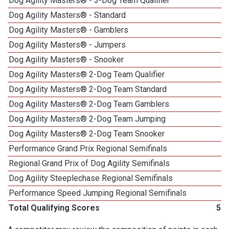
Dog Agility Masters® - 3-Dog Team Qualifier
2
Dog Agility Masters® - Standard
2
Dog Agility Masters® - Gamblers
3
Dog Agility Masters® - Jumpers
1
Dog Agility Masters® - Snooker
2
Dog Agility Masters® 2-Dog Team Qualifier
Dog Agility Masters® 2-Dog Team Standard
Dog Agility Masters® 2-Dog Team Gamblers
Dog Agility Masters® 2-Dog Team Jumping
Dog Agility Masters® 2-Dog Team Snooker
Performance Grand Prix Regional Semifinals
Regional Grand Prix of Dog Agility Semifinals
Dog Agility Steeplechase Regional Semifinals
1
Performance Speed Jumping Regional Semifinals
Total Qualifying Scores
57