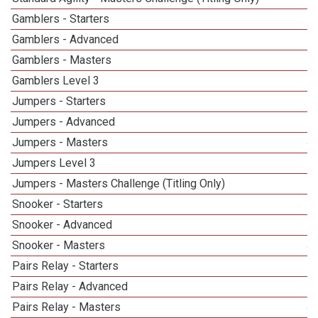
Gamblers - Starters
Gamblers - Advanced
Gamblers - Masters
5
Gamblers Level 3
Jumpers - Starters
Jumpers - Advanced
Jumpers - Masters
4
Jumpers Level 3
Jumpers - Masters Challenge (Titling Only)
1
Snooker - Starters
Snooker - Advanced
Snooker - Masters
4
Pairs Relay - Starters
Pairs Relay - Advanced
Pairs Relay - Masters
4