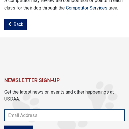
A competitor may review the composition of points in each
class for their dog through the
Competitor Services
area.
Back
NEWSLETTER SIGN-UP
Get the latest news on events and other happenings at
USDAA.