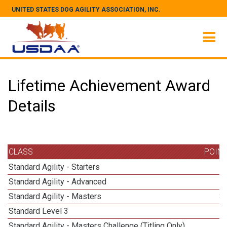
UNITED STATES DOG AGILITY ASSOCIATION, INC.
Lifetime Achievement Award
Details
CLASS
POIN
Standard Agility - Starters
Standard Agility - Advanced
Standard Agility - Masters
3
Standard Level 3
Standard Agility - Masters Challenge (Titling Only)