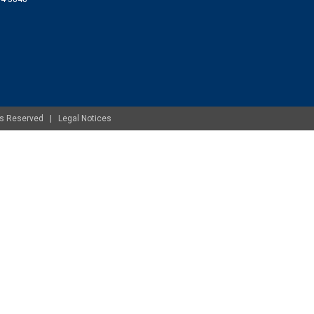
ghts Reserved |
Legal Notices