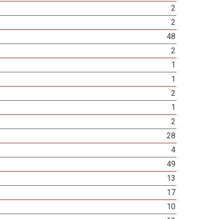
2
2
48
2
1
1
2
1
2
28
4
49
13
17
10