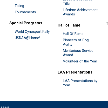
Title
Titling
Lifetime Achievement
Tournaments
Awards
Special Programs
Hall of Fame
World Cynosport Rally
Hall Of Fame
USDAA@Home!
Pioneers of Dog
Agility
Meritorious Service
Award
Volunteer of the Year
LAA Presentations
LAA Presentations by
Year
074-5848