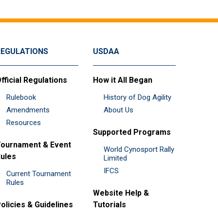
REGULATIONS
USDAA
fficial Regulations
How it All Began
Rulebook
History of Dog Agility
Amendments
About Us
Resources
Supported Programs
ournament & Event
World Cynosport Rally
ules
Limited
IFCS
Current Tournament
Rules
Website Help &
olicies & Guidelines
Tutorials