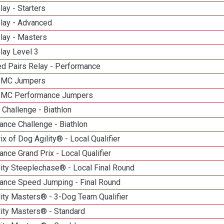
lay - Starters
elay - Advanced
lay - Masters
lay Level 3
d Pairs Relay - Performance
n MC Jumpers
n MC Performance Jumpers
Challenge - Biathlon
nce Challenge - Biathlon
ix of Dog Agility® - Local Qualifier
nce Grand Prix - Local Qualifier
ity Steeplechase® - Local Final Round
ance Speed Jumping - Final Round
ity Masters® - 3-Dog Team Qualifier
lity Masters® - Standard