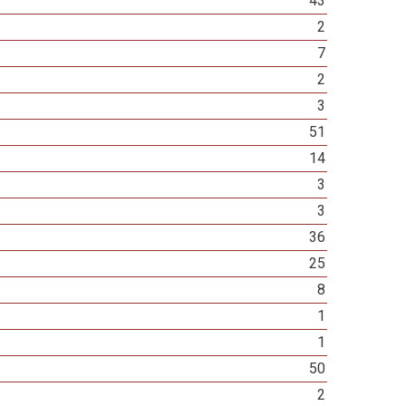
43
2
7
2
3
51
14
3
3
36
25
8
1
1
50
2