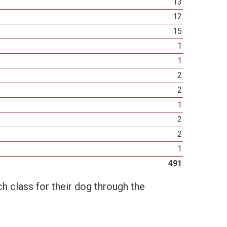
13
12
15
1
1
2
2
1
2
2
1
491
h class for their dog through the