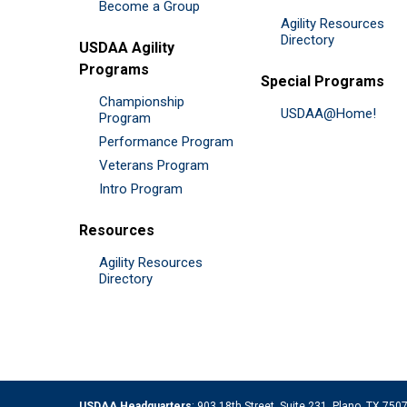
Become a Group
Agility Resources
Directory
USDAA Agility
Programs
Special Programs
Championship
USDAA@Home!
Program
Performance Program
Veterans Program
Intro Program
Resources
Agility Resources
Directory
USDAA Headquarters
: 903 18th Street, Suite 231, Plano, TX 75