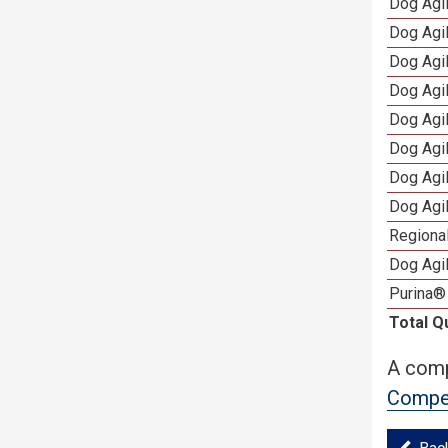
Dog Agi
Dog Agi
Dog Agi
Dog Agi
Dog Agi
Dog Agi
Dog Agi
Dog Agi
Regional
Dog Agil
Purina®
Total Q
A comp
Compet