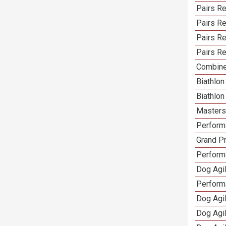
Pairs Re
Pairs R
Pairs Re
Pairs Re
Combine
Biathlo
Biathlo
Masters 
Performa
Grand Pr
Performa
Dog Agil
Perform
Dog Agil
Dog Agi