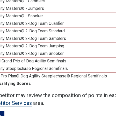
lity Masters® - Gamblers
lity Masters® - Jumpers
lity Masters® - Snooker
lity Masters® 2-Dog Team Qualifier
lity Masters® 2-Dog Team Standard
lity Masters® 2-Dog Team Gamblers
lity Masters® 2-Dog Team Jumping
lity Masters® 2-Dog Team Snooker
 Grand Prix of Dog Agility Semifinals
ity Steeplechase Regional Semifinals
 Pro Plan® Dog Agility Steeplechase® Regional Semifinals
ualifying Scores
etitor may review the composition of points in eac
itor Services
area.