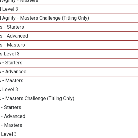
 Agility - Masters
d Level 3
 Agility - Masters Challenge (Titling Only)
 - Starters
s - Advanced
s - Masters
s Level 3
 - Starters
 - Advanced
 - Masters
 Level 3
- Masters Challenge (Titling Only)
- Starters
 - Advanced
 - Masters
 Level 3