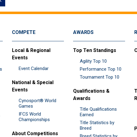
k
COMPETE
AWARDS
Local & Regional
Top Ten Standings
O
Events
Agility Top 10
Event Calendar
es
Performance Top 10
Tournament Top 10
National & Special
Events
Qualifications &
T
Awards
R
Cynosport® World
Games
Title Qualifications
IFCS World
&
Earned
Championships
Title Statistics by
Breed
P
About Competitions
Breed Statistics by