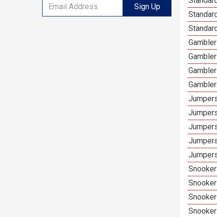
Standard
Sign Up
Standar
Standard
Gamblers
Gambler
Gambler
Gambler
Jumpers
Jumpers
Jumpers
Jumpers
Jumpers 
Snooker 
Snooker
Snooker
Snooker