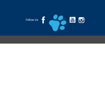
Follow Us