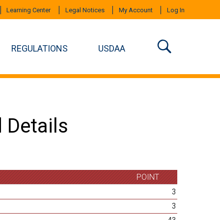
Learning Center
Legal Notices
My Account
Log In
REGULATIONS
USDAA
 Details
POINT
3
3