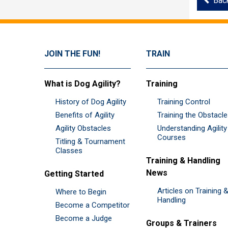
Bac
JOIN THE FUN!
TRAIN
What is Dog Agility?
Training
History of Dog Agility
Training Control
Benefits of Agility
Training the Obstacl
Agility Obstacles
Understanding Agility
Courses
Titling & Tournament
Classes
Training & Handling
News
Getting Started
Articles on Training 
Where to Begin
Handling
Become a Competitor
Become a Judge
Groups & Trainers