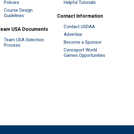
Policies
Helpful Tutorials
Course Design
Guidelines
Contact Information
Contact USDAA
Team USA Documents
Advertise
Team USA Selection
Become a Sponsor
Process
Cynosport World
Games Opportunities