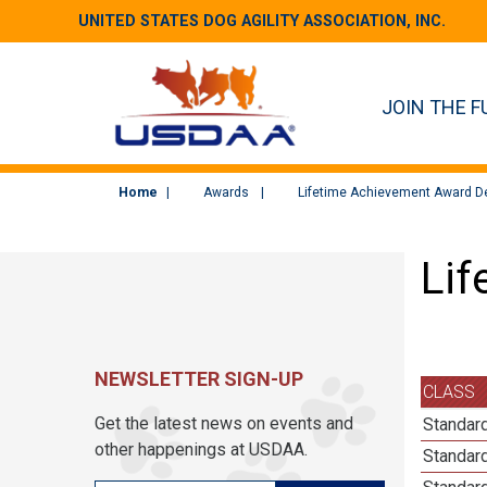
UNITED STATES DOG AGILITY ASSOCIATION, INC.
JOIN THE F
Home
Awards
Lifetime Achievement Award De
Lif
NEWSLETTER SIGN-UP
CLASS
Get the latest news on events and
Standard
other happenings at USDAA.
Standard