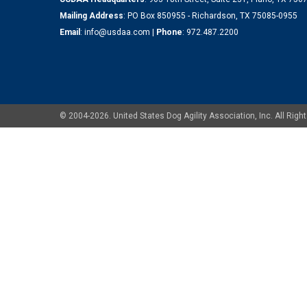
Mailing Address
: PO Box 850955 - Richardson, TX 75085-0955
Email
:
info@usdaa.com
|
Phone
:
972.487.2200
© 2004-2026. United States Dog Agility Association, Inc. All Ri