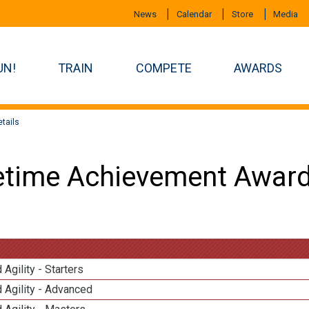
News
Calendar
Store
Media
UN!
TRAIN
COMPETE
AWARDS
tails
etime Achievement Award
 Agility - Starters
 Agility - Advanced