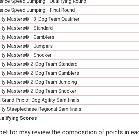
ance Speed Jumping - Qualifying Round
ance Speed Jumping - Final Round
ity Masters® - 3-Dog Team Qualifier
lity Masters® - Standard
lity Masters® - Gamblers
lity Masters® - Jumpers
lity Masters® - Snooker
lity Masters® 2-Dog Team Standard
lity Masters® 2-Dog Team Gamblers
lity Masters® 2-Dog Team Jumping
lity Masters® 2-Dog Team Snooker
 Grand Prix of Dog Agility Semifinals
ity Steeplechase Regional Semifinals
ualifying Scores
etitor may review the composition of points in eac