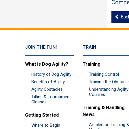
Compet
Bac
JOIN THE FUN!
TRAIN
What is Dog Agility?
Training
History of Dog Agility
Training Control
Benefits of Agility
Training the Obstacl
Agility Obstacles
Understanding Agility
Courses
Titling & Tournament
Classes
Training & Handling
News
Getting Started
Articles on Training 
Where to Begin