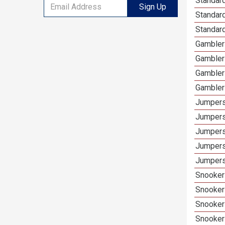
Standard
Sign Up
Standar
Standard
Gamblers
Gambler
Gambler
Gambler
Jumpers
Jumpers
Jumpers
Jumpers
Jumpers 
Snooker 
Snooker
Snooker
Snooker