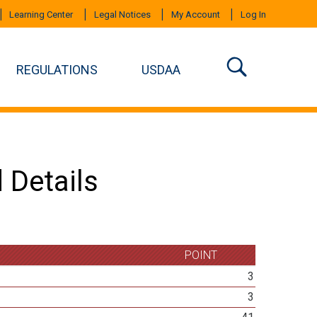
Learning Center
Legal Notices
My Account
Log In
REGULATIONS
USDAA
 Details
POINT
3
3