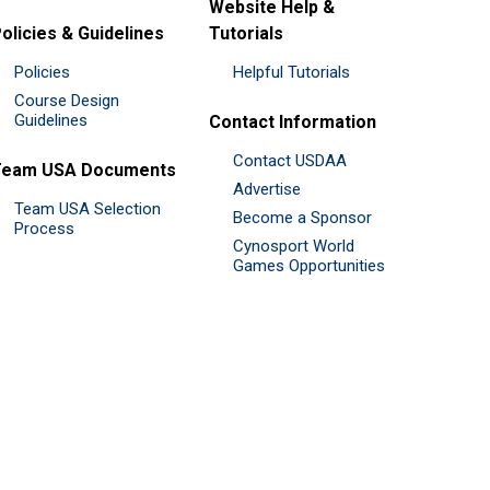
Website Help &
olicies & Guidelines
Tutorials
Policies
Helpful Tutorials
Course Design
Guidelines
Contact Information
Contact USDAA
Team USA Documents
Advertise
Team USA Selection
Become a Sponsor
Process
Cynosport World
Games Opportunities