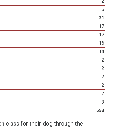
2
5
31
17
17
16
14
2
2
2
2
2
3
553
h class for their dog through the