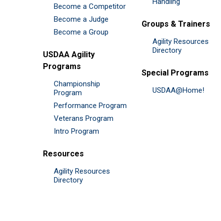
Handling
Become a Competitor
Become a Judge
Groups & Trainers
Become a Group
Agility Resources
Directory
USDAA Agility
Programs
Special Programs
Championship
USDAA@Home!
Program
Performance Program
Veterans Program
Intro Program
Resources
Agility Resources
Directory