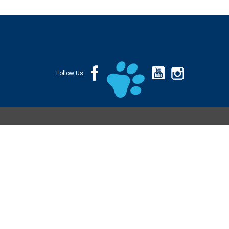
Follow Us