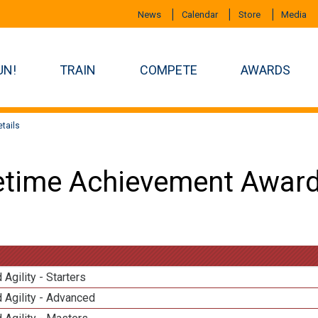
News
Calendar
Store
Media
UN!
TRAIN
COMPETE
AWARDS
tails
etime Achievement Award
 Agility - Starters
 Agility - Advanced