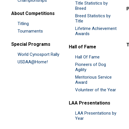
Championships
Title Statistics by
Breed
P
About Competitions
Breed Statistics by
Title
Titling
Lifetime Achievement
Tournaments
Awards
Special Programs
Hall of Fame
World Cynosport Rally
Hall Of Fame
USDAA@Home!
Pioneers of Dog
Agility
Meritorious Service
Award
Volunteer of the Year
LAA Presentations
LAA Presentations by
Year