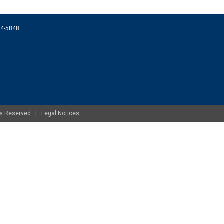
074-5848
ghts Reserved |
Legal Notices