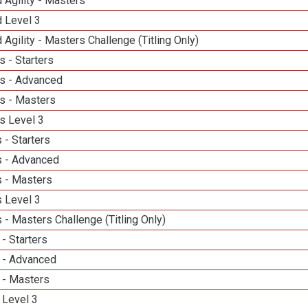
 Agility - Masters
d Level 3
 Agility - Masters Challenge (Titling Only)
 - Starters
s - Advanced
s - Masters
s Level 3
 - Starters
 - Advanced
 - Masters
 Level 3
- Masters Challenge (Titling Only)
- Starters
 - Advanced
 - Masters
 Level 3