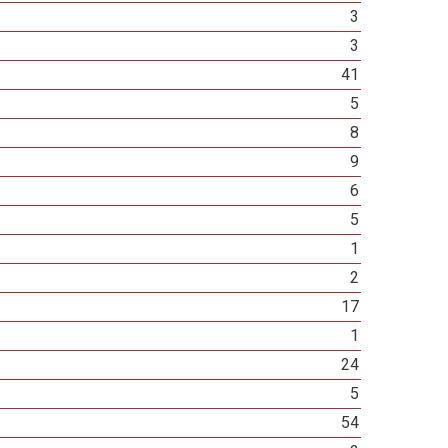
3
3
41
5
8
9
6
5
1
2
17
1
24
5
54