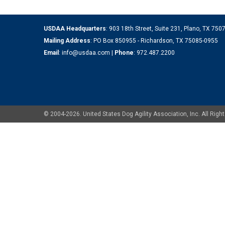
USDAA Headquarters
: 903 18th Street, Suite 231, Plano, TX 75
Mailing Address
: PO Box 850955 - Richardson, TX 75085-0955
Email
:
info@usdaa.com
|
Phone
:
972.487.2200
© 2004-2026. United States Dog Agility Association, Inc. All Ri