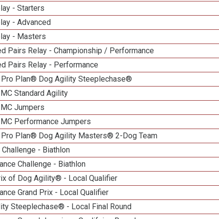
lay - Starters
elay - Advanced
lay - Masters
d Pairs Relay - Championship / Performance
d Pairs Relay - Performance
 Pro Plan® Dog Agility Steeplechase®
 MC Standard Agility
n MC Jumpers
n MC Performance Jumpers
 Pro Plan® Dog Agility Masters® 2-Dog Team
Challenge - Biathlon
nce Challenge - Biathlon
ix of Dog Agility® - Local Qualifier
nce Grand Prix - Local Qualifier
ity Steeplechase® - Local Final Round