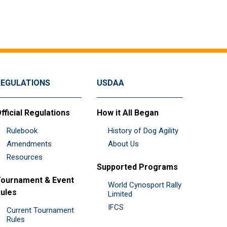
REGULATIONS
USDAA
fficial Regulations
How it All Began
Rulebook
History of Dog Agility
Amendments
About Us
Resources
Supported Programs
ournament & Event
World Cynosport Rally
ules
Limited
IFCS
Current Tournament
Rules