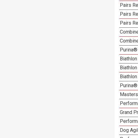
Pairs Re
Pairs R
Pairs Re
Combine
Combine
Purina®
Biathlon
Biathlo
Biathlo
Purina®
Masters 
Performa
Grand Pr
Performa
Dog Agil