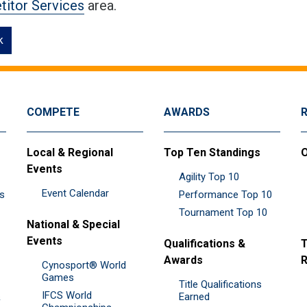
itor Services
area.
k
COMPETE
AWARDS
Local & Regional
Top Ten Standings
O
Events
Agility Top 10
Event Calendar
es
Performance Top 10
Tournament Top 10
National & Special
Events
Qualifications &
T
Awards
R
Cynosport® World
Games
Title Qualifications
IFCS World
&
Earned