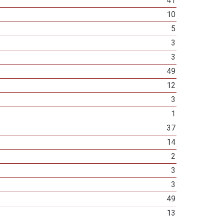
41
10
5
3
3
49
12
3
1
37
14
2
3
3
49
13