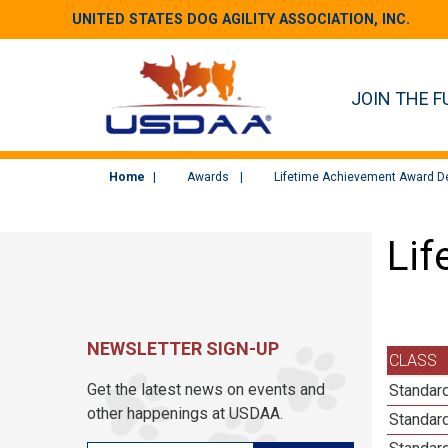
UNITED STATES DOG AGILITY ASSOCIATION, INC.
JOIN THE F
Home
Awards
Lifetime Achievement Award De
Lif
NEWSLETTER SIGN-UP
CLASS
Get the latest news on events and
Standard
other happenings at USDAA.
Standard