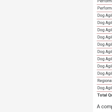
Perform
Perform
Dog Agil
Dog Agi
Dog Agi
Dog Agi
Dog Agi
Dog Agi
Dog Agi
Dog Agi
Dog Agi
Regional
Dog Agil
Total Q
A comp