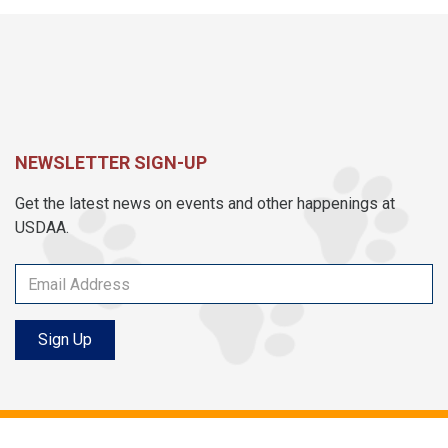
NEWSLETTER SIGN-UP
Get the latest news on events and other happenings at
USDAA.
Sign Up