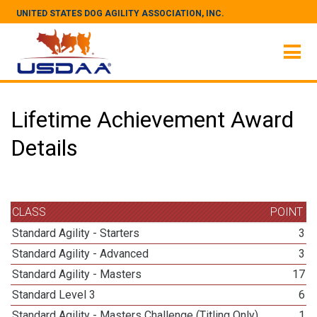
UNITED STATES DOG AGILITY ASSOCIATION, INC.
Lifetime Achievement Award
Details
CLASS
POINT
Standard Agility - Starters
3
Standard Agility - Advanced
3
Standard Agility - Masters
17
Standard Level 3
6
Standard Agility - Masters Challenge (Titling Only)
1