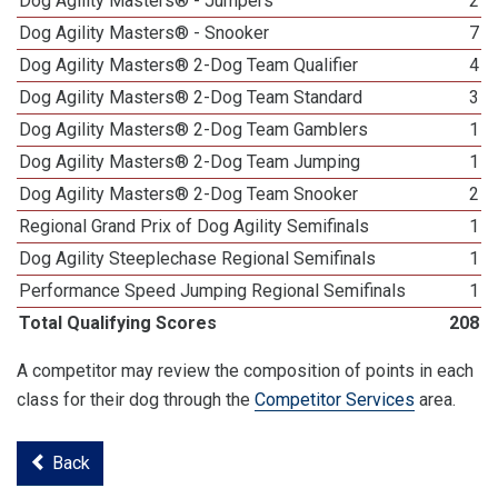
Dog Agility Masters® - Jumpers
2
Dog Agility Masters® - Snooker
7
Dog Agility Masters® 2-Dog Team Qualifier
4
Dog Agility Masters® 2-Dog Team Standard
3
Dog Agility Masters® 2-Dog Team Gamblers
1
Dog Agility Masters® 2-Dog Team Jumping
1
Dog Agility Masters® 2-Dog Team Snooker
2
Regional Grand Prix of Dog Agility Semifinals
1
Dog Agility Steeplechase Regional Semifinals
1
Performance Speed Jumping Regional Semifinals
1
Total Qualifying Scores
208
A competitor may review the composition of points in each
class for their dog through the
Competitor Services
area.
Back