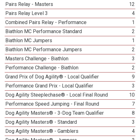
Pairs Relay - Masters
12
Pairs Relay Level 3
4
Combined Pairs Relay - Performance
1
Biathlon MC Performance Standard
2
Biathlon MC Jumpers
1
Biathlon MC Performance Jumpers
2
Masters Challenge - Biathlon
3
Performance Challenge - Biathlon
2
Grand Prix of Dog Agility® - Local Qualifier
9
Performance Grand Prix - Local Qualifier
3
Dog Agility Steeplechase® - Local Final Round
10
Performance Speed Jumping - Final Round
7
Dog Agility Masters® - 3-Dog Team Qualifier
8
Dog Agility Masters® - Standard
3
Dog Agility Masters® - Gamblers
4