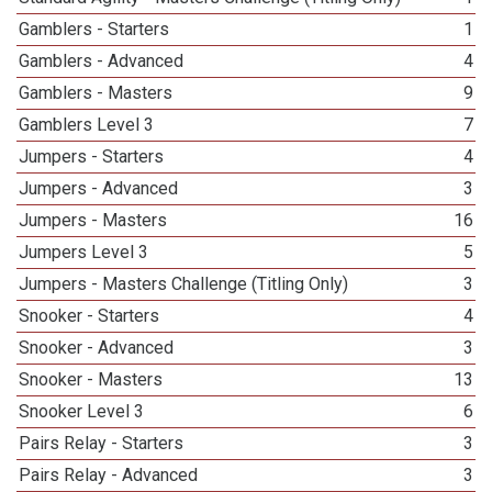
Gamblers - Starters
1
Gamblers - Advanced
4
Gamblers - Masters
9
Gamblers Level 3
7
Jumpers - Starters
4
Jumpers - Advanced
3
Jumpers - Masters
16
Jumpers Level 3
5
Jumpers - Masters Challenge (Titling Only)
3
Snooker - Starters
4
Snooker - Advanced
3
Snooker - Masters
13
Snooker Level 3
6
Pairs Relay - Starters
3
Pairs Relay - Advanced
3