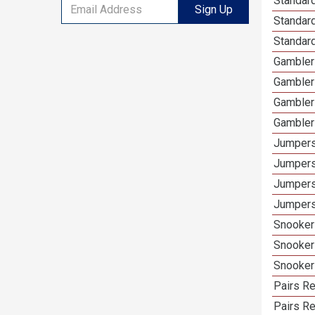
Standard
Sign Up
Standar
Standard
Gamblers
Gambler
Gambler
Gambler
Jumpers
Jumpers
Jumpers
Jumpers 
Snooker 
Snooker
Snooker
Pairs Re
Pairs R