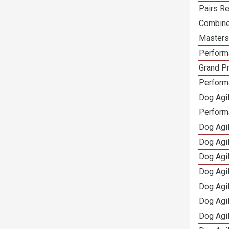
Pairs Re
Combine
Masters 
Performa
Grand Pr
Performa
Dog Agil
Perform
Dog Agil
Dog Agi
Dog Agi
Dog Agi
Dog Agi
Dog Agi
Dog Agi