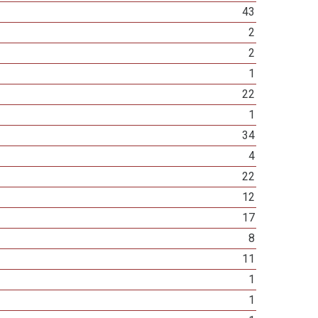
43
2
2
1
22
1
34
4
22
12
17
8
11
1
1