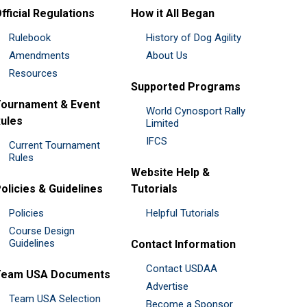
fficial Regulations
How it All Began
Rulebook
History of Dog Agility
Amendments
About Us
Resources
Supported Programs
ournament & Event
World Cynosport Rally
ules
Limited
IFCS
Current Tournament
Rules
Website Help &
olicies & Guidelines
Tutorials
Policies
Helpful Tutorials
Course Design
Guidelines
Contact Information
Contact USDAA
Team USA Documents
Advertise
Team USA Selection
Become a Sponsor