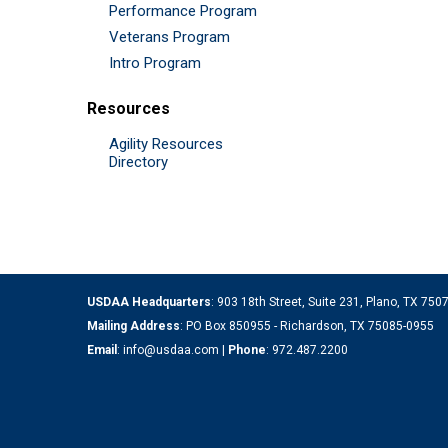
Performance Program
Veterans Program
Intro Program
Resources
Agility Resources
Directory
USDAA Headquarters
: 903 18th Street, Suite 231, Plano, TX 75
Mailing Address
: PO Box 850955 - Richardson, TX 75085-0955
Email
:
info@usdaa.com
|
Phone
:
972.487.2200