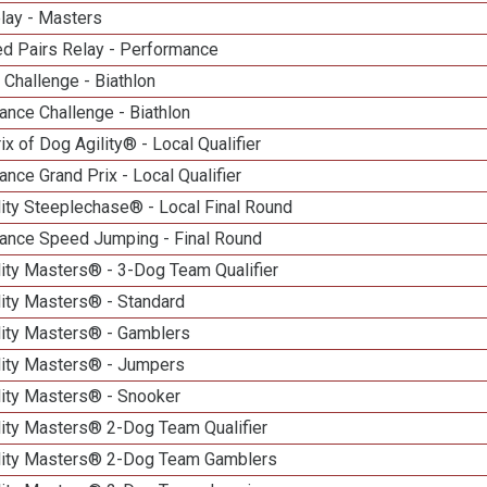
lay - Masters
d Pairs Relay - Performance
Challenge - Biathlon
nce Challenge - Biathlon
ix of Dog Agility® - Local Qualifier
nce Grand Prix - Local Qualifier
ity Steeplechase® - Local Final Round
ance Speed Jumping - Final Round
ity Masters® - 3-Dog Team Qualifier
lity Masters® - Standard
lity Masters® - Gamblers
lity Masters® - Jumpers
lity Masters® - Snooker
lity Masters® 2-Dog Team Qualifier
lity Masters® 2-Dog Team Gamblers