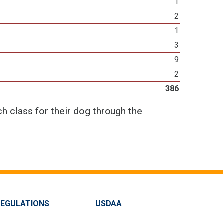
1
2
1
3
9
2
386
h class for their dog through the
REGULATIONS
USDAA