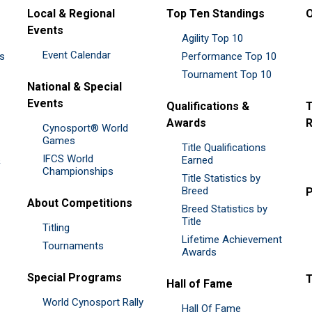
Local & Regional
Top Ten Standings
O
Events
Agility Top 10
Event Calendar
es
Performance Top 10
Tournament Top 10
National & Special
Events
Qualifications &
T
Awards
R
Cynosport® World
Games
Title Qualifications
IFCS World
&
Earned
Championships
Title Statistics by
Breed
P
About Competitions
Breed Statistics by
Title
Titling
Lifetime Achievement
Tournaments
Awards
Special Programs
Hall of Fame
World Cynosport Rally
Hall Of Fame