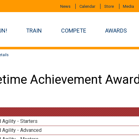
News
Calendar
Store
Media
UN!
TRAIN
COMPETE
AWARDS
tails
etime Achievement Award
 Agility - Starters
 Agility - Advanced