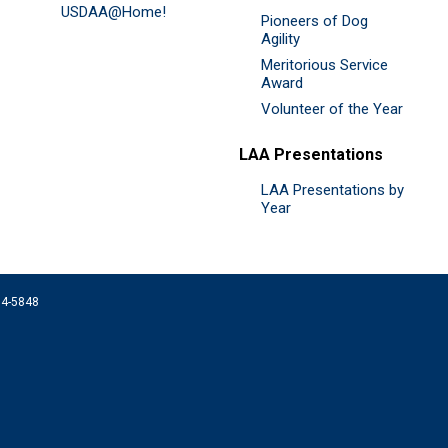
USDAA@Home!
Pioneers of Dog
Agility
Meritorious Service
Award
Volunteer of the Year
LAA Presentations
LAA Presentations by
Year
074-5848