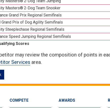
lity Masters® 2-Dog Team Jumping
lity Masters® 2-Dog Team Snooker
ance Grand Prix Regional Semifinals
 Grand Prix of Dog Agility Semifinals
ity Steeplechase Regional Semifinals
ance Speed Jumping Regional Semifinals
ualifying Scores
etitor may review the composition of points in eac
itor Services
area.
k
COMPETE
AWARDS