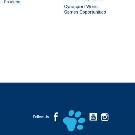
Process
Cynosport World
Games Opportunities
Follow Us