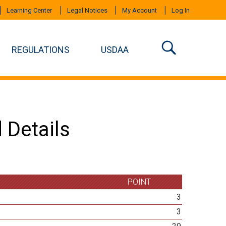
Learning Center
Legal Notices
My Account
Log In
REGULATIONS
USDAA
 Details
POINT
3
3