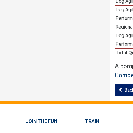
Dog Agi
Dog Agi
Perform
Regional
Dog Agil
Perform
Total Q
A comp
Compet
Bac
JOIN THE FUN!
TRAIN