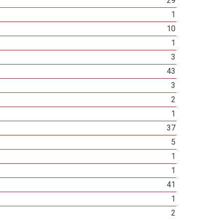
29
1
10
1
3
43
3
2
1
37
5
1
1
41
1
2