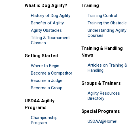
What is Dog Agility?
Training
History of Dog Agility
Training Control
Benefits of Agility
Training the Obstacl
Agility Obstacles
Understanding Agility
Courses
Titling & Tournament
Classes
Training & Handling
News
Getting Started
Articles on Training 
Where to Begin
Handling
Become a Competitor
Become a Judge
Groups & Trainers
Become a Group
Agility Resources
Directory
USDAA Agility
Programs
Special Programs
Championship
USDAA@Home!
Program