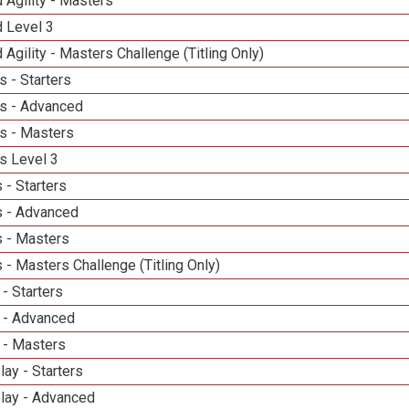
 Agility - Masters
d Level 3
 Agility - Masters Challenge (Titling Only)
 - Starters
s - Advanced
s - Masters
s Level 3
 - Starters
 - Advanced
 - Masters
- Masters Challenge (Titling Only)
- Starters
 - Advanced
 - Masters
lay - Starters
elay - Advanced