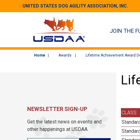
UNITED STATES DOG AGILITY ASSOCIATION, INC.
JOIN THE F
Home
Awards
Lifetime Achievement Award De
Lif
NEWSLETTER SIGN-UP
CLASS
Get the latest news on events and
Standard
other happenings at USDAA.
Standard