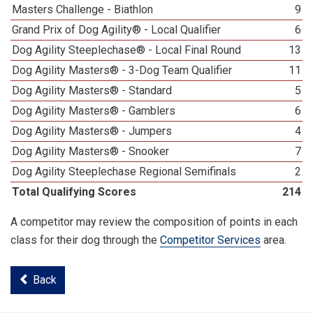
Masters Challenge - Biathlon
9
Grand Prix of Dog Agility® - Local Qualifier
6
Dog Agility Steeplechase® - Local Final Round
13
Dog Agility Masters® - 3-Dog Team Qualifier
11
Dog Agility Masters® - Standard
5
Dog Agility Masters® - Gamblers
6
Dog Agility Masters® - Jumpers
4
Dog Agility Masters® - Snooker
7
Dog Agility Steeplechase Regional Semifinals
2
Total Qualifying Scores
214
A competitor may review the composition of points in each
class for their dog through the
Competitor Services
area.
Back