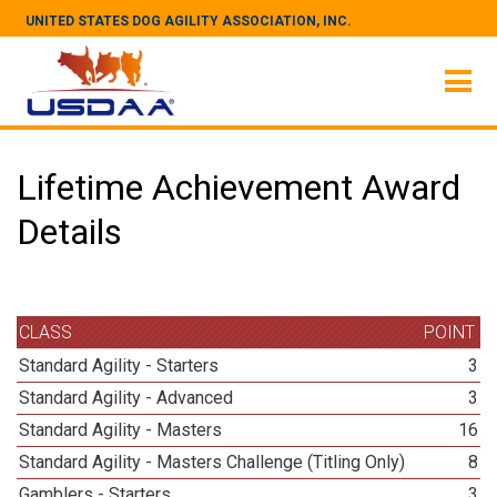
UNITED STATES DOG AGILITY ASSOCIATION, INC.
Lifetime Achievement Award
Details
CLASS
POINT
Standard Agility - Starters
3
Standard Agility - Advanced
3
Standard Agility - Masters
16
Standard Agility - Masters Challenge (Titling Only)
8
Gamblers - Starters
3