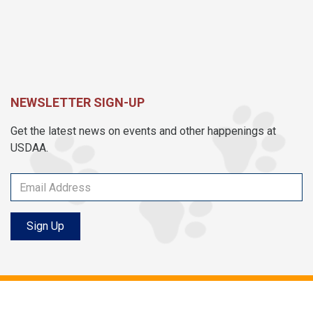
NEWSLETTER SIGN-UP
Get the latest news on events and other happenings at
USDAA.
Sign Up