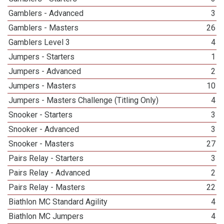
Gamblers - Advanced
3
Gamblers - Masters
26
Gamblers Level 3
4
Jumpers - Starters
1
Jumpers - Advanced
2
Jumpers - Masters
10
Jumpers - Masters Challenge (Titling Only)
4
Snooker - Starters
3
Snooker - Advanced
3
Snooker - Masters
27
Pairs Relay - Starters
3
Pairs Relay - Advanced
2
Pairs Relay - Masters
22
Biathlon MC Standard Agility
4
Biathlon MC Jumpers
4