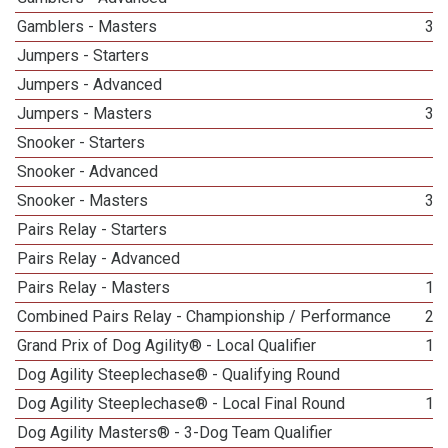
Gamblers - Masters
39
Jumpers - Starters
1
Jumpers - Advanced
1
Jumpers - Masters
37
Snooker - Starters
1
Snooker - Advanced
1
Snooker - Masters
36
Pairs Relay - Starters
1
Pairs Relay - Advanced
1
Pairs Relay - Masters
16
Combined Pairs Relay - Championship / Performance
21
Grand Prix of Dog Agility® - Local Qualifier
18
Dog Agility Steeplechase® - Qualifying Round
4
Dog Agility Steeplechase® - Local Final Round
10
Dog Agility Masters® - 3-Dog Team Qualifier
5