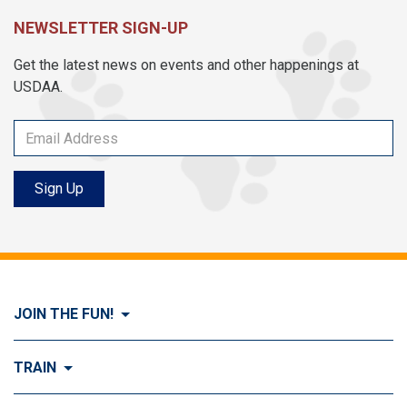
NEWSLETTER SIGN-UP
Get the latest news on events and other happenings at
USDAA.
Sign Up
JOIN THE FUN!
Visit Join the FUN!
TRAIN