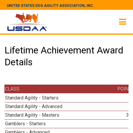
UNITED STATES DOG AGILITY ASSOCIATION, INC.
Lifetime Achievement Award
Details
CLASS
POINT
Standard Agility - Starters
3
Standard Agility - Advanced
3
Standard Agility - Masters
36
Gamblers - Starters
1
Gamblers - Advanced
3