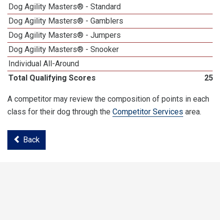
Dog Agility Masters® - Standard
3
Dog Agility Masters® - Gamblers
4
Dog Agility Masters® - Jumpers
1
Dog Agility Masters® - Snooker
4
Individual All-Around
2
Total Qualifying Scores
252
A competitor may review the composition of points in each
class for their dog through the
Competitor Services
area.
Back