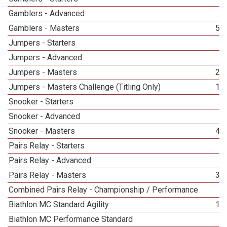
Gamblers - Advanced
5
Gamblers - Masters
56
Jumpers - Starters
3
Jumpers - Advanced
3
Jumpers - Masters
22
Jumpers - Masters Challenge (Titling Only)
10
Snooker - Starters
3
Snooker - Advanced
1
Snooker - Masters
40
Pairs Relay - Starters
3
Pairs Relay - Advanced
2
Pairs Relay - Masters
36
Combined Pairs Relay - Championship / Performance
2
Biathlon MC Standard Agility
11
Biathlon MC Performance Standard
1