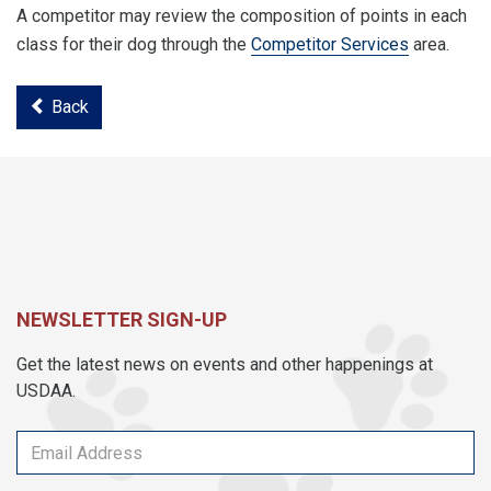
A competitor may review the composition of points in each
class for their dog through the
Competitor Services
area.
Back
NEWSLETTER SIGN-UP
Get the latest news on events and other happenings at
USDAA.