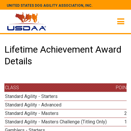
UNITED STATES DOG AGILITY ASSOCIATION, INC.
Lifetime Achievement Award
Details
CLASS
POINT
Standard Agility - Starters
3
Standard Agility - Advanced
3
Standard Agility - Masters
27
Standard Agility - Masters Challenge (Titling Only)
14
Gamblers - Starters
3