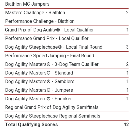
Biathlon MC Jumpers
7
Masters Challenge - Biathlon
23
Performance Challenge - Biathlon
1
Grand Prix of Dog Agility® - Local Qualifier
19
Performance Grand Prix - Local Qualifier
2
Dog Agility Steeplechase® - Local Final Round
30
Performance Speed Jumping - Final Round
1
Dog Agility Masters® - 3-Dog Team Qualifier
24
Dog Agility Masters® - Standard
13
Dog Agility Masters® - Gamblers
16
Dog Agility Masters® - Jumpers
16
Dog Agility Masters® - Snooker
11
Regional Grand Prix of Dog Agility Semifinals
3
Dog Agility Steeplechase Regional Semifinals
6
Total Qualifying Scores
420