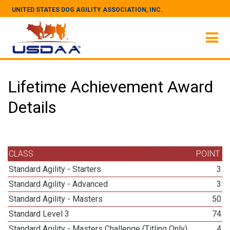
UNITED STATES DOG AGILITY ASSOCIATION, INC.
Lifetime Achievement Award
Details
CLASS
POINT
Standard Agility - Starters
3
Standard Agility - Advanced
3
Standard Agility - Masters
50
Standard Level 3
74
Standard Agility - Masters Challenge (Titling Only)
4