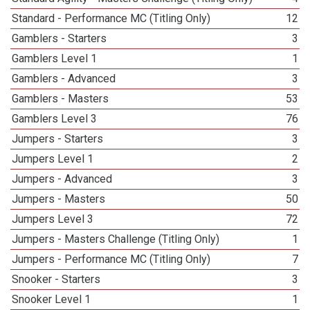
Standard - Performance MC (Titling Only)
12
Gamblers - Starters
3
Gamblers Level 1
1
Gamblers - Advanced
3
Gamblers - Masters
53
Gamblers Level 3
76
Jumpers - Starters
3
Jumpers Level 1
2
Jumpers - Advanced
3
Jumpers - Masters
50
Jumpers Level 3
72
Jumpers - Masters Challenge (Titling Only)
1
Jumpers - Performance MC (Titling Only)
7
Snooker - Starters
3
Snooker Level 1
1