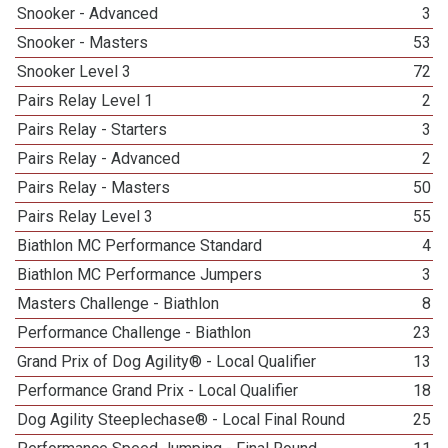
Snooker - Advanced
3
Snooker - Masters
53
Snooker Level 3
72
Pairs Relay Level 1
2
Pairs Relay - Starters
3
Pairs Relay - Advanced
2
Pairs Relay - Masters
50
Pairs Relay Level 3
55
Biathlon MC Performance Standard
4
Biathlon MC Performance Jumpers
3
Masters Challenge - Biathlon
8
Performance Challenge - Biathlon
23
Grand Prix of Dog Agility® - Local Qualifier
13
Performance Grand Prix - Local Qualifier
18
Dog Agility Steeplechase® - Local Final Round
25