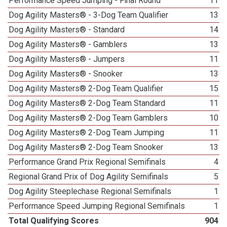
Performance Speed Jumping - Final Round
11
Dog Agility Masters® - 3-Dog Team Qualifier
13
Dog Agility Masters® - Standard
14
Dog Agility Masters® - Gamblers
13
Dog Agility Masters® - Jumpers
11
Dog Agility Masters® - Snooker
13
Dog Agility Masters® 2-Dog Team Qualifier
15
Dog Agility Masters® 2-Dog Team Standard
11
Dog Agility Masters® 2-Dog Team Gamblers
10
Dog Agility Masters® 2-Dog Team Jumping
11
Dog Agility Masters® 2-Dog Team Snooker
13
Performance Grand Prix Regional Semifinals
4
Regional Grand Prix of Dog Agility Semifinals
5
Dog Agility Steeplechase Regional Semifinals
1
Performance Speed Jumping Regional Semifinals
1
Total Qualifying Scores
904