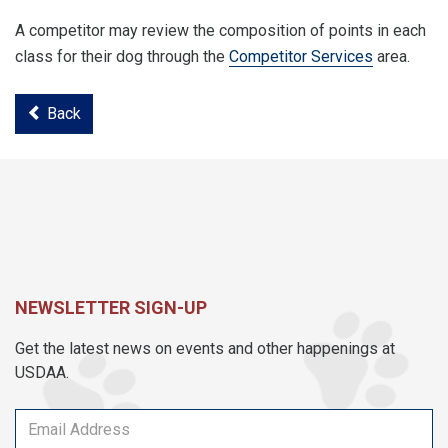
A competitor may review the composition of points in each
class for their dog through the
Competitor Services
area.
Back
NEWSLETTER SIGN-UP
Get the latest news on events and other happenings at
USDAA.