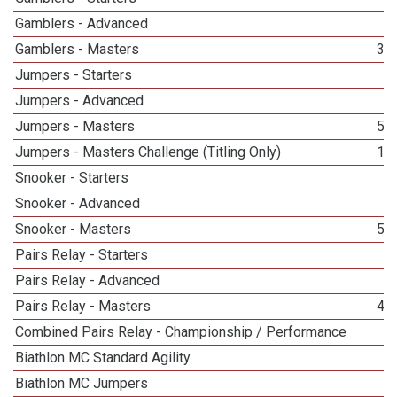
Gamblers - Advanced
1
Gamblers - Masters
31
Jumpers - Starters
2
Jumpers - Advanced
3
Jumpers - Masters
50
Jumpers - Masters Challenge (Titling Only)
19
Snooker - Starters
3
Snooker - Advanced
4
Snooker - Masters
55
Pairs Relay - Starters
2
Pairs Relay - Advanced
1
Pairs Relay - Masters
48
Combined Pairs Relay - Championship / Performance
1
Biathlon MC Standard Agility
2
Biathlon MC Jumpers
9