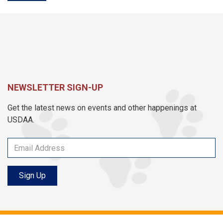
NEWSLETTER SIGN-UP
Get the latest news on events and other happenings at
USDAA.
Sign Up