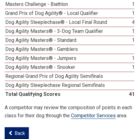
Masters Challenge - Biathlon
15
Grand Prix of Dog Agility® - Local Qualifier
19
Dog Agility Steeplechase® - Local Final Round
42
Dog Agility Masters® - 3-Dog Team Qualifier
17
Dog Agility Masters® - Standard
12
Dog Agility Masters® - Gamblers
9
Dog Agility Masters® - Jumpers
12
Dog Agility Masters® - Snooker
12
Regional Grand Prix of Dog Agility Semifinals
1
Dog Agility Steeplechase Regional Semifinals
6
Total Qualifying Scores
418
A competitor may review the composition of points in each
class for their dog through the
Competitor Services
area.
Back