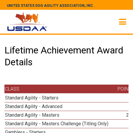
UNITED STATES DOG AGILITY ASSOCIATION, INC.
Lifetime Achievement Award
Details
CLASS
POINT
Standard Agility - Starters
3
Standard Agility - Advanced
3
Standard Agility - Masters
25
Standard Agility - Masters Challenge (Titling Only)
8
Gamblers - Starters
3