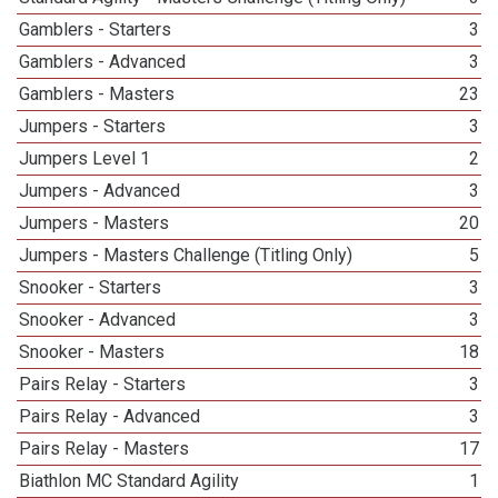
Gamblers - Starters
3
Gamblers - Advanced
3
Gamblers - Masters
23
Jumpers - Starters
3
Jumpers Level 1
2
Jumpers - Advanced
3
Jumpers - Masters
20
Jumpers - Masters Challenge (Titling Only)
5
Snooker - Starters
3
Snooker - Advanced
3
Snooker - Masters
18
Pairs Relay - Starters
3
Pairs Relay - Advanced
3
Pairs Relay - Masters
17
Biathlon MC Standard Agility
1