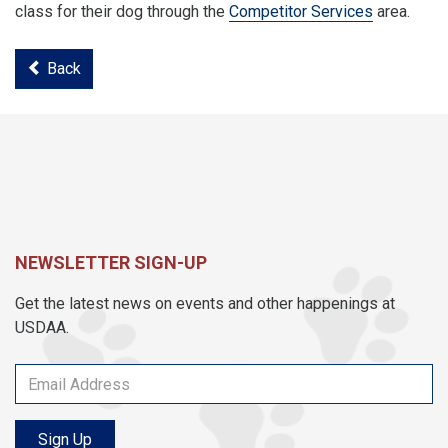
class for their dog through the
Competitor Services
area.
Back
NEWSLETTER SIGN-UP
Get the latest news on events and other happenings at
USDAA.
Sign Up