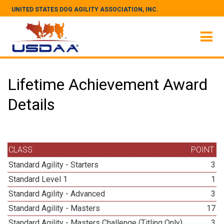
UNITED STATES DOG AGILITY ASSOCIATION, INC.
Lifetime Achievement Award
Details
CLASS
POINT
Standard Agility - Starters
3
Standard Level 1
1
Standard Agility - Advanced
3
Standard Agility - Masters
17
Standard Agility - Masters Challenge (Titling Only)
3