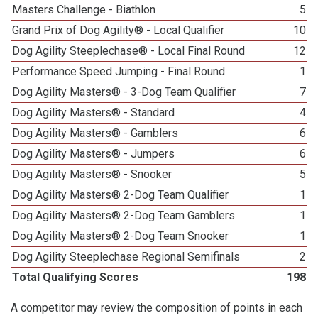
Masters Challenge - Biathlon
5
Grand Prix of Dog Agility® - Local Qualifier
10
Dog Agility Steeplechase® - Local Final Round
12
Performance Speed Jumping - Final Round
1
Dog Agility Masters® - 3-Dog Team Qualifier
7
Dog Agility Masters® - Standard
4
Dog Agility Masters® - Gamblers
6
Dog Agility Masters® - Jumpers
6
Dog Agility Masters® - Snooker
5
Dog Agility Masters® 2-Dog Team Qualifier
1
Dog Agility Masters® 2-Dog Team Gamblers
1
Dog Agility Masters® 2-Dog Team Snooker
1
Dog Agility Steeplechase Regional Semifinals
2
Total Qualifying Scores
198
A competitor may review the composition of points in each