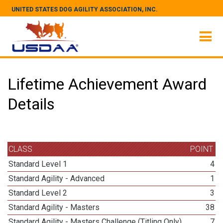
UNITED STATES DOG AGILITY ASSOCIATION, INC.
Lifetime Achievement Award
Details
CLASS
POINT
Standard Level 1
4
Standard Agility - Advanced
1
Standard Level 2
3
Standard Agility - Masters
38
Standard Agility - Masters Challenge (Titling Only)
7