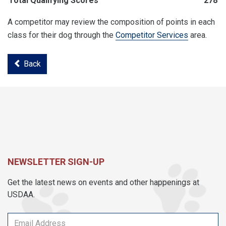
Total Qualifying Scores
278
A competitor may review the composition of points in each
class for their dog through the
Competitor Services
area.
Back
NEWSLETTER SIGN-UP
Get the latest news on events and other happenings at
USDAA.