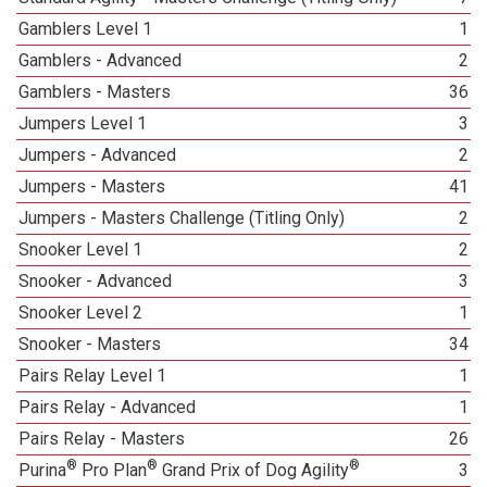
Gamblers Level 1
1
Gamblers - Advanced
2
Gamblers - Masters
36
Jumpers Level 1
3
Jumpers - Advanced
2
Jumpers - Masters
41
Jumpers - Masters Challenge (Titling Only)
2
Snooker Level 1
2
Snooker - Advanced
3
Snooker Level 2
1
Snooker - Masters
34
Pairs Relay Level 1
1
Pairs Relay - Advanced
1
Pairs Relay - Masters
26
®
®
®
Purina
Pro Plan
Grand Prix of Dog Agility
3