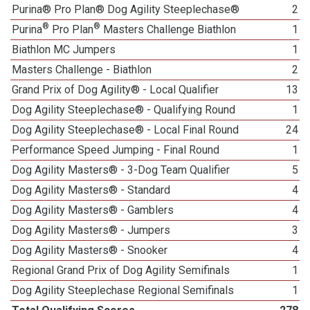
Purina® Pro Plan® Dog Agility Steeplechase®
2
®
®
Purina
Pro Plan
Masters Challenge Biathlon
1
Biathlon MC Jumpers
1
Masters Challenge - Biathlon
2
Grand Prix of Dog Agility® - Local Qualifier
13
Dog Agility Steeplechase® - Qualifying Round
1
Dog Agility Steeplechase® - Local Final Round
24
Performance Speed Jumping - Final Round
1
Dog Agility Masters® - 3-Dog Team Qualifier
5
Dog Agility Masters® - Standard
4
Dog Agility Masters® - Gamblers
4
Dog Agility Masters® - Jumpers
3
Dog Agility Masters® - Snooker
4
Regional Grand Prix of Dog Agility Semifinals
1
Dog Agility Steeplechase Regional Semifinals
1