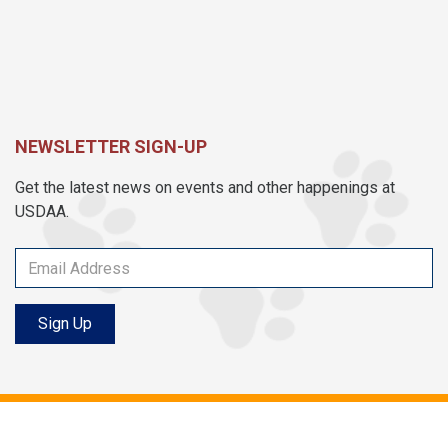
NEWSLETTER SIGN-UP
Get the latest news on events and other happenings at
USDAA.
Sign Up