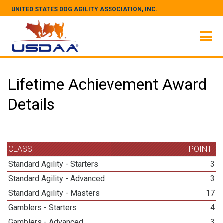
UNITED STATES DOG AGILITY ASSOCIATION, INC.
Lifetime Achievement Award
Details
CLASS
POINT
Standard Agility - Starters
3
Standard Agility - Advanced
3
Standard Agility - Masters
17
Gamblers - Starters
4
Gamblers - Advanced
3