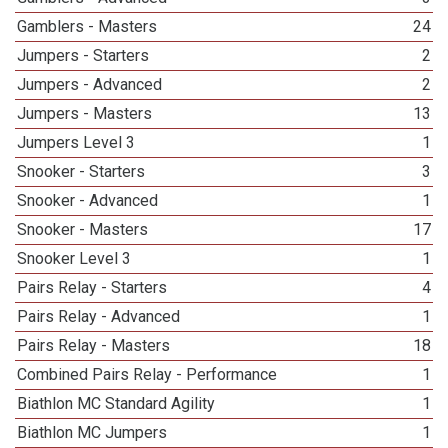
Gamblers - Masters
24
Jumpers - Starters
2
Jumpers - Advanced
2
Jumpers - Masters
13
Jumpers Level 3
1
Snooker - Starters
3
Snooker - Advanced
1
Snooker - Masters
17
Snooker Level 3
1
Pairs Relay - Starters
4
Pairs Relay - Advanced
1
Pairs Relay - Masters
18
Combined Pairs Relay - Performance
1
Biathlon MC Standard Agility
1
Biathlon MC Jumpers
1