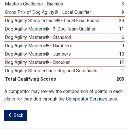
Masters Challenge - Biathlon
3
Grand Prix of Dog Agility® - Local Qualifier
9
Dog Agility Steeplechase® - Local Final Round
24
Dog Agility Masters® - 3-Dog Team Qualifier
11
Dog Agility Masters® - Standard
6
Dog Agility Masters® - Gamblers
9
Dog Agility Masters® - Jumpers
10
Dog Agility Masters® - Snooker
12
Dog Agility Steeplechase Regional Semifinals
1
Total Qualifying Scores
205
A competitor may review the composition of points in each
class for their dog through the
Competitor Services
area.
Back