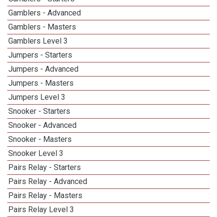
Gamblers - Advanced
Gamblers - Masters
1
Gamblers Level 3
Jumpers - Starters
Jumpers - Advanced
Jumpers - Masters
1
Jumpers Level 3
Snooker - Starters
Snooker - Advanced
Snooker - Masters
2
Snooker Level 3
1
Pairs Relay - Starters
Pairs Relay - Advanced
Pairs Relay - Masters
2
Pairs Relay Level 3