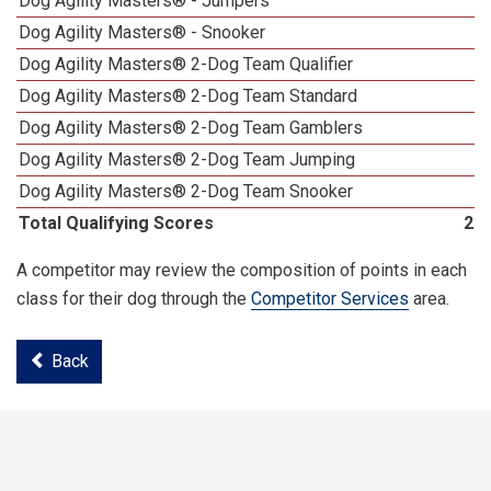
Dog Agility Masters® - Jumpers
Dog Agility Masters® - Snooker
Dog Agility Masters® 2-Dog Team Qualifier
Dog Agility Masters® 2-Dog Team Standard
Dog Agility Masters® 2-Dog Team Gamblers
Dog Agility Masters® 2-Dog Team Jumping
Dog Agility Masters® 2-Dog Team Snooker
Total Qualifying Scores
22
A competitor may review the composition of points in each
class for their dog through the
Competitor Services
area.
Back