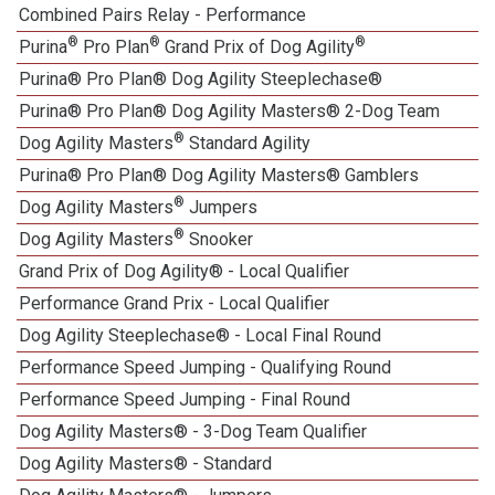
Combined Pairs Relay - Performance
®
®
®
Purina
Pro Plan
Grand Prix of Dog Agility
Purina® Pro Plan® Dog Agility Steeplechase®
Purina® Pro Plan® Dog Agility Masters® 2-Dog Team
®
Dog Agility Masters
Standard Agility
Purina® Pro Plan® Dog Agility Masters® Gamblers
®
Dog Agility Masters
Jumpers
®
Dog Agility Masters
Snooker
Grand Prix of Dog Agility® - Local Qualifier
1
Performance Grand Prix - Local Qualifier
Dog Agility Steeplechase® - Local Final Round
1
Performance Speed Jumping - Qualifying Round
Performance Speed Jumping - Final Round
Dog Agility Masters® - 3-Dog Team Qualifier
Dog Agility Masters® - Standard