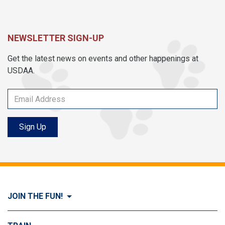
NEWSLETTER SIGN-UP
Get the latest news on events and other happenings at
USDAA.
Sign Up
JOIN THE FUN!