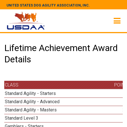
UNITED STATES DOG AGILITY ASSOCIATION, INC.
Lifetime Achievement Award
Details
CLASS
POIN
Standard Agility - Starters
Standard Agility - Advanced
Standard Agility - Masters
2
Standard Level 3
1
Gamblers - Starters