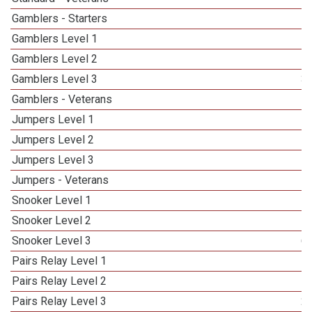
Gamblers - Starters
Gamblers Level 1
Gamblers Level 2
Gamblers Level 3
3
Gamblers - Veterans
Jumpers Level 1
Jumpers Level 2
Jumpers Level 3
5
Jumpers - Veterans
Snooker Level 1
Snooker Level 2
Snooker Level 3
6
Pairs Relay Level 1
Pairs Relay Level 2
Pairs Relay Level 3
2