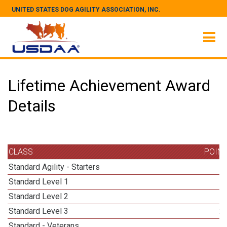
UNITED STATES DOG AGILITY ASSOCIATION, INC.
Lifetime Achievement Award
Details
CLASS
POIN
Standard Agility - Starters
Standard Level 1
Standard Level 2
Standard Level 3
2
Standard - Veterans