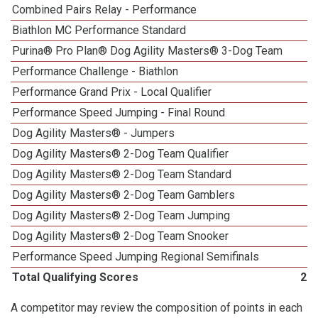
Combined Pairs Relay - Performance
Biathlon MC Performance Standard
Purina® Pro Plan® Dog Agility Masters® 3-Dog Team
Performance Challenge - Biathlon
Performance Grand Prix - Local Qualifier
Performance Speed Jumping - Final Round
1
Dog Agility Masters® - Jumpers
Dog Agility Masters® 2-Dog Team Qualifier
Dog Agility Masters® 2-Dog Team Standard
Dog Agility Masters® 2-Dog Team Gamblers
Dog Agility Masters® 2-Dog Team Jumping
Dog Agility Masters® 2-Dog Team Snooker
Performance Speed Jumping Regional Semifinals
Total Qualifying Scores
27
A competitor may review the composition of points in each