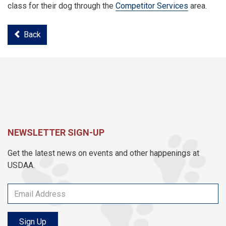
class for their dog through the
Competitor Services
area.
Back
NEWSLETTER SIGN-UP
Get the latest news on events and other happenings at
USDAA.
Sign Up