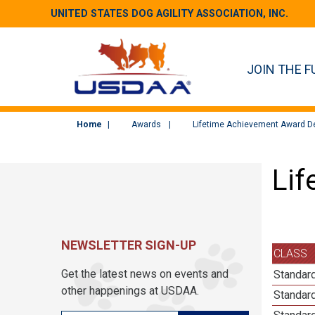
UNITED STATES DOG AGILITY ASSOCIATION, INC.
JOIN THE F
Home
Awards
Lifetime Achievement Award De
Lif
NEWSLETTER SIGN-UP
CLASS
Get the latest news on events and
Standard
other happenings at USDAA.
Standard