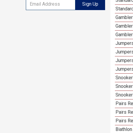
Standard
Sign Up
Standard
Gamblers
Gambler
Gambler
Jumpers
Jumpers
Jumpers
Jumpers 
Snooker 
Snooker
Snooker
Pairs Re
Pairs R
Pairs Re
Biathlon