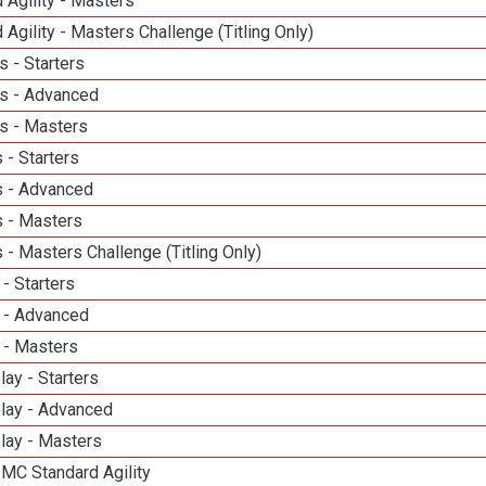
 Agility - Masters
 Agility - Masters Challenge (Titling Only)
 - Starters
s - Advanced
s - Masters
 - Starters
 - Advanced
 - Masters
- Masters Challenge (Titling Only)
- Starters
 - Advanced
 - Masters
lay - Starters
elay - Advanced
lay - Masters
 MC Standard Agility