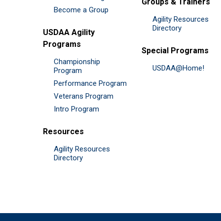
Groups & Trainers
Become a Group
Agility Resources
Directory
USDAA Agility
Programs
Special Programs
Championship
USDAA@Home!
Program
Performance Program
Veterans Program
Intro Program
Resources
Agility Resources
Directory