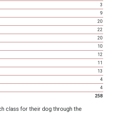
3
9
20
22
20
10
12
11
13
4
4
258
h class for their dog through the