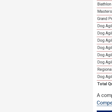
Biathlo
Masters 
Grand Pr
Dog Agil
Dog Agil
Dog Agi
Dog Agi
Dog Agi
Dog Agi
Regional
Dog Agil
Total Q
A comp
Compet