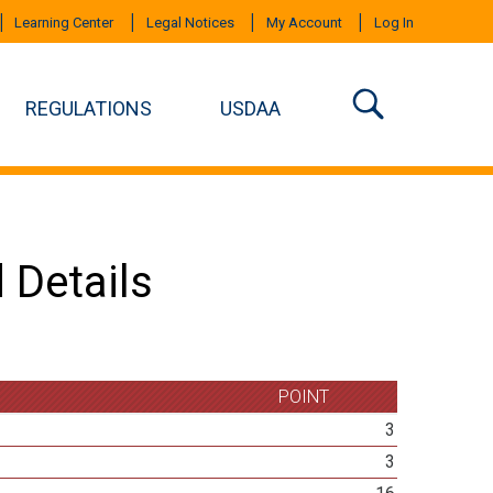
Learning Center
Legal Notices
My Account
Log In
REGULATIONS
USDAA
 Details
POINT
3
3