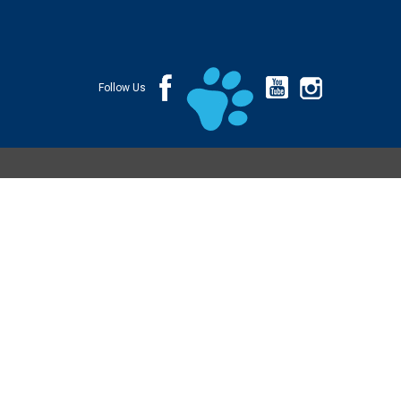
Follow Us