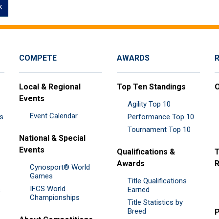
k
COMPETE
AWARDS
Local & Regional
Top Ten Standings
O
Events
Agility Top 10
Event Calendar
es
Performance Top 10
Tournament Top 10
National & Special
Events
Qualifications &
T
Awards
R
Cynosport® World
Games
Title Qualifications
IFCS World
&
Earned
Championships
Title Statistics by
Breed
P