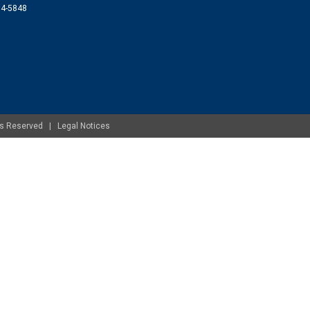
074-5848
ghts Reserved |
Legal Notices