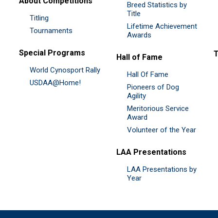
About Competitions
Breed Statistics by
Title
Titling
Lifetime Achievement
Tournaments
Awards
Special Programs
Hall of Fame
World Cynosport Rally
Hall Of Fame
USDAA@Home!
Pioneers of Dog
Agility
Meritorious Service
Award
Volunteer of the Year
LAA Presentations
LAA Presentations by
Year