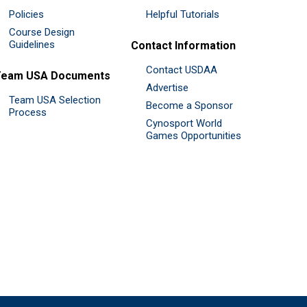
Policies
Helpful Tutorials
Course Design
Guidelines
Contact Information
Contact USDAA
Team USA Documents
Advertise
Team USA Selection
Become a Sponsor
Process
Cynosport World
Games Opportunities