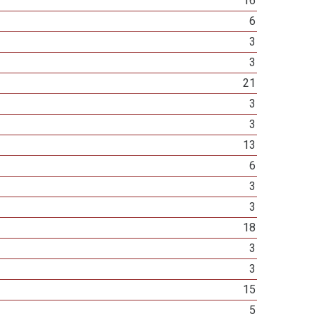
16
6
3
3
21
3
3
13
6
3
3
18
3
3
15
5