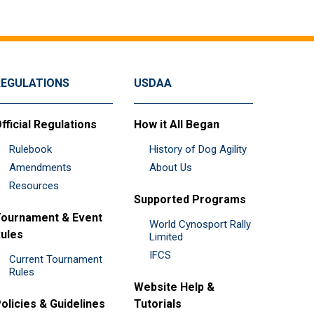
REGULATIONS
USDAA
fficial Regulations
How it All Began
Rulebook
History of Dog Agility
Amendments
About Us
Resources
Supported Programs
ournament & Event
World Cynosport Rally
ules
Limited
IFCS
Current Tournament
Rules
Website Help &
olicies & Guidelines
Tutorials