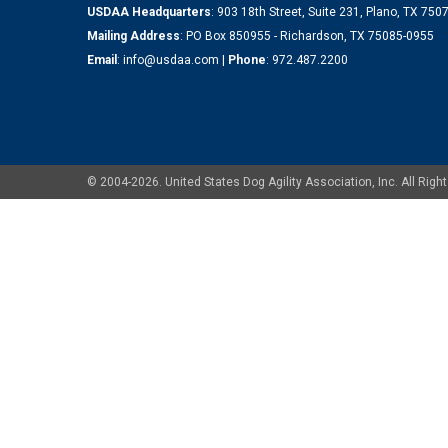
USDAA Headquarters
: 903 18th Street, Suite 231, Plano, TX 75
Mailing Address
: PO Box 850955 - Richardson, TX 75085-0955
Email
:
info@usdaa.com
|
Phone
:
972.487.2200
© 2004-2026. United States Dog Agility Association, Inc. All Ri