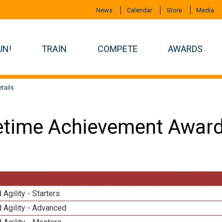
News
Calendar
Store
Media
UN!
TRAIN
COMPETE
AWARDS
tails
etime Achievement Award
 Agility - Starters
 Agility - Advanced