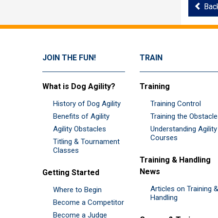
Bac
JOIN THE FUN!
TRAIN
What is Dog Agility?
Training
History of Dog Agility
Training Control
Benefits of Agility
Training the Obstacl
Agility Obstacles
Understanding Agility
Courses
Titling & Tournament
Classes
Training & Handling
News
Getting Started
Articles on Training 
Where to Begin
Handling
Become a Competitor
Become a Judge