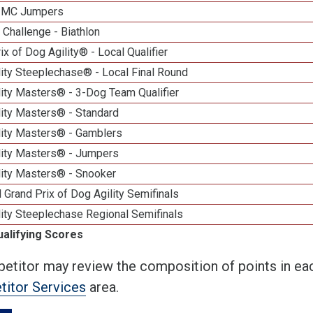
n MC Jumpers
Challenge - Biathlon
ix of Dog Agility® - Local Qualifier
ity Steeplechase® - Local Final Round
ity Masters® - 3-Dog Team Qualifier
lity Masters® - Standard
lity Masters® - Gamblers
lity Masters® - Jumpers
lity Masters® - Snooker
 Grand Prix of Dog Agility Semifinals
ity Steeplechase Regional Semifinals
ualifying Scores
etitor may review the composition of points in eac
itor Services
area.