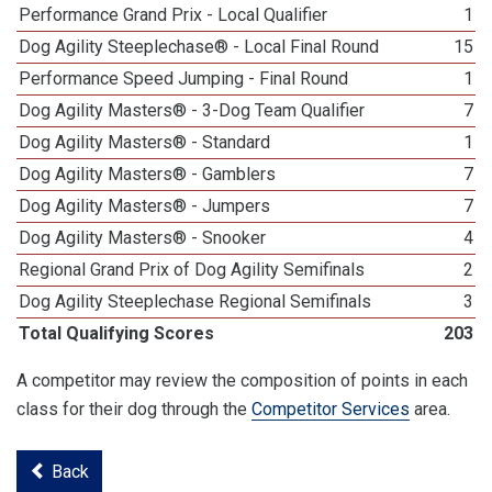
Performance Grand Prix - Local Qualifier
1
Dog Agility Steeplechase® - Local Final Round
15
Performance Speed Jumping - Final Round
1
Dog Agility Masters® - 3-Dog Team Qualifier
7
Dog Agility Masters® - Standard
1
Dog Agility Masters® - Gamblers
7
Dog Agility Masters® - Jumpers
7
Dog Agility Masters® - Snooker
4
Regional Grand Prix of Dog Agility Semifinals
2
Dog Agility Steeplechase Regional Semifinals
3
Total Qualifying Scores
203
A competitor may review the composition of points in each
class for their dog through the
Competitor Services
area.
Back