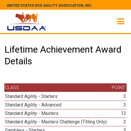
UNITED STATES DOG AGILITY ASSOCIATION, INC.
Lifetime Achievement Award
Details
CLASS
POINT
Standard Agility - Starters
3
Standard Agility - Advanced
3
Standard Agility - Masters
13
Standard Agility - Masters Challenge (Titling Only)
3
Gamblers - Starters
3