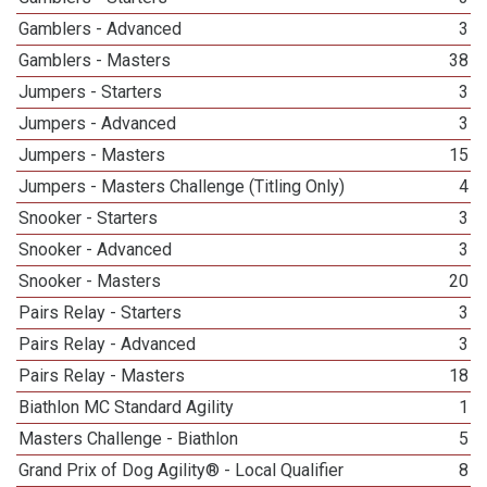
Gamblers - Advanced
3
Gamblers - Masters
38
Jumpers - Starters
3
Jumpers - Advanced
3
Jumpers - Masters
15
Jumpers - Masters Challenge (Titling Only)
4
Snooker - Starters
3
Snooker - Advanced
3
Snooker - Masters
20
Pairs Relay - Starters
3
Pairs Relay - Advanced
3
Pairs Relay - Masters
18
Biathlon MC Standard Agility
1
Masters Challenge - Biathlon
5
Grand Prix of Dog Agility® - Local Qualifier
8