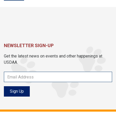
NEWSLETTER SIGN-UP
Get the latest news on events and other happenings at
USDAA.
Sign Up