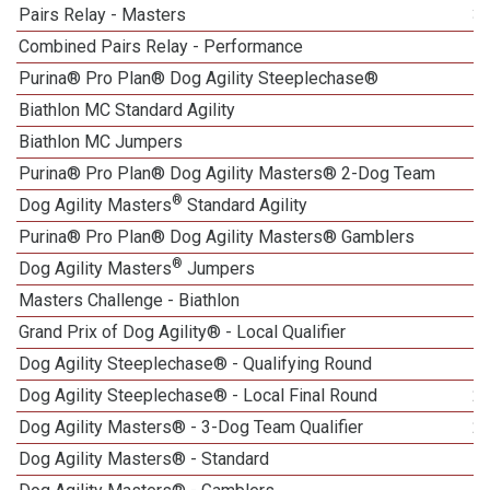
Pairs Relay - Masters
3
Combined Pairs Relay - Performance
Purina® Pro Plan® Dog Agility Steeplechase®
Biathlon MC Standard Agility
1
Biathlon MC Jumpers
Purina® Pro Plan® Dog Agility Masters® 2-Dog Team
®
Dog Agility Masters
Standard Agility
Purina® Pro Plan® Dog Agility Masters® Gamblers
®
Dog Agility Masters
Jumpers
Masters Challenge - Biathlon
Grand Prix of Dog Agility® - Local Qualifier
1
Dog Agility Steeplechase® - Qualifying Round
Dog Agility Steeplechase® - Local Final Round
2
Dog Agility Masters® - 3-Dog Team Qualifier
2
Dog Agility Masters® - Standard
1