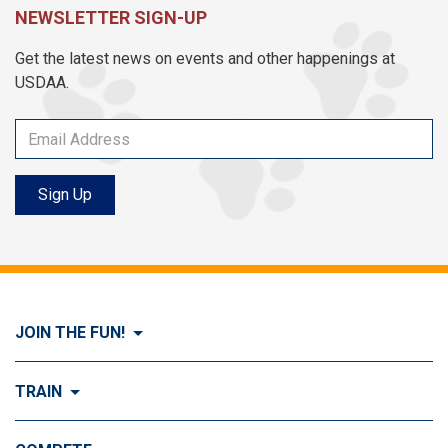
NEWSLETTER SIGN-UP
Get the latest news on events and other happenings at
USDAA.
Sign Up
JOIN THE FUN!
Visit Join the FUN!
TRAIN
What is Dog Agility?