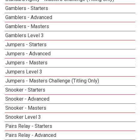
Gamblers - Starters
Gamblers - Advanced
Gamblers - Masters
3
Gamblers Level 3
Jumpers - Starters
Jumpers - Advanced
Jumpers - Masters
2
Jumpers Level 3
Jumpers - Masters Challenge (Titling Only)
Snooker - Starters
Snooker - Advanced
Snooker - Masters
2
Snooker Level 3
Pairs Relay - Starters
Pairs Relay - Advanced