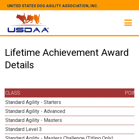
UNITED STATES DOG AGILITY ASSOCIATION, INC.
Lifetime Achievement Award
Details
CLASS
POIN
Standard Agility - Starters
Standard Agility - Advanced
Standard Agility - Masters
2
Standard Level 3
Standard Agility - Masters Challenge (Titling Only)