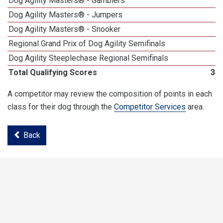
Dog Agility Masters® - Gamblers
1
Dog Agility Masters® - Jumpers
1
Dog Agility Masters® - Snooker
1
Regional Grand Prix of Dog Agility Semifinals
Dog Agility Steeplechase Regional Semifinals
1
Total Qualifying Scores
34
A competitor may review the composition of points in each
class for their dog through the
Competitor Services
area.
Back