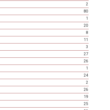
2
80
1
20
8
11
3
27
26
1
24
2
26
19
25