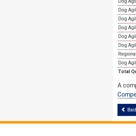
Dog Agi
Dog Agi
Dog Agi
Dog Agi
Dog Agi
Dog Agi
Regional
Dog Agil
Total Q
A comp
Compet
Bac