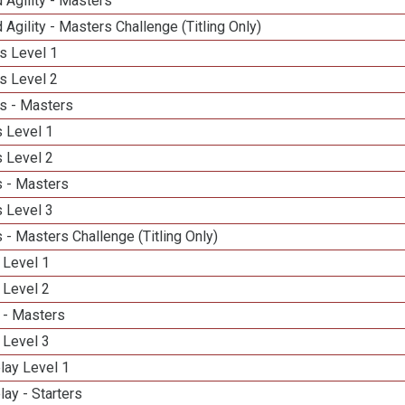
 Agility - Masters
 Agility - Masters Challenge (Titling Only)
s Level 1
s Level 2
s - Masters
 Level 1
 Level 2
 - Masters
 Level 3
- Masters Challenge (Titling Only)
 Level 1
 Level 2
 - Masters
 Level 3
lay Level 1
lay - Starters