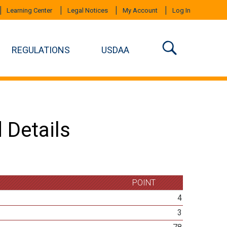
Learning Center
Legal Notices
My Account
Log In
REGULATIONS
USDAA
 Details
POINT
4
3