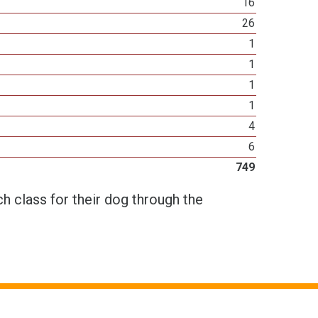
16
26
1
1
1
1
4
6
749
h class for their dog through the