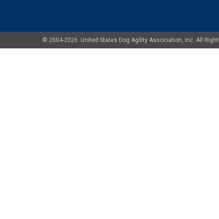
© 2004-2026. United States Dog Agility Association, Inc. All Ri