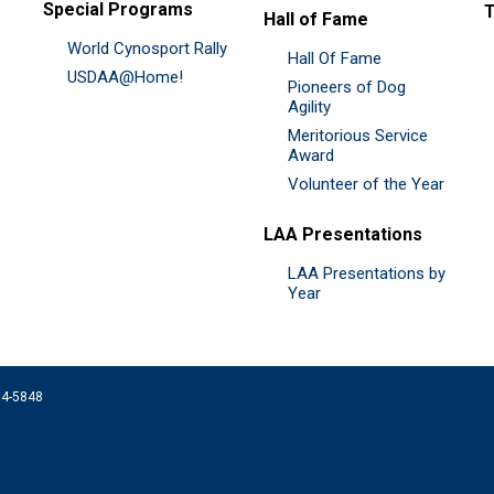
Special Programs
Hall of Fame
World Cynosport Rally
Hall Of Fame
USDAA@Home!
Pioneers of Dog
Agility
Meritorious Service
Award
Volunteer of the Year
LAA Presentations
LAA Presentations by
Year
074-5848