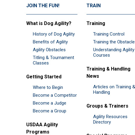
JOIN THE FUN!
TRAIN
What is Dog Agility?
Training
History of Dog Agility
Training Control
Benefits of Agility
Training the Obstacl
Agility Obstacles
Understanding Agility
Courses
Titling & Tournament
Classes
Training & Handling
News
Getting Started
Articles on Training 
Where to Begin
Handling
Become a Competitor
Become a Judge
Groups & Trainers
Become a Group
Agility Resources
Directory
USDAA Agility
Programs