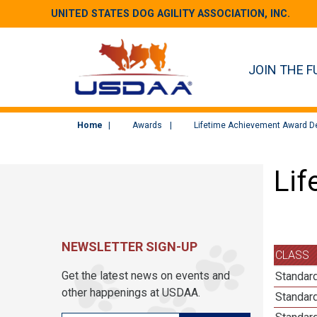
UNITED STATES DOG AGILITY ASSOCIATION, INC.
JOIN THE F
Home
Awards
Lifetime Achievement Award De
Lif
NEWSLETTER SIGN-UP
CLASS
Get the latest news on events and
Standar
other happenings at USDAA.
Standar