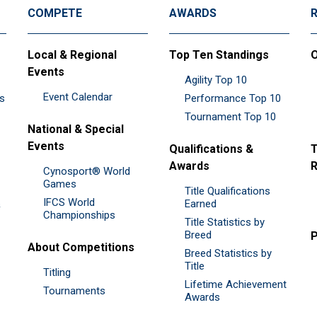
COMPETE
AWARDS
Local & Regional
Top Ten Standings
O
Events
Agility Top 10
Event Calendar
es
Performance Top 10
Tournament Top 10
National & Special
Events
Qualifications &
T
Awards
R
Cynosport® World
Games
Title Qualifications
IFCS World
&
Earned
Championships
Title Statistics by
Breed
P
About Competitions
Breed Statistics by
Title
Titling
Lifetime Achievement
Tournaments
Awards