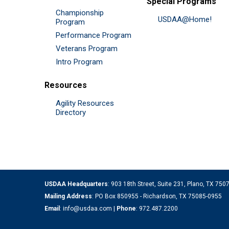
Special Programs
Championship
USDAA@Home!
Program
Performance Program
Veterans Program
Intro Program
Resources
Agility Resources
Directory
USDAA Headquarters
: 903 18th Street, Suite 231, Plano, TX 75
Mailing Address
: PO Box 850955 - Richardson, TX 75085-0955
Email
:
info@usdaa.com
|
Phone
:
972.487.2200