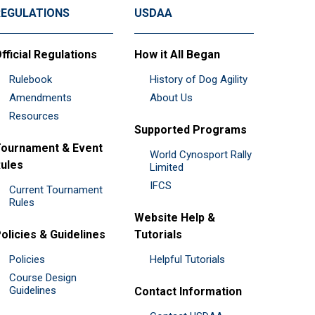
REGULATIONS
USDAA
fficial Regulations
How it All Began
Rulebook
History of Dog Agility
Amendments
About Us
Resources
Supported Programs
ournament & Event
World Cynosport Rally
ules
Limited
IFCS
Current Tournament
Rules
Website Help &
olicies & Guidelines
Tutorials
Policies
Helpful Tutorials
Course Design
Guidelines
Contact Information