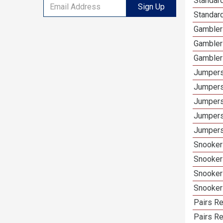
Standard
Sign Up
Standard
Gambler
Gambler
Gambler
Jumpers
Jumpers
Jumpers
Jumpers
Jumpers 
Snooker
Snooker
Snooker
Snooker
Pairs Re
Pairs Re