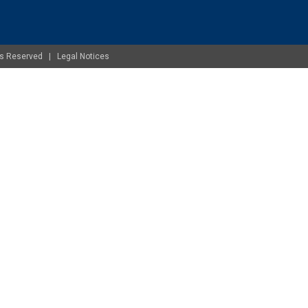
ghts Reserved |
Legal Notices