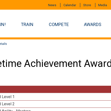
News
Calendar
Store
Media
UN!
TRAIN
COMPETE
AWARDS
tails
etime Achievement Award
d Level 1
d Level 2