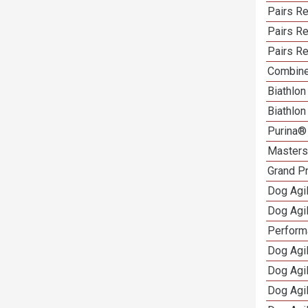
Pairs Re
Pairs Re
Pairs Re
Combine
Biathlon
Biathlo
Purina®
Masters 
Grand Pr
Dog Agi
Dog Agil
Perform
Dog Agil
Dog Agi
Dog Agi