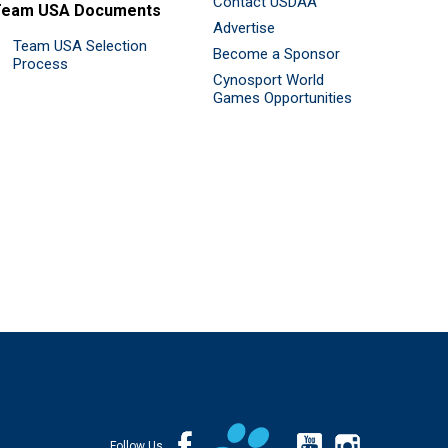
Contact USDAA
Team USA Documents
Advertise
Team USA Selection
Become a Sponsor
Process
Cynosport World
Games Opportunities
Follow Us