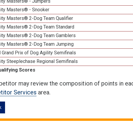
lity Masters® - Jumpers
lity Masters® - Snooker
lity Masters® 2-Dog Team Qualifier
lity Masters® 2-Dog Team Standard
lity Masters® 2-Dog Team Gamblers
lity Masters® 2-Dog Team Jumping
 Grand Prix of Dog Agility Semifinals
ity Steeplechase Regional Semifinals
ualifying Scores
etitor may review the composition of points in eac
itor Services
area.
k