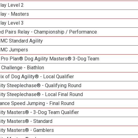
lay Level 2
lay - Masters
lay Level 3
d Pairs Relay - Championship / Performance
 MC Standard Agility
n MC Jumpers
 Pro Plan® Dog Agility Masters® 3-Dog Team
Challenge - Biathlon
ix of Dog Agility® - Local Qualifier
lity Steeplechase® - Qualifying Round
ity Steeplechase® - Local Final Round
ance Speed Jumping - Final Round
ity Masters® - 3-Dog Team Qualifier
lity Masters® - Standard
lity Masters® - Gamblers