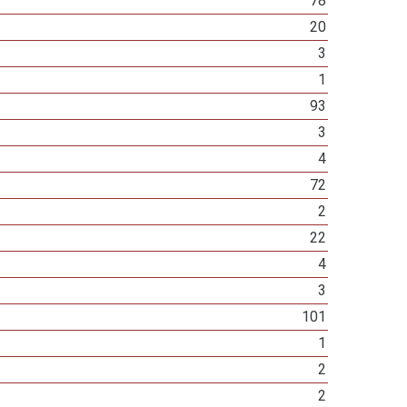
78
20
3
1
93
3
4
72
2
22
4
3
101
1
2
2