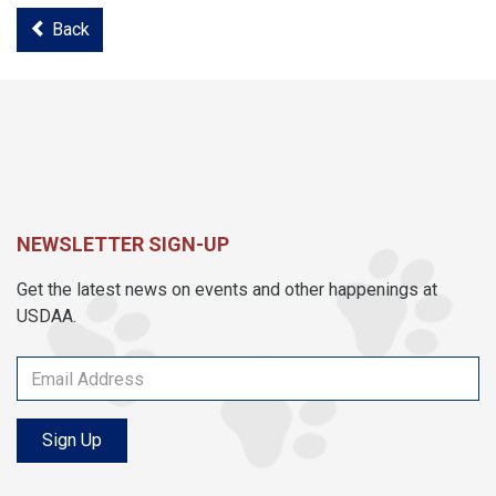
Back
NEWSLETTER SIGN-UP
Get the latest news on events and other happenings at
USDAA.
Sign Up