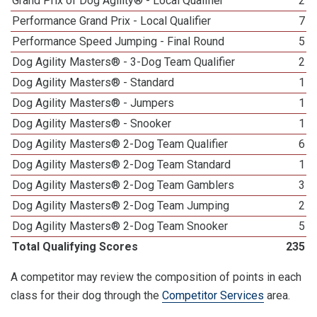
Grand Prix of Dog Agility® - Local Qualifier
2
Performance Grand Prix - Local Qualifier
7
Performance Speed Jumping - Final Round
5
Dog Agility Masters® - 3-Dog Team Qualifier
2
Dog Agility Masters® - Standard
1
Dog Agility Masters® - Jumpers
1
Dog Agility Masters® - Snooker
1
Dog Agility Masters® 2-Dog Team Qualifier
6
Dog Agility Masters® 2-Dog Team Standard
1
Dog Agility Masters® 2-Dog Team Gamblers
3
Dog Agility Masters® 2-Dog Team Jumping
2
Dog Agility Masters® 2-Dog Team Snooker
5
Total Qualifying Scores
235
A competitor may review the composition of points in each
class for their dog through the
Competitor Services
area.