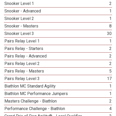
Snooker Level 1
2
Snooker - Advanced
1
Snooker Level 2
1
Snooker - Masters
8
Snooker Level 3
30
Pairs Relay Level 1
1
Pairs Relay - Starters
2
Pairs Relay - Advanced
2
Pairs Relay Level 2
2
Pairs Relay - Masters
5
Pairs Relay Level 3
17
Biathlon MC Standard Agility
1
Biathlon MC Performance Jumpers
1
Masters Challenge - Biathlon
2
Performance Challenge - Biathlon
4