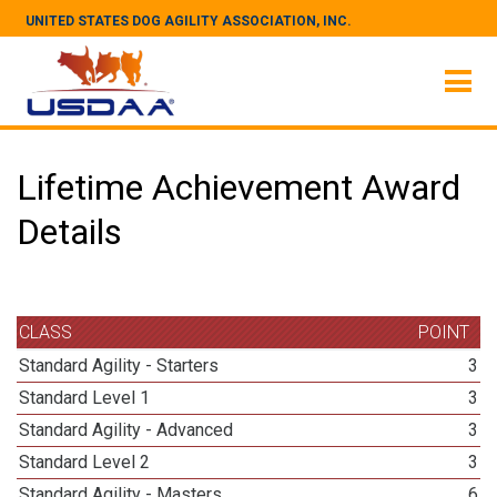
UNITED STATES DOG AGILITY ASSOCIATION, INC.
Lifetime Achievement Award
Details
CLASS
POINT
Standard Agility - Starters
3
Standard Level 1
3
Standard Agility - Advanced
3
Standard Level 2
3
Standard Agility - Masters
6