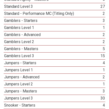
Standard Level 3
27
Standard - Performance MC (Titling Only)
2
Gamblers - Starters
3
Gamblers Level 1
1
Gamblers - Advanced
2
Gamblers Level 2
2
Gamblers - Masters
5
Gamblers Level 3
15
Jumpers - Starters
4
Jumpers Level 1
1
Jumpers - Advanced
2
Jumpers Level 2
1
Jumpers - Masters
3
Jumpers Level 3
30
Snooker - Starters
4