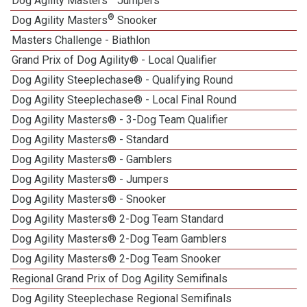
Dog Agility Masters
Jumpers
®
Dog Agility Masters
Snooker
Masters Challenge - Biathlon
Grand Prix of Dog Agility® - Local Qualifier
Dog Agility Steeplechase® - Qualifying Round
Dog Agility Steeplechase® - Local Final Round
Dog Agility Masters® - 3-Dog Team Qualifier
Dog Agility Masters® - Standard
Dog Agility Masters® - Gamblers
Dog Agility Masters® - Jumpers
Dog Agility Masters® - Snooker
Dog Agility Masters® 2-Dog Team Standard
Dog Agility Masters® 2-Dog Team Gamblers
Dog Agility Masters® 2-Dog Team Snooker
Regional Grand Prix of Dog Agility Semifinals
Dog Agility Steeplechase Regional Semifinals