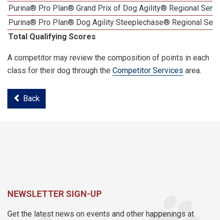
Purina® Pro Plan® Grand Prix of Dog Agility® Regional Semif
Purina® Pro Plan® Dog Agility Steeplechase® Regional Semi
Total Qualifying Scores
A competitor may review the composition of points in each
class for their dog through the
Competitor Services
area.
Back
NEWSLETTER SIGN-UP
Get the latest news on events and other happenings at