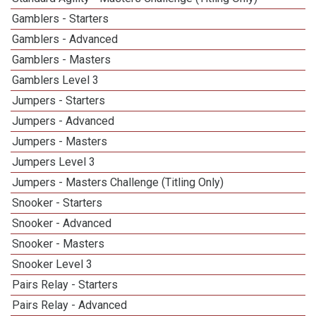
Gamblers - Starters
Gamblers - Advanced
Gamblers - Masters
Gamblers Level 3
Jumpers - Starters
Jumpers - Advanced
Jumpers - Masters
Jumpers Level 3
Jumpers - Masters Challenge (Titling Only)
Snooker - Starters
Snooker - Advanced
Snooker - Masters
Snooker Level 3
Pairs Relay - Starters
Pairs Relay - Advanced