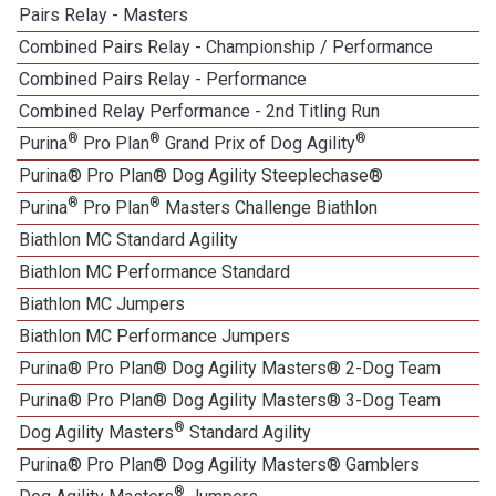
Pairs Relay - Masters
Combined Pairs Relay - Championship / Performance
Combined Pairs Relay - Performance
Combined Relay Performance - 2nd Titling Run
®
®
®
Purina
Pro Plan
Grand Prix of Dog Agility
Purina® Pro Plan® Dog Agility Steeplechase®
®
®
Purina
Pro Plan
Masters Challenge Biathlon
Biathlon MC Standard Agility
Biathlon MC Performance Standard
Biathlon MC Jumpers
Biathlon MC Performance Jumpers
Purina® Pro Plan® Dog Agility Masters® 2-Dog Team
Purina® Pro Plan® Dog Agility Masters® 3-Dog Team
®
Dog Agility Masters
Standard Agility
Purina® Pro Plan® Dog Agility Masters® Gamblers
®