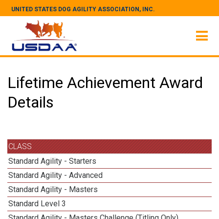
UNITED STATES DOG AGILITY ASSOCIATION, INC.
Lifetime Achievement Award
Details
CLASS
Standard Agility - Starters
Standard Agility - Advanced
Standard Agility - Masters
Standard Level 3
Standard Agility - Masters Challenge (Titling Only)