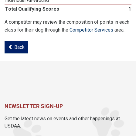
Individual All-Around
Total Qualifying Scores
19
A competitor may review the composition of points in each
class for their dog through the
Competitor Services
area.
Back
NEWSLETTER SIGN-UP
Get the latest news on events and other happenings at
USDAA.