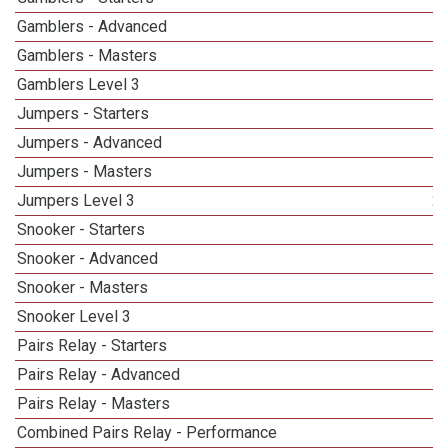
Gamblers - Advanced
Gamblers - Masters
1
Gamblers Level 3
Jumpers - Starters
Jumpers - Advanced
Jumpers - Masters
Jumpers Level 3
2
Snooker - Starters
Snooker - Advanced
Snooker - Masters
1
Snooker Level 3
1
Pairs Relay - Starters
Pairs Relay - Advanced
Pairs Relay - Masters
1
Combined Pairs Relay - Performance
1