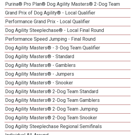
Purina® Pro Plan® Dog Agility Masters® 2-Dog Team
Grand Prix of Dog Agility® - Local Qualifier
Performance Grand Prix - Local Qualifier
Dog Agility Steeplechase® - Local Final Round
1
Performance Speed Jumping - Final Round
Dog Agility Masters® - 3-Dog Team Qualifier
Dog Agility Masters® - Standard
Dog Agility Masters® - Gamblers
Dog Agility Masters® - Jumpers
Dog Agility Masters® - Snooker
Dog Agility Masters® 2-Dog Team Standard
Dog Agility Masters® 2-Dog Team Gamblers
Dog Agility Masters® 2-Dog Team Jumping
Dog Agility Masters® 2-Dog Team Snooker
Dog Agility Steeplechase Regional Semifinals