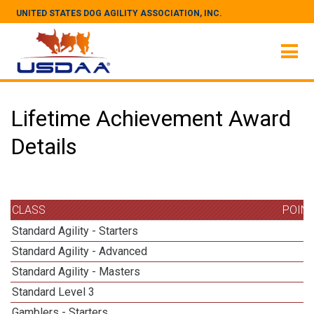
UNITED STATES DOG AGILITY ASSOCIATION, INC.
Lifetime Achievement Award
Details
CLASS
POIN
Standard Agility - Starters
Standard Agility - Advanced
Standard Agility - Masters
1
Standard Level 3
1
Gamblers - Starters