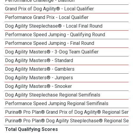
Performance Challenge - Biathlon
Grand Prix of Dog Agility® - Local Qualifier
Performance Grand Prix - Local Qualifier
Dog Agility Steeplechase® - Local Final Round
Performance Speed Jumping - Qualifying Round
Performance Speed Jumping - Final Round
Dog Agility Masters® - 3-Dog Team Qualifier
Dog Agility Masters® - Standard
Dog Agility Masters® - Gamblers
Dog Agility Masters® - Jumpers
Dog Agility Masters® - Snooker
Dog Agility Steeplechase Regional Semifinals
Performance Speed Jumping Regional Semifinals
Purina® Pro Plan® Grand Prix of Dog Agility® Regional Semif
Purina® Pro Plan® Dog Agility Steeplechase® Regional Semi
Total Qualifying Scores