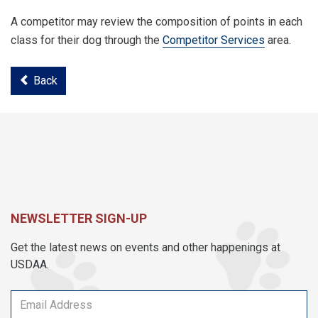
A competitor may review the composition of points in each
class for their dog through the
Competitor Services
area.
Back
NEWSLETTER SIGN-UP
Get the latest news on events and other happenings at
USDAA.