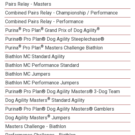
Pairs Relay - Masters
Combined Pairs Relay - Championship / Performance
Combined Pairs Relay - Performance
®
®
®
Purina
Pro Plan
Grand Prix of Dog Agility
Purina® Pro Plan® Dog Agility Steeplechase®
®
®
Purina
Pro Plan
Masters Challenge Biathlon
Biathlon MC Standard Agility
Biathlon MC Performance Standard
Biathlon MC Jumpers
Biathlon MC Performance Jumpers
Purina® Pro Plan® Dog Agility Masters® 3-Dog Team
®
Dog Agility Masters
Standard Agility
Purina® Pro Plan® Dog Agility Masters® Gamblers
®
Dog Agility Masters
Jumpers
Masters Challenge - Biathlon