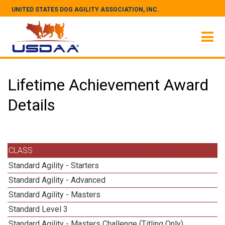
UNITED STATES DOG AGILITY ASSOCIATION, INC.
Lifetime Achievement Award
Details
CLASS
Standard Agility - Starters
Standard Agility - Advanced
Standard Agility - Masters
Standard Level 3
Standard Agility - Masters Challenge (Titling Only)