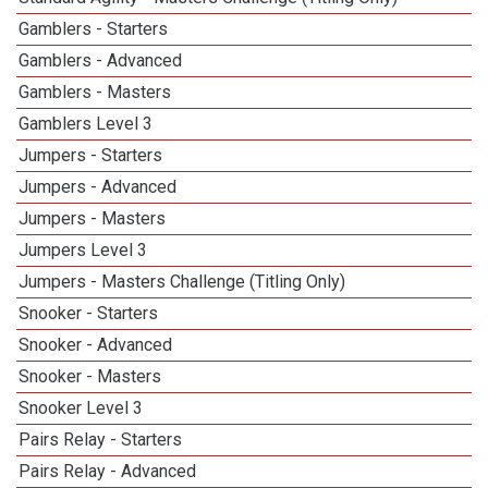
Gamblers - Starters
Gamblers - Advanced
Gamblers - Masters
Gamblers Level 3
Jumpers - Starters
Jumpers - Advanced
Jumpers - Masters
Jumpers Level 3
Jumpers - Masters Challenge (Titling Only)
Snooker - Starters
Snooker - Advanced
Snooker - Masters
Snooker Level 3
Pairs Relay - Starters
Pairs Relay - Advanced