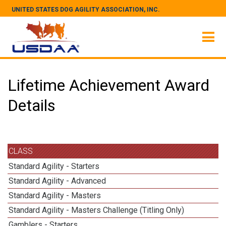
UNITED STATES DOG AGILITY ASSOCIATION, INC.
Lifetime Achievement Award
Details
CLASS
Standard Agility - Starters
Standard Agility - Advanced
Standard Agility - Masters
Standard Agility - Masters Challenge (Titling Only)
Gamblers - Starters