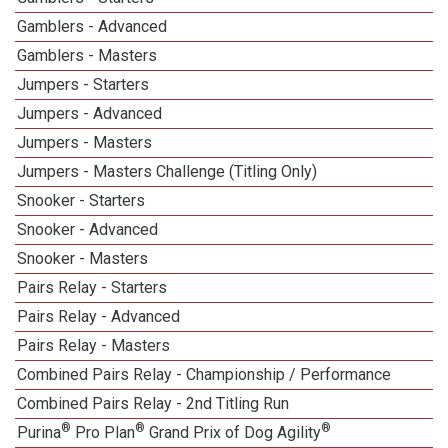
Gamblers - Advanced
Gamblers - Masters
Jumpers - Starters
Jumpers - Advanced
Jumpers - Masters
Jumpers - Masters Challenge (Titling Only)
Snooker - Starters
Snooker - Advanced
Snooker - Masters
Pairs Relay - Starters
Pairs Relay - Advanced
Pairs Relay - Masters
Combined Pairs Relay - Championship / Performance
Combined Pairs Relay - 2nd Titling Run
®
®
®
Purina
Pro Plan
Grand Prix of Dog Agility