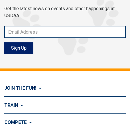
Get the latest news on events and other happenings at
USDAA.
Sign Up
JOIN THE FUN!
Visit Join the FUN!
TRAIN
What is Dog Agility?
Visit Train
COMPETE