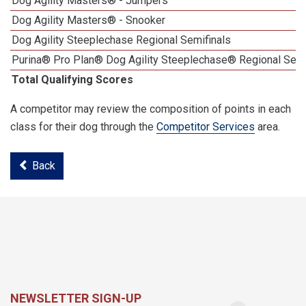
Dog Agility Masters® - Jumpers
Dog Agility Masters® - Snooker
Dog Agility Steeplechase Regional Semifinals
Purina® Pro Plan® Dog Agility Steeplechase® Regional Semi
Total Qualifying Scores
A competitor may review the composition of points in each
class for their dog through the
Competitor Services
area.
Back
NEWSLETTER SIGN-UP