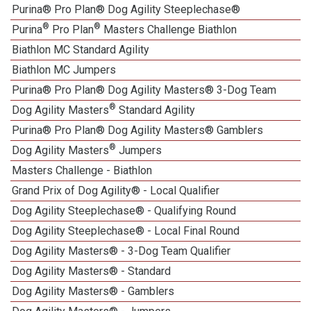
Purina® Pro Plan® Dog Agility Steeplechase®
®
®
Purina
Pro Plan
Masters Challenge Biathlon
Biathlon MC Standard Agility
Biathlon MC Jumpers
Purina® Pro Plan® Dog Agility Masters® 3-Dog Team
®
Dog Agility Masters
Standard Agility
Purina® Pro Plan® Dog Agility Masters® Gamblers
®
Dog Agility Masters
Jumpers
Masters Challenge - Biathlon
Grand Prix of Dog Agility® - Local Qualifier
Dog Agility Steeplechase® - Qualifying Round
Dog Agility Steeplechase® - Local Final Round
Dog Agility Masters® - 3-Dog Team Qualifier
Dog Agility Masters® - Standard
Dog Agility Masters® - Gamblers